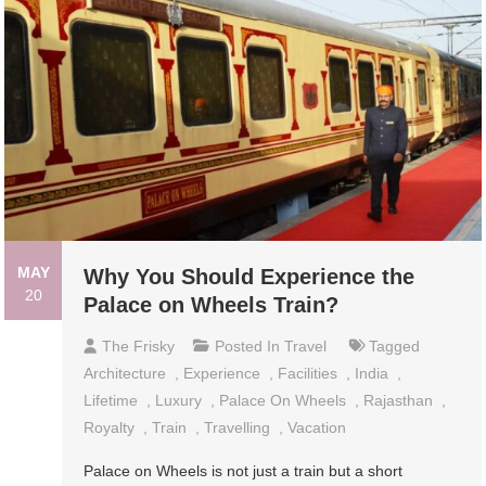
MAY
Why You Should Experience the
20
Palace on Wheels Train?
The Frisky
Posted In
Travel
Tagged
Architecture
,
Experience
,
Facilities
,
India
,
Lifetime
,
Luxury
,
Palace On Wheels
,
Rajasthan
,
Royalty
,
Train
,
Travelling
,
Vacation
Palace on Wheels is not just a train but a short