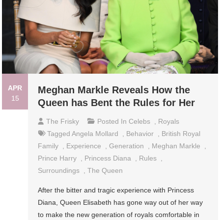
APR
Meghan Markle Reveals How the
15
Queen has Bent the Rules for Her
The Frisky
Posted In
Celebs
,
Royals
Tagged
Angela Mollard
,
Behavior
,
British Royal
Family
,
Experience
,
Generation
,
Meghan Markle
,
Prince Harry
,
Princess Diana
,
Rules
,
Surroundings
,
The Queen
After the bitter and tragic experience with Princess
Diana, Queen Elisabeth has gone way out of her way
to make the new generation of royals comfortable in