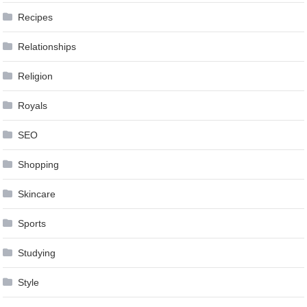
Recipes
Relationships
Religion
Royals
SEO
Shopping
Skincare
Sports
Studying
Style