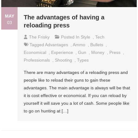
MAY
The advantages of having a
03
reloading press
The Frisky
Posted In
Style
,
Tech
Tagged
Advantages
,
Ammo
,
Bullets
,
Economical
,
Experience
,
Gun
,
Money
,
Press
,
Professionals
,
Shooting
,
Types
There are many advantages of a reloading press and
people like to reload their guns to gain these
advantages. The main advantage is always will be that
it is cost effective or economical. If you can reload by
yourself it will save you a lot of cash. Some people like
to go on hunting at […]