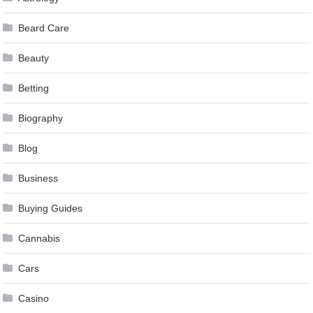
Beard Care
Beauty
Betting
Biography
Blog
Business
Buying Guides
Cannabis
Cars
Casino