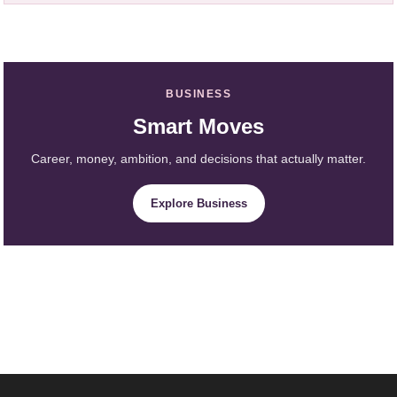
BUSINESS
Smart Moves
Career, money, ambition, and decisions that actually matter.
Explore Business