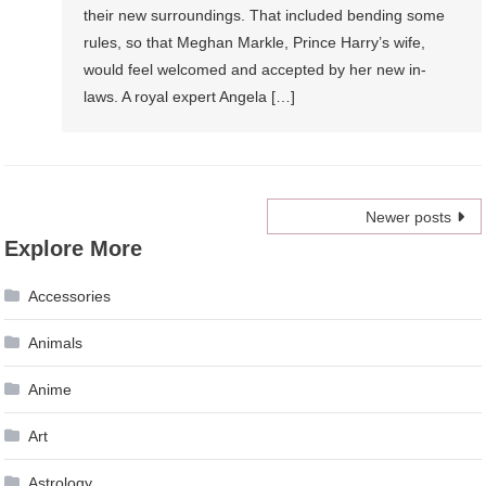
their new surroundings. That included bending some
rules, so that Meghan Markle, Prince Harry’s wife,
would feel welcomed and accepted by her new in-
laws. A royal expert Angela […]
Posts
Newer posts
Explore More
navigation
Accessories
Animals
Anime
Art
Astrology