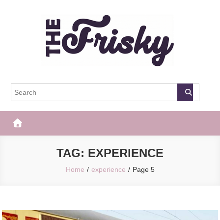
Skip
to
content
The Frisky
Popular Web Magazine
TAG:
EXPERIENCE
Home
experience
Page 5