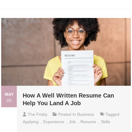
MAY
How A Well Written Resume Can
03
Help You Land A Job
The Frisky
Posted In
Business
Tagged
Applying
,
Experience
,
Job
,
Resume
,
Skills