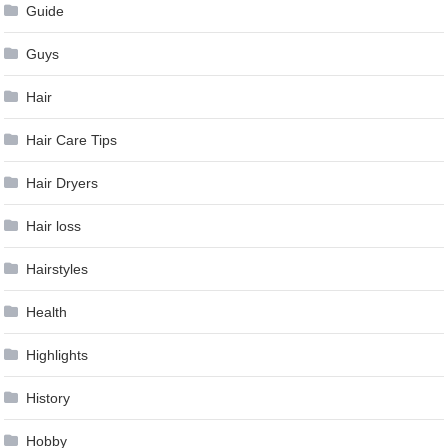
Guide
Guys
Hair
Hair Care Tips
Hair Dryers
Hair loss
Hairstyles
Health
Highlights
History
Hobby