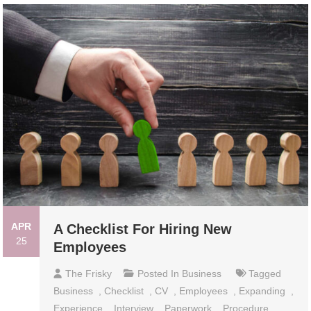
APR
A Checklist For Hiring New
25
Employees
The Frisky
Posted In
Business
Tagged
Business
,
Checklist
,
CV
,
Employees
,
Expanding
,
Experience
,
Interview
,
Paperwork
,
Procedure
,