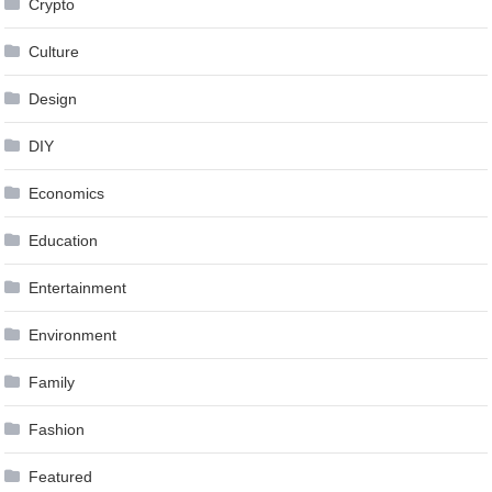
Crypto
Culture
Design
DIY
Economics
Education
Entertainment
Environment
Family
Fashion
Featured