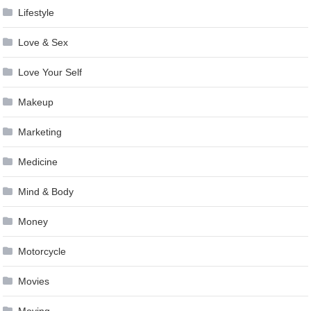
Lifestyle
Love & Sex
Love Your Self
Makeup
Marketing
Medicine
Mind & Body
Money
Motorcycle
Movies