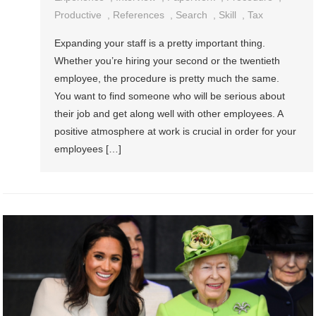
Productive
,
References
,
Search
,
Skill
,
Tax
Expanding your staff is a pretty important thing.
Whether you’re hiring your second or the twentieth
employee, the procedure is pretty much the same.
You want to find someone who will be serious about
their job and get along well with other employees. A
positive atmosphere at work is crucial in order for your
employees […]