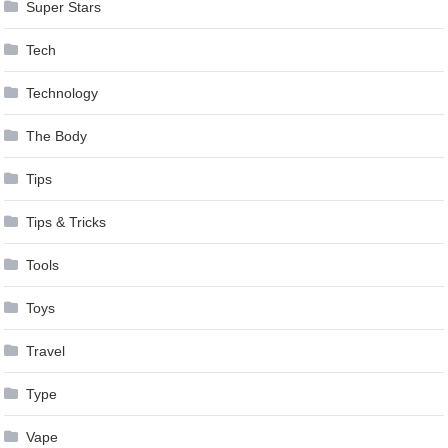
Super Stars
Tech
Technology
The Body
Tips
Tips & Tricks
Tools
Toys
Travel
Type
Vape