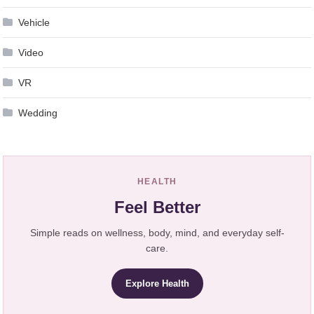
Vehicle
Video
VR
Wedding
HEALTH
Feel Better
Simple reads on wellness, body, mind, and everyday self-
care.
Explore Health