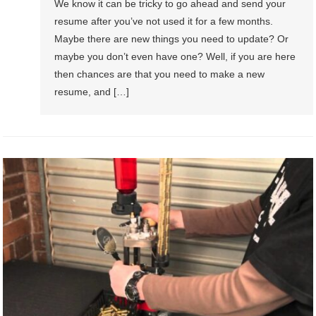
We know it can be tricky to go ahead and send your
resume after you’ve not used it for a few months.
Maybe there are new things you need to update? Or
maybe you don’t even have one? Well, if you are here
then chances are that you need to make a new
resume, and […]