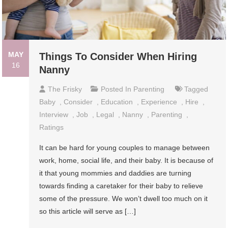
MAY
Things To Consider When Hiring
16
Nanny
The Frisky
Posted In
Parenting
Tagged
Baby
,
Consider
,
Education
,
Experience
,
Hire
,
Interview
,
Job
,
Legal
,
Nanny
,
Parenting
,
Ratings
It can be hard for young couples to manage between
work, home, social life, and their baby. It is because of
it that young mommies and daddies are turning
towards finding a caretaker for their baby to relieve
some of the pressure. We won’t dwell too much on it
so this article will serve as […]