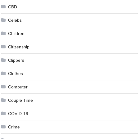
CBD
Celebs
Children
Citizenship
Clippers
Clothes
Computer
Couple Time
COVID-19
Crime