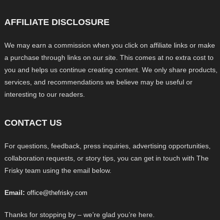
AFFILIATE DISCLOSURE
We may earn a commission when you click on affiliate links or make
a purchase through links on our site. This comes at no extra cost to
you and helps us continue creating content. We only share products,
services, and recommendations we believe may be useful or
interesting to our readers.
CONTACT US
For questions, feedback, press inquiries, advertising opportunities,
collaboration requests, or story tips, you can get in touch with The
Frisky team using the email below.
Email:
office@thefrisky.com
Thanks for stopping by – we’re glad you’re here.