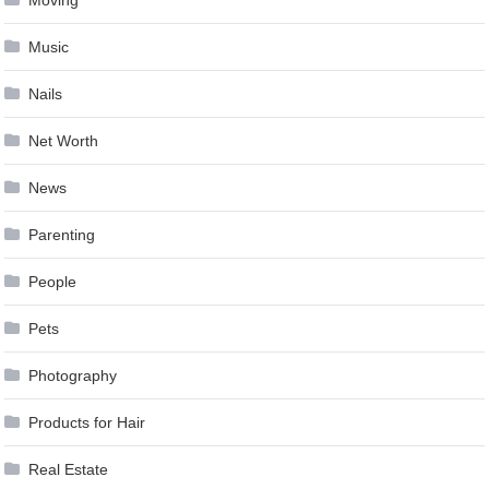
Moving
Music
Nails
Net Worth
News
Parenting
People
Pets
Photography
Products for Hair
Real Estate