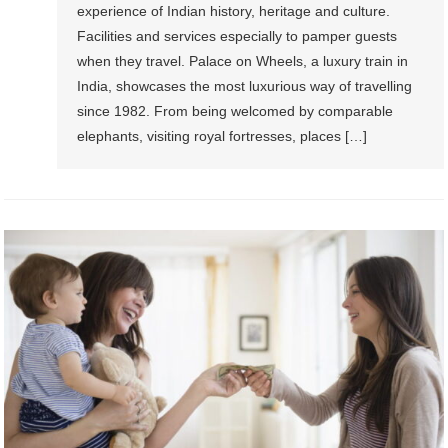
experience of Indian history, heritage and culture.
Facilities and services especially to pamper guests
when they travel. Palace on Wheels, a luxury train in
India, showcases the most luxurious way of travelling
since 1982. From being welcomed by comparable
elephants, visiting royal fortresses, places […]