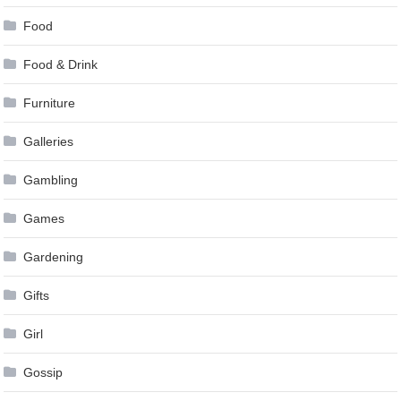
Food
Food & Drink
Furniture
Galleries
Gambling
Games
Gardening
Gifts
Girl
Gossip