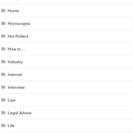
Home
Horoscopes
Hot Rollers
How to …
Industry
Internet
Interview
Law
Legal Advice
Life