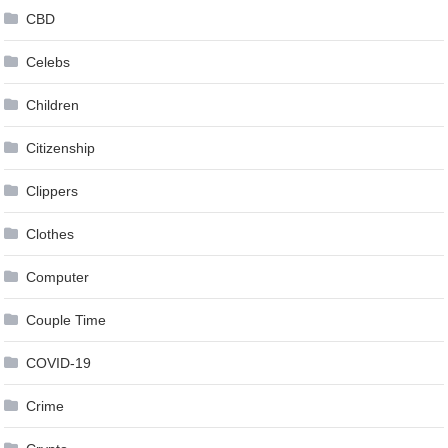
CBD
Celebs
Children
Citizenship
Clippers
Clothes
Computer
Couple Time
COVID-19
Crime