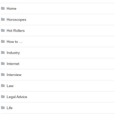
Home
Horoscopes
Hot Rollers
How to …
Industry
Internet
Interview
Law
Legal Advice
Life