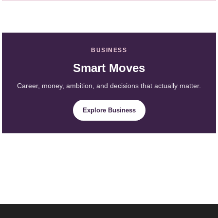
BUSINESS
Smart Moves
Career, money, ambition, and decisions that actually matter.
Explore Business