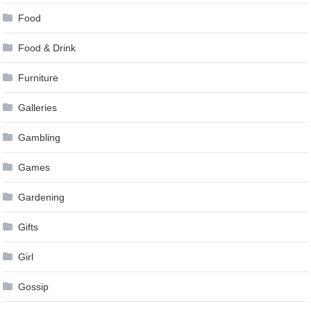
Food
Food & Drink
Furniture
Galleries
Gambling
Games
Gardening
Gifts
Girl
Gossip