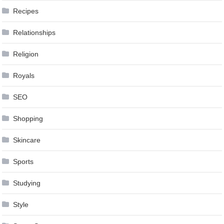
Recipes
Relationships
Religion
Royals
SEO
Shopping
Skincare
Sports
Studying
Style