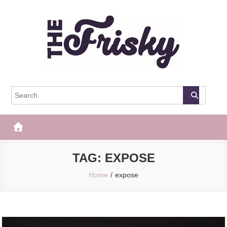
Skip
to
content
The Frisky
Popular Web Magazine
TAG:
EXPOSE
Home
expose