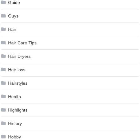
Guide
Guys
Hair
Hair Care Tips
Hair Dryers
Hair loss
Hairstyles
Health
Highlights
History
Hobby