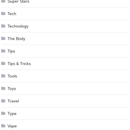
Super Stars
Tech
Technology
The Body
Tips
Tips & Tricks
Tools
Toys
Travel
Type
Vape