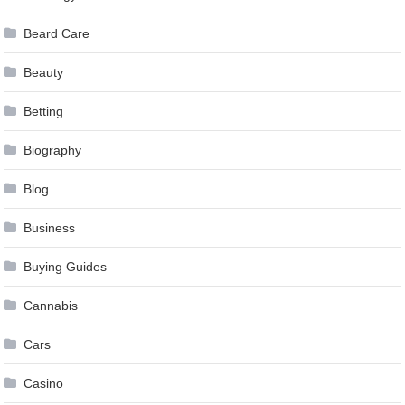
Beard Care
Beauty
Betting
Biography
Blog
Business
Buying Guides
Cannabis
Cars
Casino