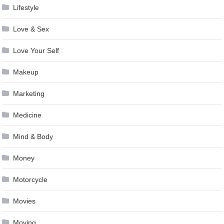
Lifestyle
Love & Sex
Love Your Self
Makeup
Marketing
Medicine
Mind & Body
Money
Motorcycle
Movies
Moving