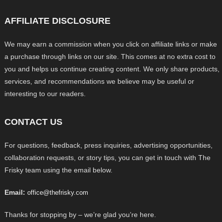
AFFILIATE DISCLOSURE
We may earn a commission when you click on affiliate links or make
a purchase through links on our site. This comes at no extra cost to
you and helps us continue creating content. We only share products,
services, and recommendations we believe may be useful or
interesting to our readers.
CONTACT US
For questions, feedback, press inquiries, advertising opportunities,
collaboration requests, or story tips, you can get in touch with The
Frisky team using the email below.
Email:
office@thefrisky.com
Thanks for stopping by – we’re glad you’re here.