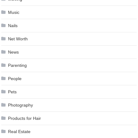
Music
Nails
Net Worth
News
Parenting
People
Pets
Photography
Products for Hair
Real Estate