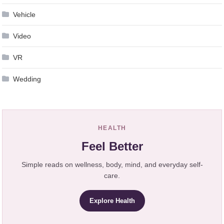
Vehicle
Video
VR
Wedding
HEALTH
Feel Better
Simple reads on wellness, body, mind, and everyday self-
care.
Explore Health