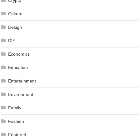
Crypto
Culture
Design
DIY
Economics
Education
Entertainment
Environment
Family
Fashion
Featured