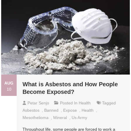
AUG
What is Asbestos and How People
10
Become Exposed?
Petar Senjo
Posted In
Health
Tagged
Asbestos
,
Banned
,
Expose
,
Health
,
Mesothelioma
,
Mineral
,
Us Army
Throughout life, some people are forced to work a