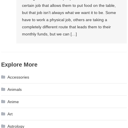
certain job that allows them to put food on the table,
but that job isn’t always what we want it to be. Some
have to work a physical job, others are taking a
completely different route that leads them to their
monthly funds, but we can […]
Explore More
Accessories
Animals
Anime
Art
Astrology