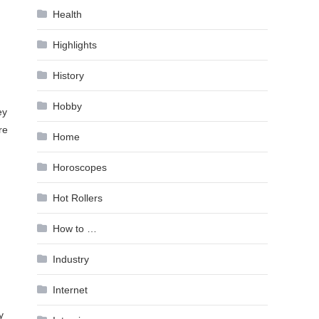
Health
Highlights
History
Hobby
ey
re
Home
Horoscopes
Hot Rollers
How to …
Industry
Internet
y