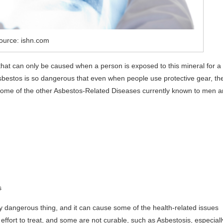
ource: ishn.com
that can only be caused when a person is exposed to this mineral for a
 Asbestos is so dangerous that even when people use protective gear, th
 Some of the other Asbestos-Related Diseases currently known to men a
s
y dangerous thing, and it can cause some of the health-related issues
 effort to treat, and some are not curable, such as Asbestosis, especiall