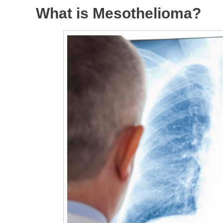
What is Mesothelioma?