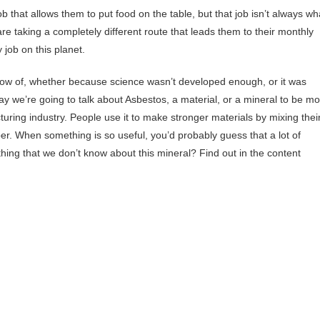
b that allows them to put food on the table, but that job isn’t always wh
re taking a completely different route that leads them to their monthly
 job on this planet.
 know of, whether because science wasn’t developed enough, or it was
ay we’re going to talk about Asbestos, a material, or a mineral to be m
cturing industry. People use it to make stronger materials by mixing thei
per. When something is so useful, you’d probably guess that a lot of
ething that we don’t know about this mineral? Find out in the content