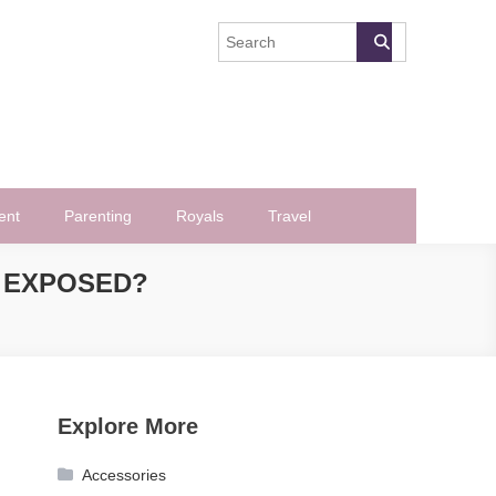
ent
Parenting
Royals
Travel
 EXPOSED?
Explore More
Accessories