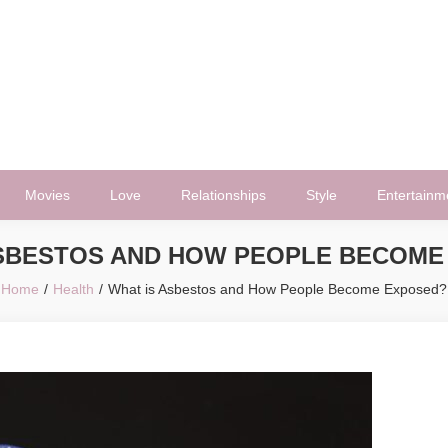
Movies
Love
Relationships
Style
Entertainm
ASBESTOS AND HOW PEOPLE BECOME
Home
Health
What is Asbestos and How People Become Exposed?