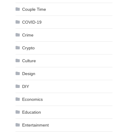
Couple Time
COVID-19
Crime
Crypto
Culture
Design
DIY
Economics
Education
Entertainment