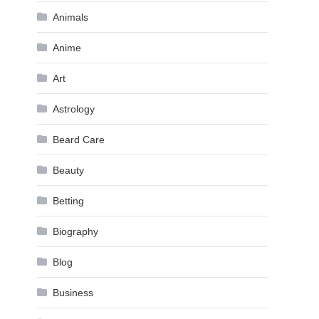
Animals
Anime
Art
Astrology
Beard Care
Beauty
Betting
Biography
Blog
Business