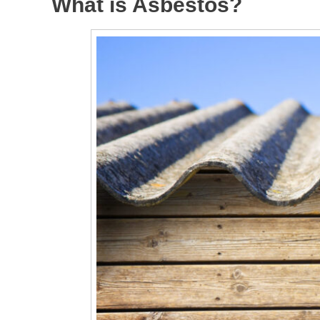
What is Asbestos?