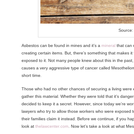
Source:
Asbestos can be found in mines and it’s a
mineral
that can 
creating certain items. But, there’s something that makes i
exposed to it. Not many people knew about this in the past, 
causes a very aggressive type of cancer called Mesothelioma,
short time.
Those who had no other chances of securing a living were e
gather this material. Whether they were told that it’s dange
decided to keep it a secret. However, since today we’re work
lawyers who try to allow those workers who were exposed to 
their families claim it instead. Before we continue, if you
look at
thelawcenter.com
. Now let’s take a look at what Mes