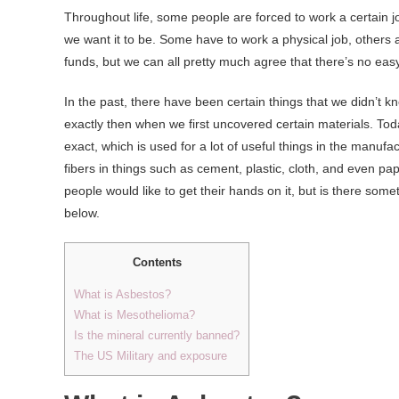
Throughout life, some people are forced to work a certain jo
we want it to be. Some have to work a physical job, others a
funds, but we can all pretty much agree that there’s no easy
In the past, there have been certain things that we didn’t
exactly then when we first uncovered certain materials. Tod
exact, which is used for a lot of useful things in the manufa
fibers in things such as cement, plastic, cloth, and even pa
people would like to get their hands on it, but is there som
below.
Contents
What is Asbestos?
What is Mesothelioma?
Is the mineral currently banned?
The US Military and exposure