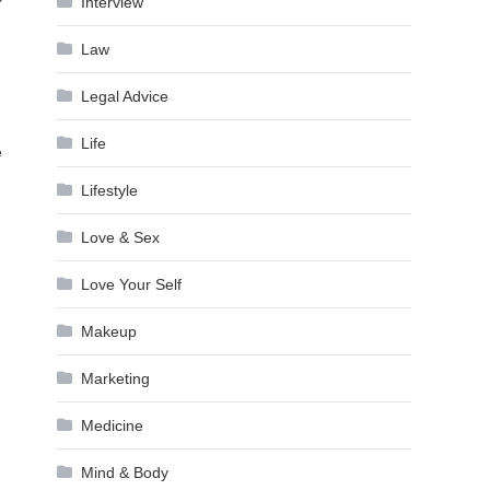
Interview
Law
Legal Advice
Life
e
Lifestyle
Love & Sex
Love Your Self
Makeup
Marketing
Medicine
Mind & Body