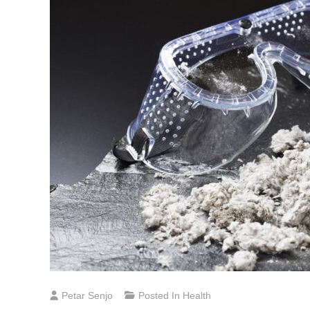
Petar Senjo
Posted In
Health