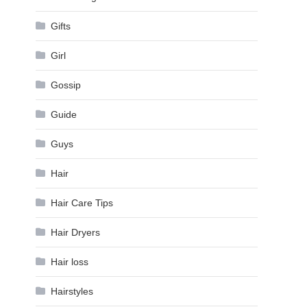
Gifts
Girl
Gossip
Guide
Guys
Hair
Hair Care Tips
Hair Dryers
Hair loss
Hairstyles