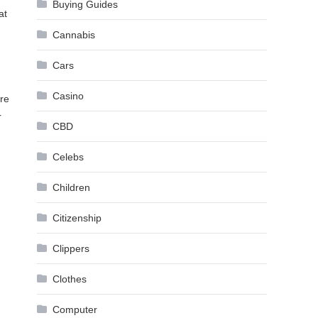
Buying Guides
at
Cannabis
Cars
Casino
ore
r
CBD
Celebs
Children
Citizenship
Clippers
Clothes
Computer