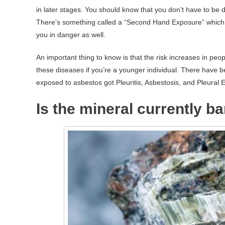
in later stages. You should know that you don’t have to be d
There’s something called a “Second Hand Exposure” which
you in danger as well.
An important thing to know is that the risk increases in peo
these diseases if you’re a younger individual. There have be
exposed to asbestos got Pleuritis, Asbestosis, and Pleural E
Is the mineral currently b