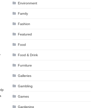
Environment
Family
Fashion
Featured
Food
y
Food & Drink
Furniture
Galleries
Gambling
elp
a
Games
Gardening