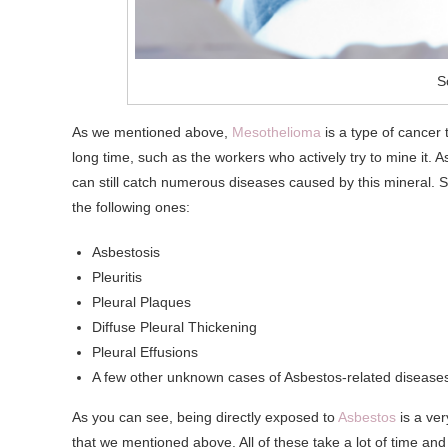
S
As we mentioned above,
Mesothelioma
is a type of cancer 
long time, such as the workers who actively try to mine it.
can still catch numerous diseases caused by this mineral.
the following ones:
Asbestosis
Pleuritis
Pleural Plaques
Diffuse Pleural Thickening
Pleural Effusions
A few other unknown cases of Asbestos-related disease
As you can see, being directly exposed to
Asbestos
is a ver
that we mentioned above. All of these take a lot of time and