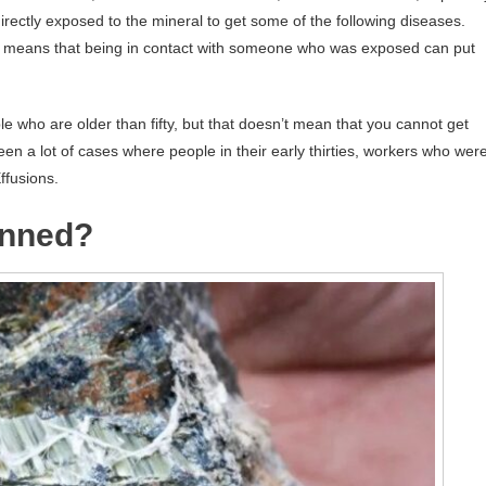
irectly exposed to the mineral to get some of the following diseases.
 means that being in contact with someone who was exposed can put
ple who are older than fifty, but that doesn’t mean that you cannot get
en a lot of cases where people in their early thirties, workers who wer
ffusions.
anned?