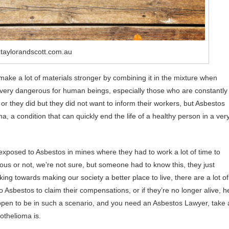
 taylorandscott.com.au
make a lot of materials stronger by combining it in the mixture when
t very dangerous for human beings, especially those who are constantly
or they did but they did not want to inform their workers, but Asbestos
 a condition that can quickly end the life of a healthy person in a ver
xposed to Asbestos in mines where they had to work a lot of time to
rous or not, we’re not sure, but someone had to know this, they just
ing towards making our society a better place to live, there are a lot of
Asbestos to claim their compensations, or if they’re no longer alive, h
 happen to be in such a scenario, and you need an Asbestos Lawyer, take 
othelioma is.