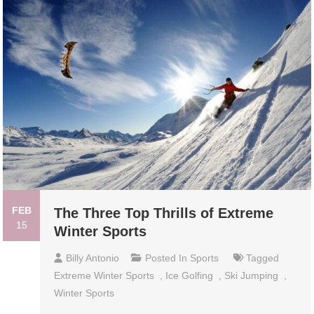
FEB
The Three Top Thrills of Extreme
15
Winter Sports
Billy Antonio
Posted In
Sports
Tagged
Extreme Winter Sports
,
Ice Golfing
,
Ski Jumping
,
Winter Sports