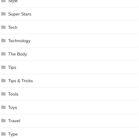
Style
Super Stars
Tech
Technology
The Body
Tips
Tips & Tricks
Tools
Toys
Travel
Type