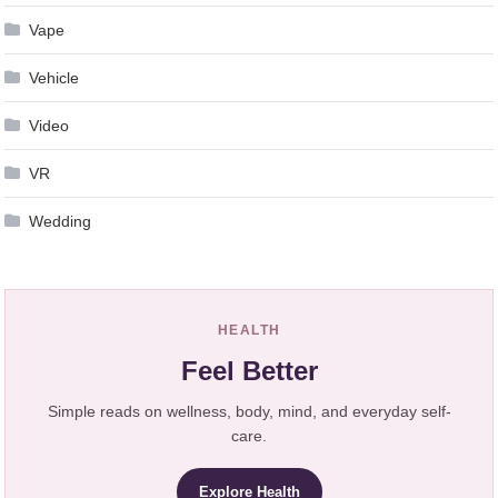
Vape
Vehicle
Video
VR
Wedding
HEALTH
Feel Better
Simple reads on wellness, body, mind, and everyday self-
care.
Explore Health