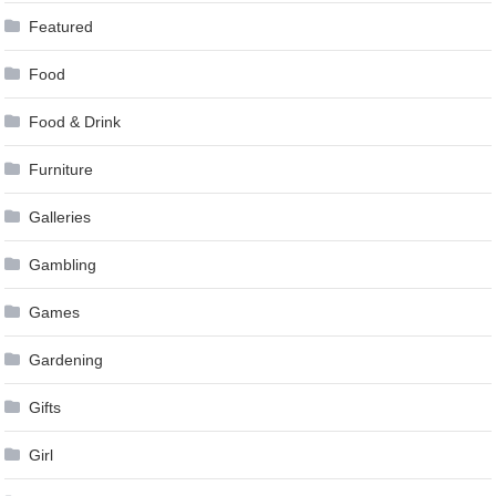
Featured
Food
Food & Drink
Furniture
Galleries
Gambling
Games
Gardening
Gifts
Girl