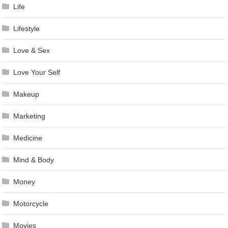
Life
Lifestyle
Love & Sex
Love Your Self
Makeup
Marketing
Medicine
Mind & Body
Money
Motorcycle
Movies