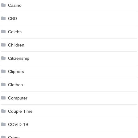
Casino
CBD
Celebs
Children
Citizenship
Clippers
Clothes
Computer
Couple Time
COVID-19
Crime