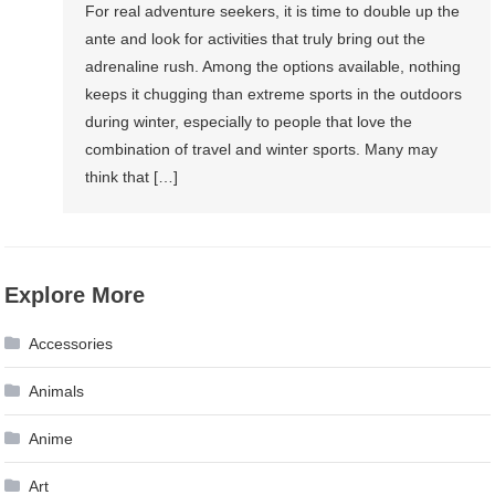
For real adventure seekers, it is time to double up the
ante and look for activities that truly bring out the
adrenaline rush. Among the options available, nothing
keeps it chugging than extreme sports in the outdoors
during winter, especially to people that love the
combination of travel and winter sports. Many may
think that […]
Explore More
Accessories
Animals
Anime
Art