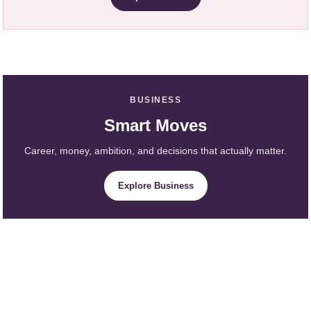
BUSINESS
Smart Moves
Career, money, ambition, and decisions that actually matter.
Explore Business