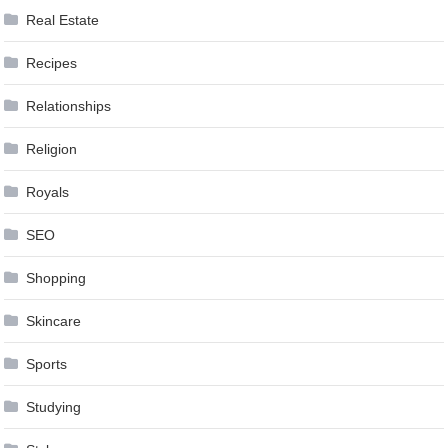
Real Estate
Recipes
Relationships
Religion
Royals
SEO
Shopping
Skincare
Sports
Studying