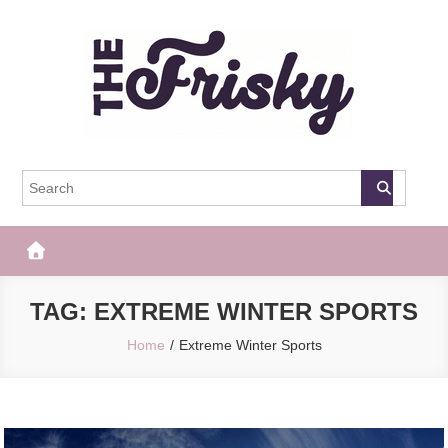
Skip
to
content
The Frisky
Popular Web Magazine
TAG:
EXTREME WINTER SPORTS
Home
Extreme Winter Sports