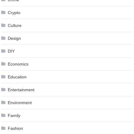
Crypto
Culture
Design
DIY
Economics
Education
Entertainment
Environment
Family
Fashion