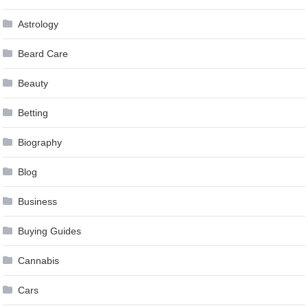
Astrology
Beard Care
Beauty
Betting
Biography
Blog
Business
Buying Guides
Cannabis
Cars