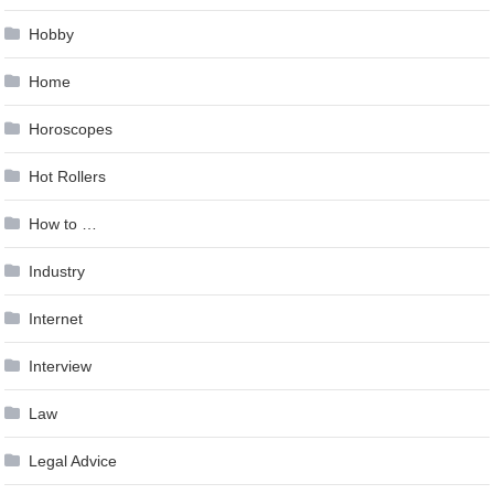
Hobby
Home
Horoscopes
Hot Rollers
How to …
Industry
Internet
Interview
Law
Legal Advice