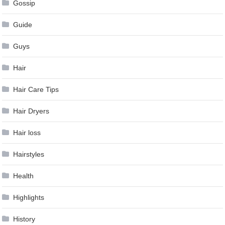
Gossip
Guide
Guys
Hair
Hair Care Tips
Hair Dryers
Hair loss
Hairstyles
Health
Highlights
History