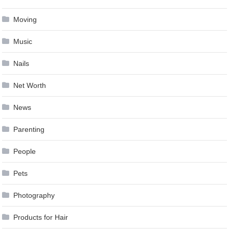
Moving
Music
Nails
Net Worth
News
Parenting
People
Pets
Photography
Products for Hair