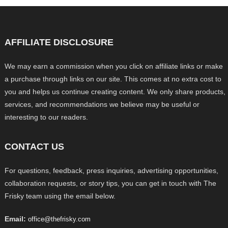
AFFILIATE DISCLOSURE
We may earn a commission when you click on affiliate links or make
a purchase through links on our site. This comes at no extra cost to
you and helps us continue creating content. We only share products,
services, and recommendations we believe may be useful or
interesting to our readers.
CONTACT US
For questions, feedback, press inquiries, advertising opportunities,
collaboration requests, or story tips, you can get in touch with The
Frisky team using the email below.
Email:
office@thefrisky.com