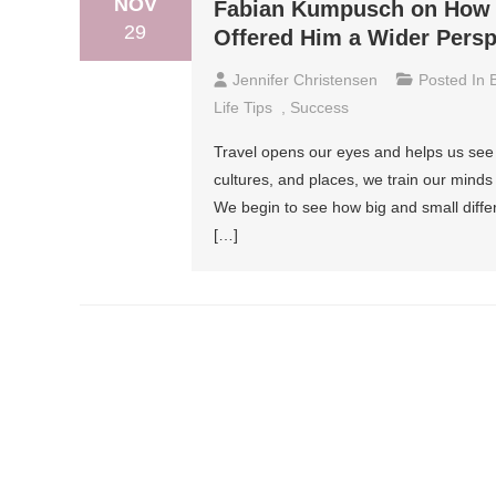
NOV
Fabian Kumpusch on How G
29
Offered Him a Wider Persp
Jennifer Christensen
Posted In
Life Tips
,
Success
Travel opens our eyes and helps us see 
cultures, and places, we train our minds
We begin to see how big and small diff
[…]