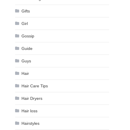
Gifts
Girl
Gossip
Guide
Guys
Hair
Hair Care Tips
Hair Dryers
Hair loss
Hairstyles