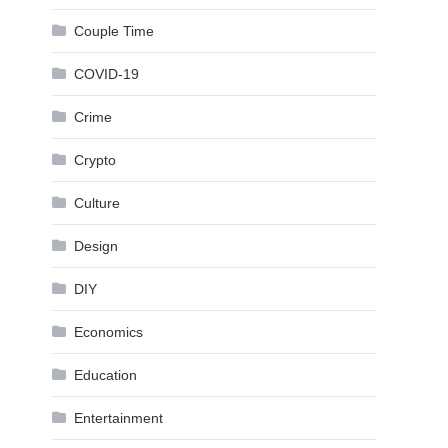
Couple Time
COVID-19
Crime
Crypto
Culture
Design
DIY
Economics
Education
Entertainment