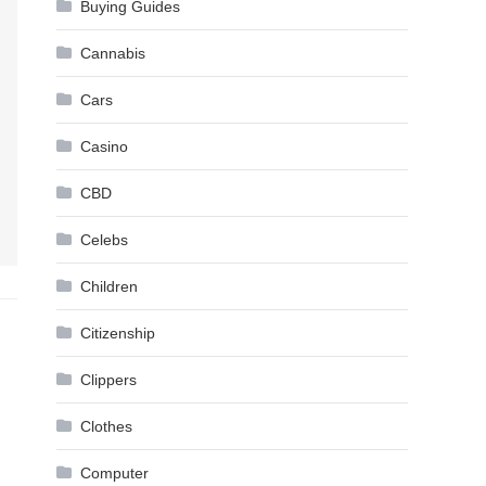
Buying Guides
Cannabis
Cars
Casino
CBD
Celebs
Children
Citizenship
Clippers
Clothes
Computer