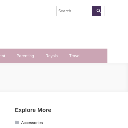
ent
Parenting
Royals
Travel
Explore More
Accessories