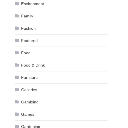
Environment
Family
Fashion
Featured
Food
Food & Drink
Furniture
Galleries
Gambling
Games
Gardening