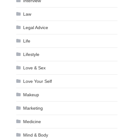
Interview
Law
Legal Advice
Life
Lifestyle
Love & Sex
Love Your Self
Makeup
Marketing
Medicine
Mind & Body