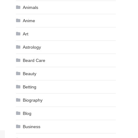
Animals
Anime
Art
Astrology
Beard Care
Beauty
Betting
Biography
Blog
Business