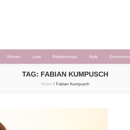
Movies
Love
Relationships
Style
Entertainm
TAG:
FABIAN KUMPUSCH
Home
Fabian Kumpusch