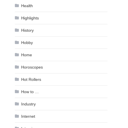
Health
Highlights
History
Hobby
Home
Horoscopes
Hot Rollers
How to …
Industry
Internet