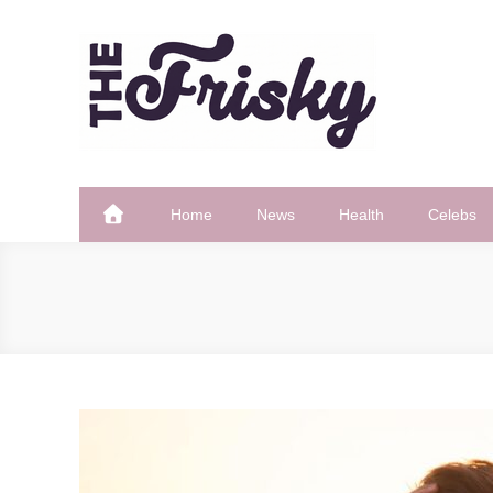
Skip
to
content
The Frisky
Popular Web Magazine
Home
News
Health
Celebs