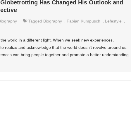
lobetrotting Has Changed His Outlook and
ective
Biography
Tagged
Biography
,
Fabian Kumpusch
,
Lefestyle
,
the world in a different light. When we seek new experiences,
 to realize and acknowledge that the world doesn’t revolve around us.
erences can bring people together and promote a better understanding