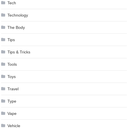
Tech
Technology
The Body
Tips
Tips & Tricks
Tools
Toys
Travel
Type
Vape
Vehicle