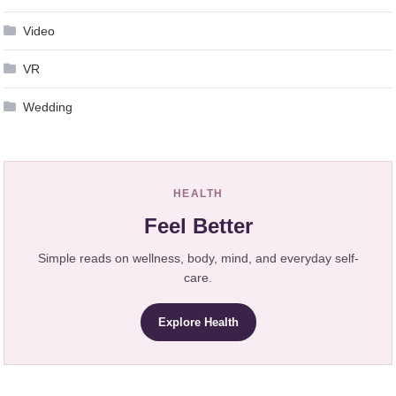
Video
VR
Wedding
HEALTH
Feel Better
Simple reads on wellness, body, mind, and everyday self-
care.
Explore Health