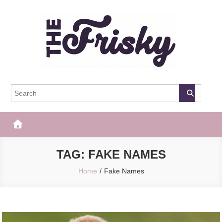
Skip
to
content
The Frisky
Popular Web Magazine
TAG:
FAKE NAMES
Home
Fake Names