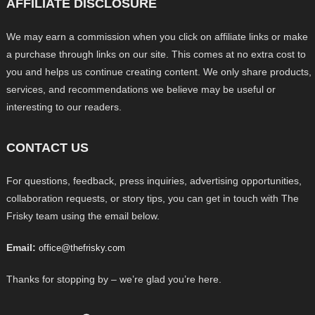
AFFILIATE DISCLOSURE
We may earn a commission when you click on affiliate links or make
a purchase through links on our site. This comes at no extra cost to
you and helps us continue creating content. We only share products,
services, and recommendations we believe may be useful or
interesting to our readers.
CONTACT US
For questions, feedback, press inquiries, advertising opportunities,
collaboration requests, or story tips, you can get in touch with The
Frisky team using the email below.
Email:
office@thefrisky.com
Thanks for stopping by – we’re glad you’re here.