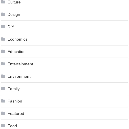
Culture
Design
DIY
Economics
Education
Entertainment
Environment
Family
Fashion
Featured
Food