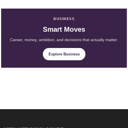
BUSINESS
Smart Moves
Career, money, ambition, and decisions that actually matter.
Explore Business