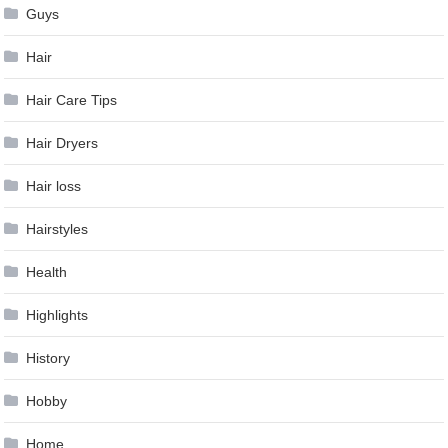
Guys
Hair
Hair Care Tips
Hair Dryers
Hair loss
Hairstyles
Health
Highlights
History
Hobby
Home