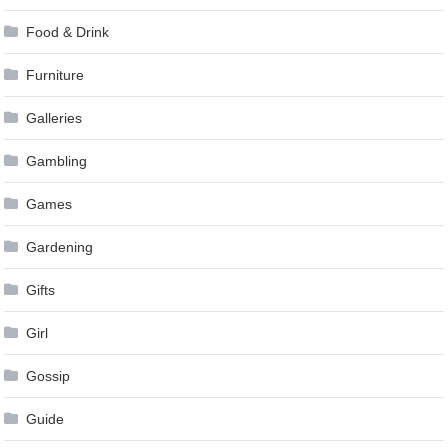
Food & Drink
Furniture
Galleries
Gambling
Games
Gardening
Gifts
Girl
Gossip
Guide