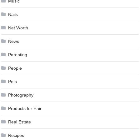
Music
Nails
Net Worth
News
Parenting
People
Pets
Photography
Products for Hair
Real Estate
Recipes