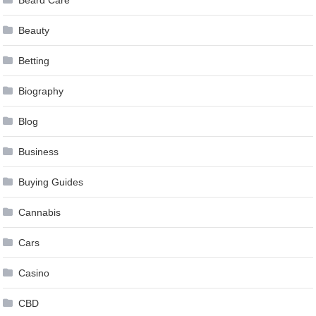
Beard Care
Beauty
Betting
Biography
Blog
Business
Buying Guides
Cannabis
Cars
Casino
CBD