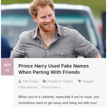
NOV
Prince Harry Used Fake Names
08
When Parting With Friends
The Frisky
Posted In
Celebs
Tagged
Fake Names
,
Prince Harry
When you’re a celebrity, especially if you’re royal, you
sometimes want to get away and hang out with your