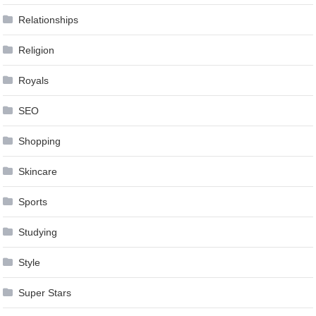
Relationships
Religion
Royals
SEO
Shopping
Skincare
Sports
Studying
Style
Super Stars