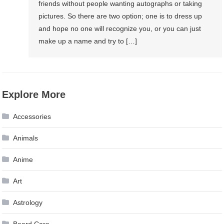
friends without people wanting autographs or taking
pictures. So there are two option; one is to dress up
and hope no one will recognize you, or you can just
make up a name and try to […]
Explore More
Accessories
Animals
Anime
Art
Astrology