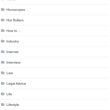
Horoscopes
Hot Rollers
How to …
Industry
Internet
Interview
Law
Legal Advice
Life
Lifestyle