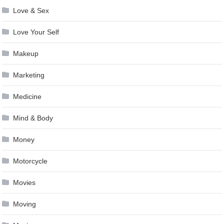
Love & Sex
Love Your Self
Makeup
Marketing
Medicine
Mind & Body
Money
Motorcycle
Movies
Moving