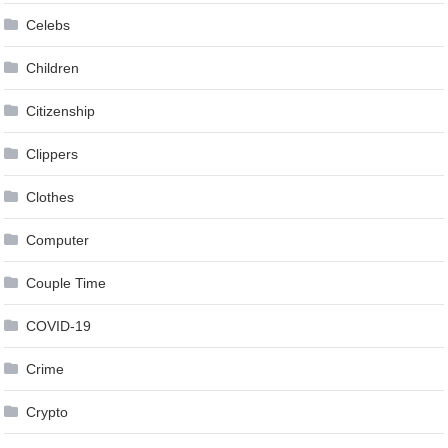
Celebs
Children
Citizenship
Clippers
Clothes
Computer
Couple Time
COVID-19
Crime
Crypto