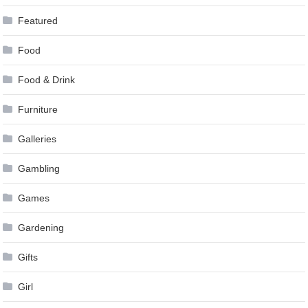
Featured
Food
Food & Drink
Furniture
Galleries
Gambling
Games
Gardening
Gifts
Girl