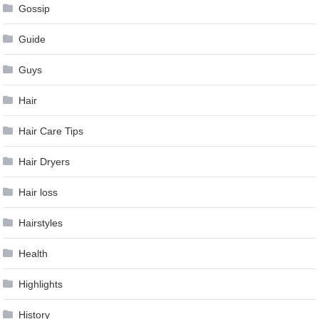
Gossip
Guide
Guys
Hair
Hair Care Tips
Hair Dryers
Hair loss
Hairstyles
Health
Highlights
History