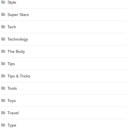
Style
Super Stars
Tech
Technology
The Body
Tips
Tips & Tricks
Tools
Toys
Travel
Type