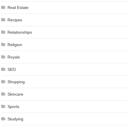
Real Estate
Recipes
Relationships
Religion
Royals
SEO
Shopping
Skincare
Sports
Studying