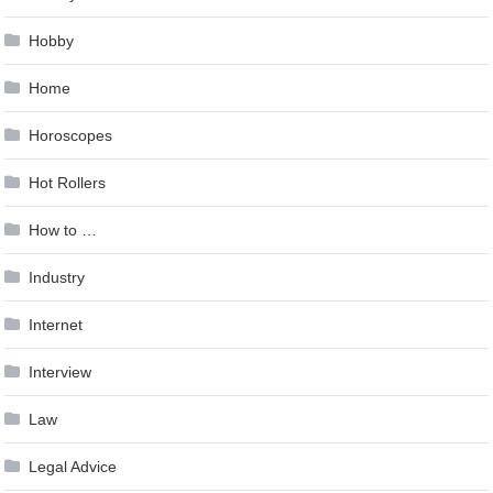
Hobby
Home
Horoscopes
Hot Rollers
How to …
Industry
Internet
Interview
Law
Legal Advice