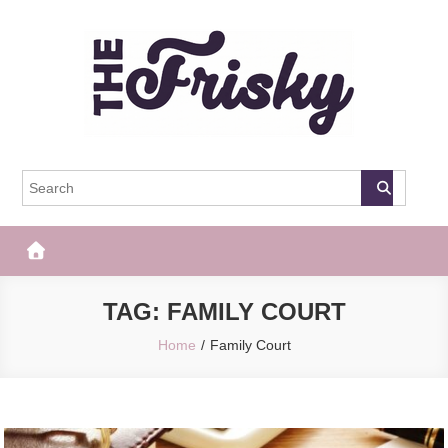
Skip
to
content
The Frisky
Popular Web Magazine
TAG:
FAMILY COURT
Home
Family Court