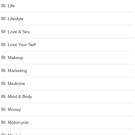
Life
Lifestyle
Love & Sex
Love Your Self
Makeup
Marketing
Medicine
Mind & Body
Money
Motorcycle