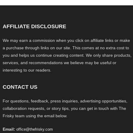
AFFILIATE DISCLOSURE
We may earn a commission when you click on affiliate links or make
a purchase through links on our site. This comes at no extra cost to
you and helps us continue creating content. We only share products,
services, and recommendations we believe may be useful or
interesting to our readers.
CONTACT US
For questions, feedback, press inquiries, advertising opportunities,
collaboration requests, or story tips, you can get in touch with The
Frisky team using the email below.
Email:
office@thefrisky.com