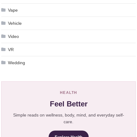
Vape
Vehicle
Video
VR
Wedding
HEALTH
Feel Better
Simple reads on wellness, body, mind, and everyday self-
care.