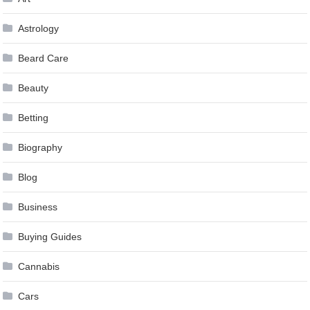
Astrology
Beard Care
Beauty
Betting
Biography
Blog
Business
Buying Guides
Cannabis
Cars