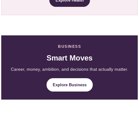
Explore Health
BUSINESS
Smart Moves
Career, money, ambition, and decisions that actually matter.
Explore Business