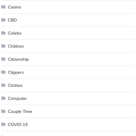
Casino
CBD
Celebs
Children
Citizenship
Clippers
Clothes
Computer
Couple Time
COVID-19