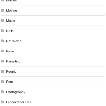
Movies
Moving
Music
Nails
Net Worth
News
Parenting
People
Pets
Photography
Products for Hair