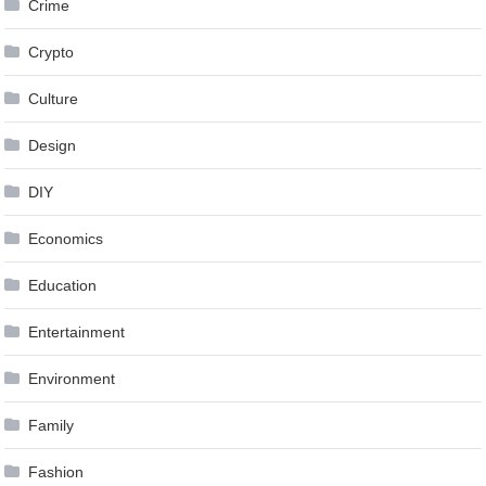
Crime
Crypto
Culture
Design
DIY
Economics
Education
Entertainment
Environment
Family
Fashion