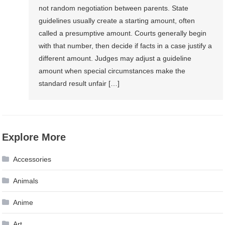
not random negotiation between parents. State
guidelines usually create a starting amount, often
called a presumptive amount. Courts generally begin
with that number, then decide if facts in a case justify a
different amount. Judges may adjust a guideline
amount when special circumstances make the
standard result unfair […]
Explore More
Accessories
Animals
Anime
Art