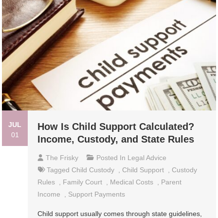
JUL
How Is Child Support Calculated?
01
Income, Custody, and State Rules
The Frisky
Posted In
Legal Advice
Tagged
Child Custody
,
Child Support
,
Custody
Rules
,
Family Court
,
Medical Costs
,
Parent
Income
,
Support Payments
Child support usually comes through state guidelines,