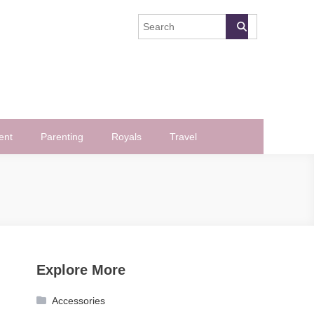
ent
Parenting
Royals
Travel
Explore More
Accessories