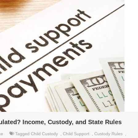
ulated? Income, Custody, and State Rules
ce
Tagged
Child Custody
,
Child Support
,
Custody Rules
,