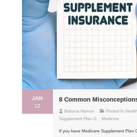
JAN
8 Common Misconceptions
12
Bobana Hemun
Posted In
Healt
Supplement Plan G
,
Medicine
If you have Medicare Supplement Plan G, 