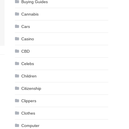
Buying Guides
Cannabis
Cars
Casino
CBD
Celebs
Children
Citizenship
Clippers
Clothes
Computer