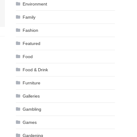
Environment
Family
Fashion
Featured
Food
Food & Drink
Furniture
Galleries
Gambling
Games
Gardening