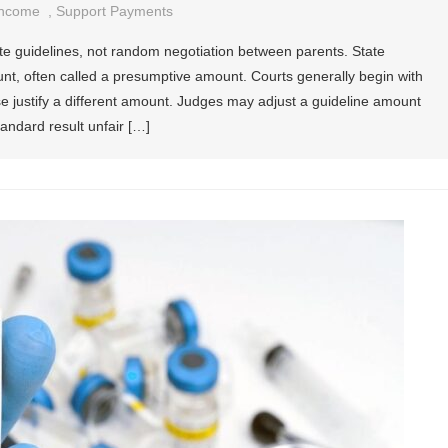
Income
,
Support Payments
te guidelines, not random negotiation between parents. State
unt, often called a presumptive amount. Courts generally begin with
ase justify a different amount. Judges may adjust a guideline amount
ndard result unfair […]