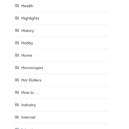
Health
Highlights
History
Hobby
Home
Horoscopes
Hot Rollers
How to …
Industry
Internet