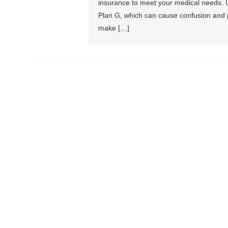
insurance to meet your medical needs. U
Plan G, which can cause confusion and 
make […]