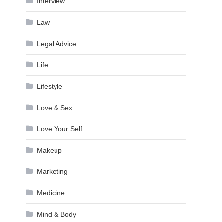
Interview
Law
Legal Advice
Life
Lifestyle
Love & Sex
Love Your Self
Makeup
Marketing
Medicine
Mind & Body