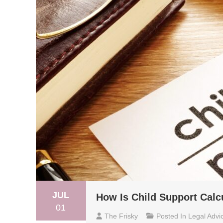
JUL
How Is Child Support Calc
01
The Frisky
Posted In
Legal Advi