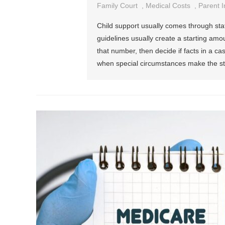
Family Court
,
Medical Costs
,
Parent 
Child support usually comes through sta
guidelines usually create a starting amo
that number, then decide if facts in a c
when special circumstances make the sta