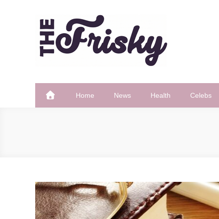
Skip
to
content
The Frisky
Popular Web Magazine
Home
News
Health
Celebs