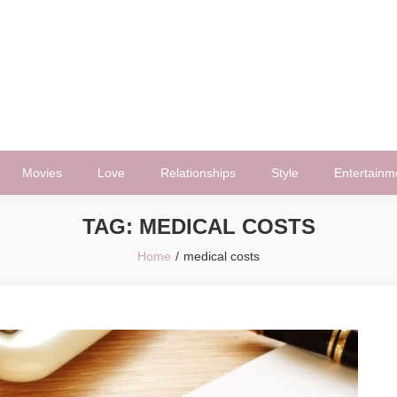
Movies
Love
Relationships
Style
Entertainm
TAG:
MEDICAL COSTS
Home
medical costs