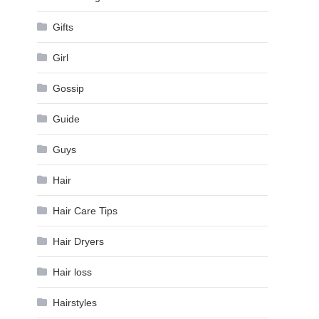
Gifts
Girl
Gossip
Guide
Guys
Hair
Hair Care Tips
Hair Dryers
Hair loss
Hairstyles