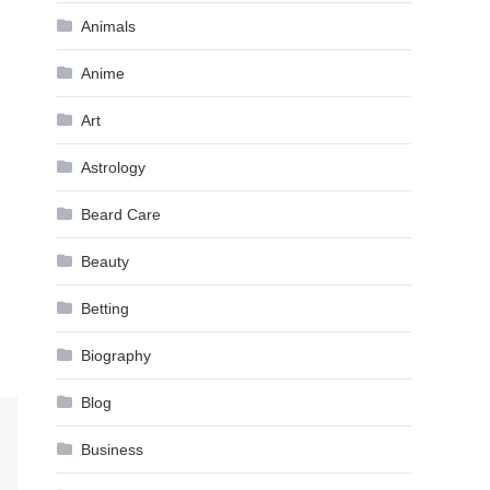
Animals
Anime
Art
Astrology
Beard Care
Beauty
Betting
Biography
Blog
Business