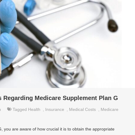
 Regarding Medicare Supplement Plan G
h
Tagged
Health
,
Insurance
,
Medical Costs
,
Medicare
you are aware of how crucial it is to obtain the appropriate