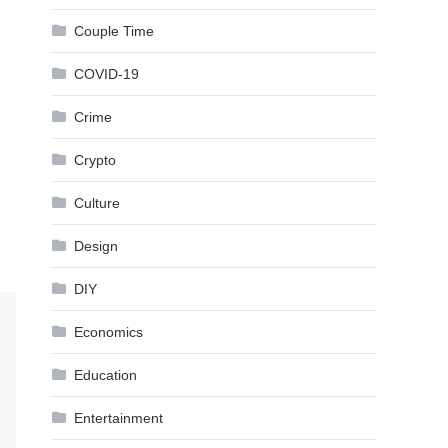
Couple Time
COVID-19
Crime
Crypto
Culture
Design
DIY
Economics
Education
Entertainment