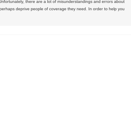
nfortunately, there are a lot of misunderstandings and errors about
perhaps deprive people of coverage they need. In order to help you