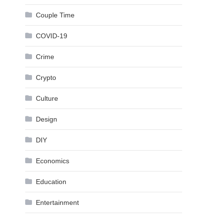
Couple Time
COVID-19
Crime
Crypto
Culture
Design
DIY
Economics
Education
Entertainment