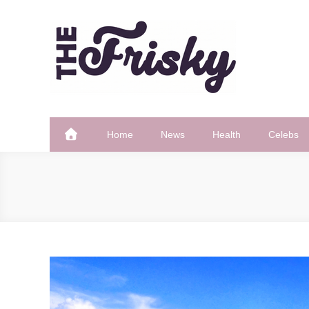
Skip
to
content
The Frisky
Popular Web Magazine
Home
News
Health
Celebs