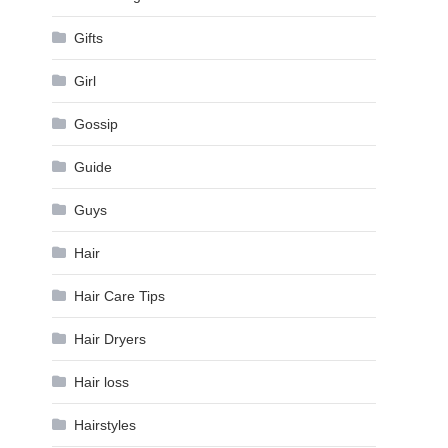
Gifts
Girl
Gossip
Guide
Guys
Hair
Hair Care Tips
Hair Dryers
Hair loss
Hairstyles