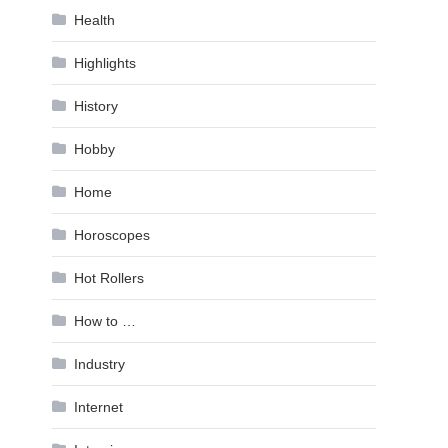
Health
Highlights
History
Hobby
Home
Horoscopes
Hot Rollers
How to …
Industry
Internet