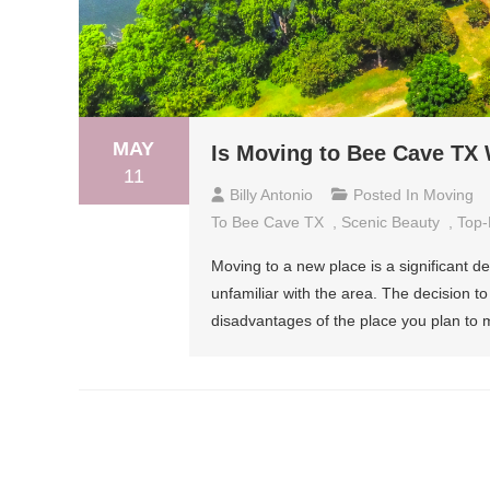
MAY
Is Moving to Bee Cave TX 
11
Billy Antonio
Posted In
Moving
To Bee Cave TX
,
Scenic Beauty
,
Top-
Moving to a new place is a significant dec
unfamiliar with the area. The decision 
disadvantages of the place you plan to m