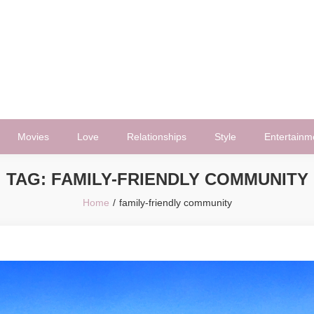
Movies
Love
Relationships
Style
Entertainm
TAG:
FAMILY-FRIENDLY COMMUNITY
Home
family-friendly community