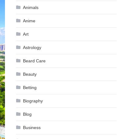
Animals
Anime
Art
Astrology
Beard Care
Beauty
Betting
Biography
Blog
Business