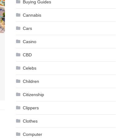
Buying Guides
Cannabis
Cars
Casino
CBD
Celebs
Children
Citizenship
Clippers
Clothes
Computer