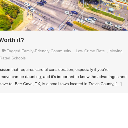
Worth it?
Tagged
Family-Friendly Community
,
Low Crime Rate
,
Moving
Rated Schools
ision that requires careful consideration, especially if you’re
to move can be daunting, and it’s important to know the advantages and
ove to. Bee Cave, TX, is a small town located in Travis County, […]