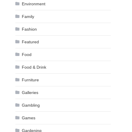
Environment
Family
Fashion
Featured
Food
Food & Drink
Furniture
Galleries
Gambling
Games
Gardening