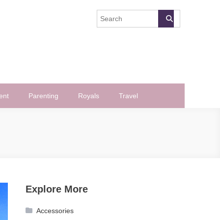
ent
Parenting
Royals
Travel
Explore More
Accessories