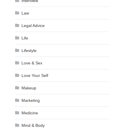
Interview
Law
Legal Advice
Life
Lifestyle
Love & Sex
Love Your Self
Makeup
Marketing
Medicine
Mind & Body