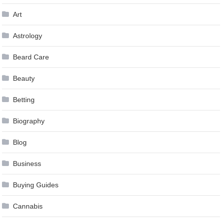
Art
Astrology
Beard Care
Beauty
Betting
Biography
Blog
Business
Buying Guides
Cannabis