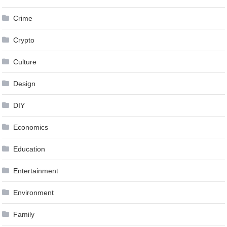
Crime
Crypto
Culture
Design
DIY
Economics
Education
Entertainment
Environment
Family