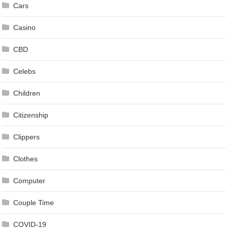
Cars
Casino
CBD
Celebs
Children
Citizenship
Clippers
Clothes
Computer
Couple Time
COVID-19