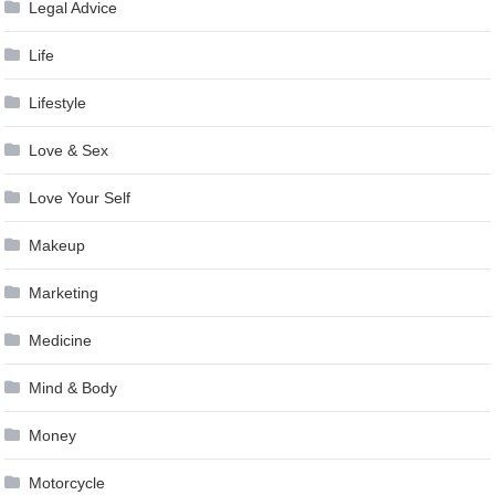
Legal Advice
Life
Lifestyle
Love & Sex
Love Your Self
Makeup
Marketing
Medicine
Mind & Body
Money
Motorcycle