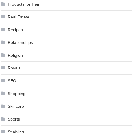
Products for Hair
Real Estate
Recipes
Relationships
Religion
Royals
SEO
Shopping
Skincare
Sports
Studying