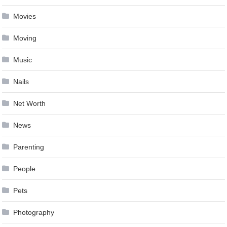
Movies
Moving
Music
Nails
Net Worth
News
Parenting
People
Pets
Photography