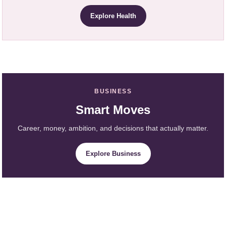
Explore Health
BUSINESS
Smart Moves
Career, money, ambition, and decisions that actually matter.
Explore Business