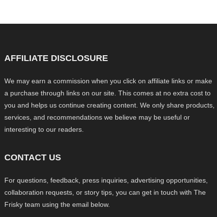
AFFILIATE DISCLOSURE
We may earn a commission when you click on affiliate links or make
a purchase through links on our site. This comes at no extra cost to
you and helps us continue creating content. We only share products,
services, and recommendations we believe may be useful or
interesting to our readers.
CONTACT US
For questions, feedback, press inquiries, advertising opportunities,
collaboration requests, or story tips, you can get in touch with The
Frisky team using the email below.