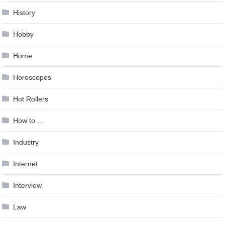
History
Hobby
Home
Horoscopes
Hot Rollers
How to …
Industry
Internet
Interview
Law