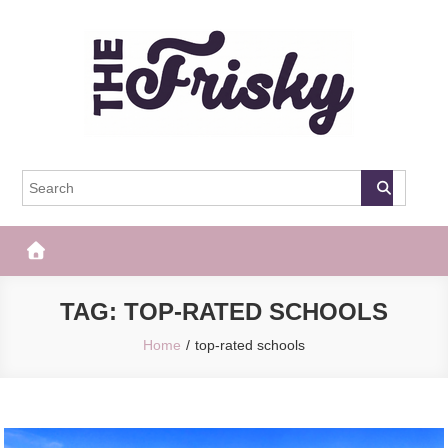
Skip
to
content
The Frisky
Popular Web Magazine
TAG:
TOP-RATED SCHOOLS
Home
top-rated schools