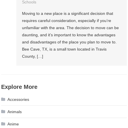
Schools
Moving to a new place is a significant decision that
requires careful consideration, especially if you’re
unfamiliar with the area. The decision to move can be
daunting, and it’s important to know the advantages
and disadvantages of the place you plan to move to.
Bee Cave, TX, is a small town located in Travis
County, […]
Explore More
Accessories
Animals
Anime