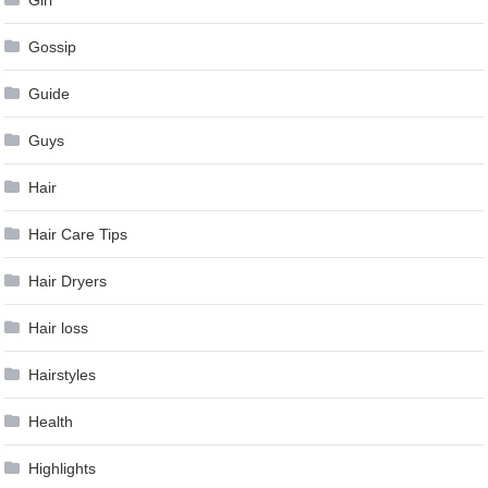
Girl
Gossip
Guide
Guys
Hair
Hair Care Tips
Hair Dryers
Hair loss
Hairstyles
Health
Highlights