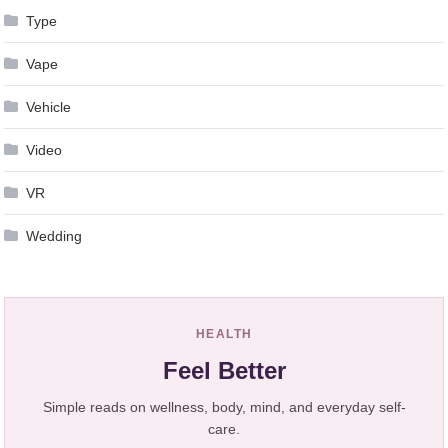
Type
Vape
Vehicle
Video
VR
Wedding
HEALTH
Feel Better
Simple reads on wellness, body, mind, and everyday self-
care.