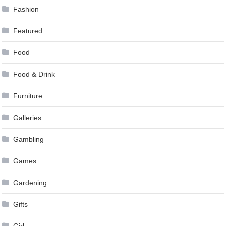
Fashion
Featured
Food
Food & Drink
Furniture
Galleries
Gambling
Games
Gardening
Gifts