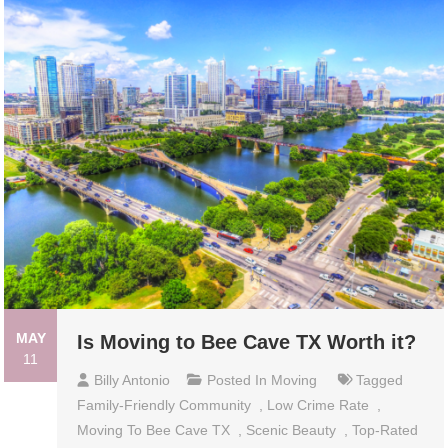
MAY
Is Moving to Bee Cave TX Worth it?
11
Billy Antonio
Posted In
Moving
Tagged
Family-Friendly Community
,
Low Crime Rate
,
Moving To Bee Cave TX
,
Scenic Beauty
,
Top-Rated