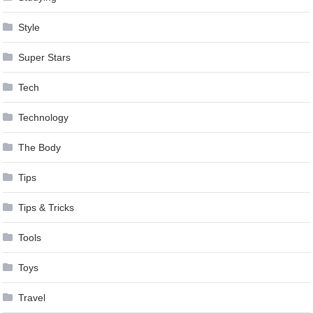
Style
Super Stars
Tech
Technology
The Body
Tips
Tips & Tricks
Tools
Toys
Travel