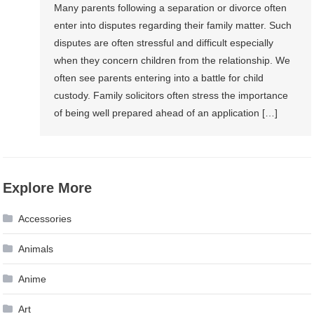
Many parents following a separation or divorce often
enter into disputes regarding their family matter. Such
disputes are often stressful and difficult especially
when they concern children from the relationship. We
often see parents entering into a battle for child
custody. Family solicitors often stress the importance
of being well prepared ahead of an application […]
Explore More
Accessories
Animals
Anime
Art