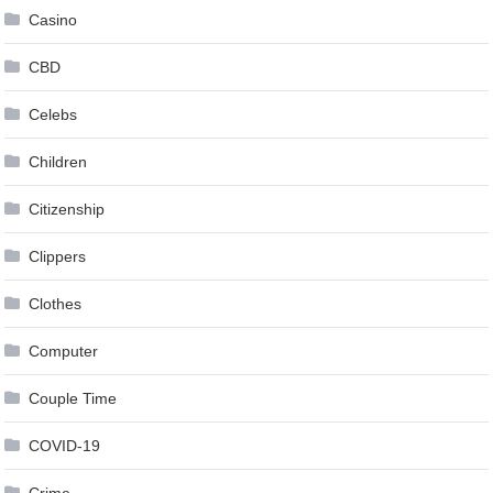
Casino
CBD
Celebs
Children
Citizenship
Clippers
Clothes
Computer
Couple Time
COVID-19
Crime