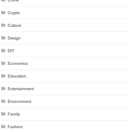
Crypto
Culture
Design
DIY
Economics
Education
Entertainment
Environment
Family
Fashion