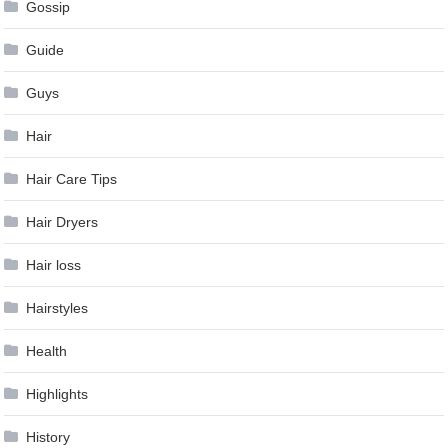
Gossip
Guide
Guys
Hair
Hair Care Tips
Hair Dryers
Hair loss
Hairstyles
Health
Highlights
History