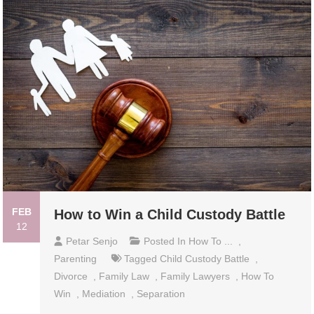
FEB
How to Win a Child Custody Battle
12
Petar Senjo
Posted In
How To ...
,
Parenting
Tagged
Child Custody Battle
,
Divorce
,
Family Law
,
Family Lawyers
,
How To
Win
,
Mediation
,
Separation