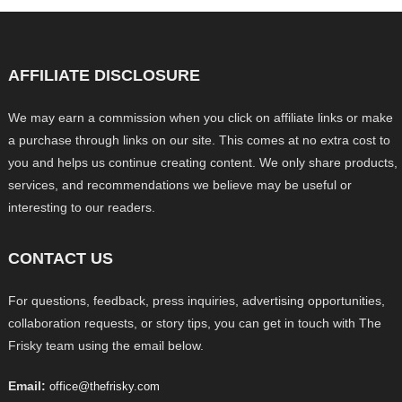
AFFILIATE DISCLOSURE
We may earn a commission when you click on affiliate links or make
a purchase through links on our site. This comes at no extra cost to
you and helps us continue creating content. We only share products,
services, and recommendations we believe may be useful or
interesting to our readers.
CONTACT US
For questions, feedback, press inquiries, advertising opportunities,
collaboration requests, or story tips, you can get in touch with The
Frisky team using the email below.
Email:
office@thefrisky.com