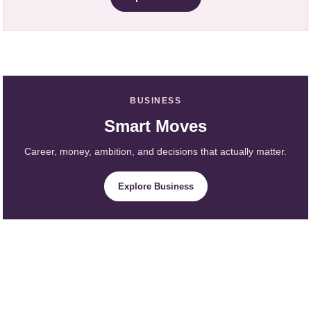
BUSINESS
Smart Moves
Career, money, ambition, and decisions that actually matter.
Explore Business