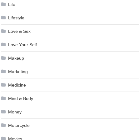
Life
Lifestyle
Love & Sex
Love Your Self
Makeup
Marketing
Medicine
Mind & Body
Money
Motorcycle
Movies