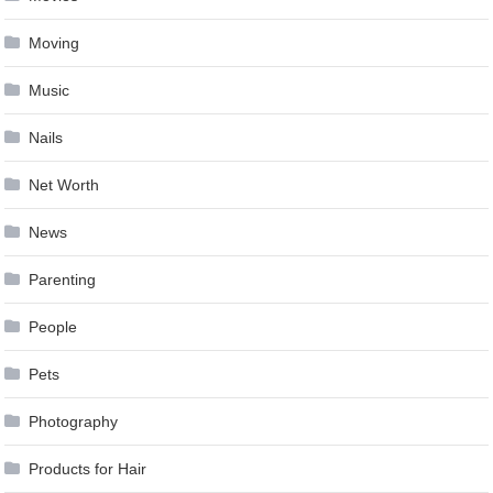
Moving
Music
Nails
Net Worth
News
Parenting
People
Pets
Photography
Products for Hair