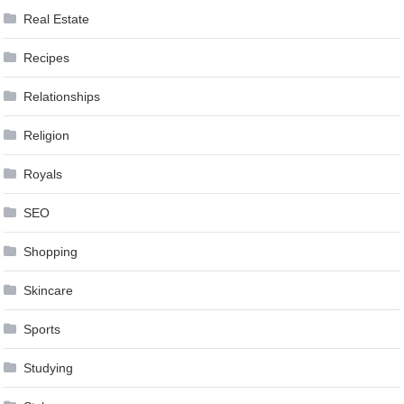
Real Estate
Recipes
Relationships
Religion
Royals
SEO
Shopping
Skincare
Sports
Studying