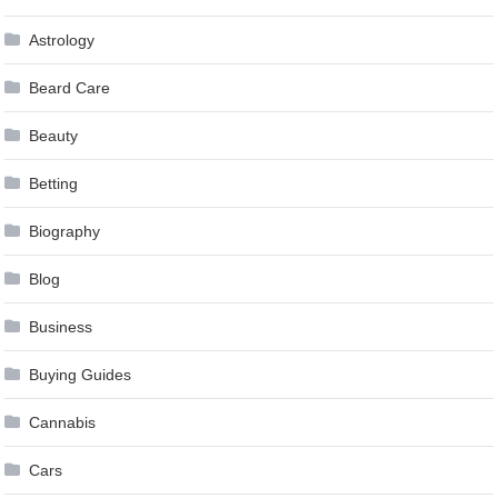
Astrology
Beard Care
Beauty
Betting
Biography
Blog
Business
Buying Guides
Cannabis
Cars