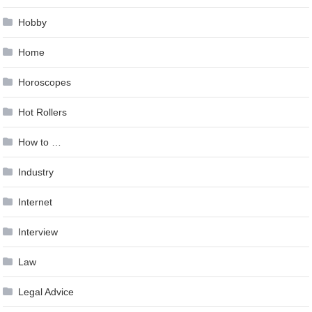
Hobby
Home
Horoscopes
Hot Rollers
How to …
Industry
Internet
Interview
Law
Legal Advice