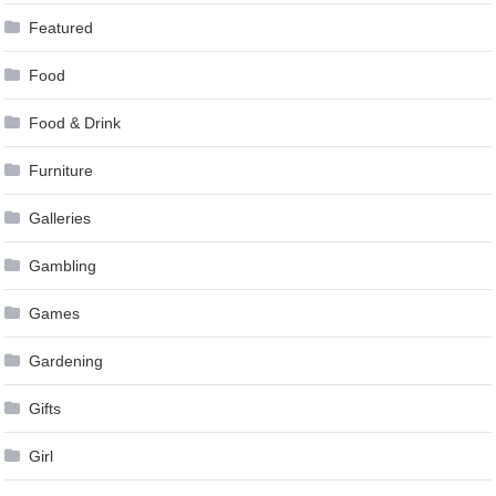
Featured
Food
Food & Drink
Furniture
Galleries
Gambling
Games
Gardening
Gifts
Girl