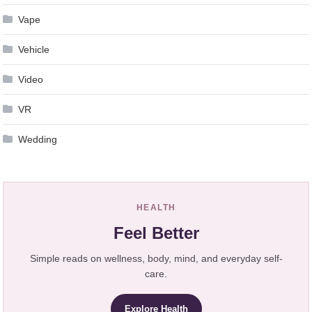
Vape
Vehicle
Video
VR
Wedding
HEALTH
Feel Better
Simple reads on wellness, body, mind, and everyday self-
care.
Explore Health