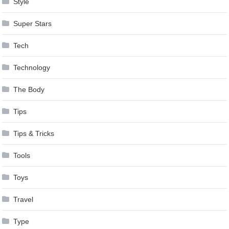
Style
Super Stars
Tech
Technology
The Body
Tips
Tips & Tricks
Tools
Toys
Travel
Type