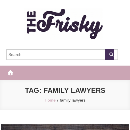
Skip
to
content
The Frisky
Popular Web Magazine
TAG:
FAMILY LAWYERS
Home
family lawyers