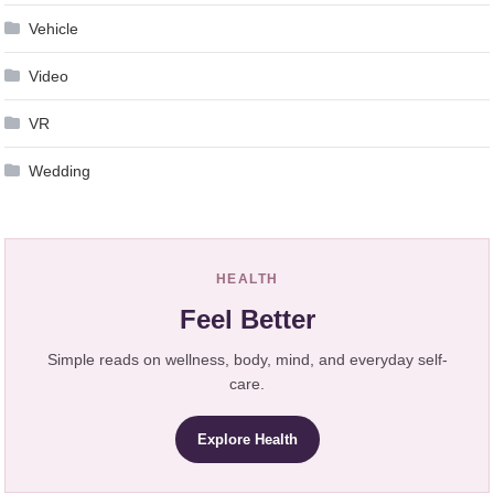
Vehicle
Video
VR
Wedding
HEALTH
Feel Better
Simple reads on wellness, body, mind, and everyday self-
care.
Explore Health