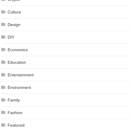
Culture
Design
DIY
Economics
Education
Entertainment
Environment
Family
Fashion
Featured