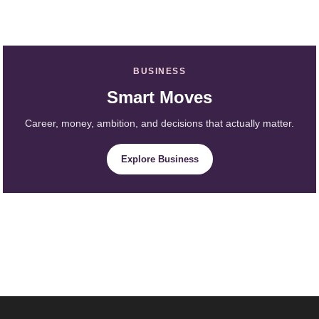
BUSINESS
Smart Moves
Career, money, ambition, and decisions that actually matter.
Explore Business