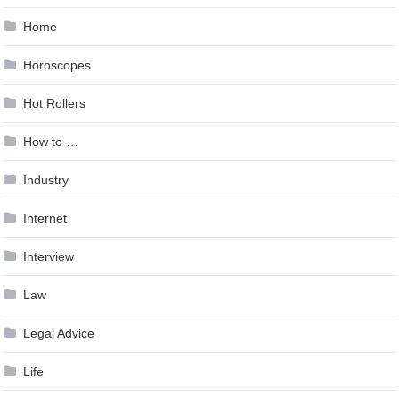
Home
Horoscopes
Hot Rollers
How to …
Industry
Internet
Interview
Law
Legal Advice
Life