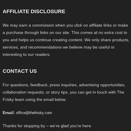
AFFILIATE DISCLOSURE
We may earn a commission when you click on affiliate links or make
a purchase through links on our site. This comes at no extra cost to
you and helps us continue creating content. We only share products,
services, and recommendations we believe may be useful or
interesting to our readers.
CONTACT US
For questions, feedback, press inquiries, advertising opportunities,
collaboration requests, or story tips, you can get in touch with The
Frisky team using the email below.
Email:
office@thefrisky.com
Thanks for stopping by – we’re glad you’re here.