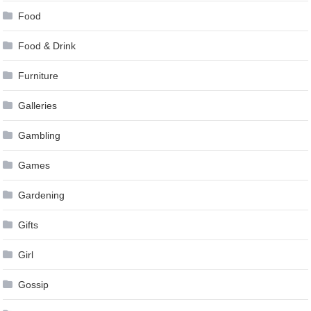
Food
Food & Drink
Furniture
Galleries
Gambling
Games
Gardening
Gifts
Girl
Gossip