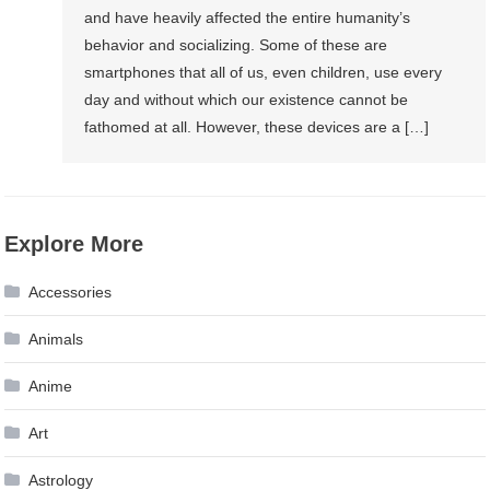
and have heavily affected the entire humanity’s
behavior and socializing. Some of these are
smartphones that all of us, even children, use every
day and without which our existence cannot be
fathomed at all. However, these devices are a […]
Explore More
Accessories
Animals
Anime
Art
Astrology