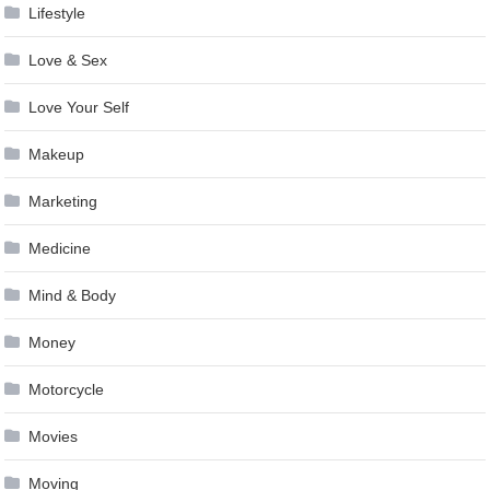
Lifestyle
Love & Sex
Love Your Self
Makeup
Marketing
Medicine
Mind & Body
Money
Motorcycle
Movies
Moving