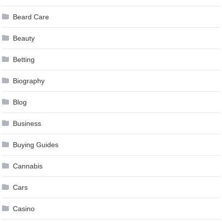
Beard Care
Beauty
Betting
Biography
Blog
Business
Buying Guides
Cannabis
Cars
Casino