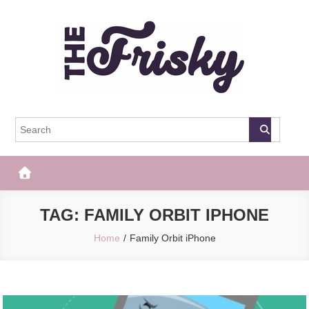
Skip
to
content
The Frisky
Popular Web Magazine
TAG:
FAMILY ORBIT IPHONE
Home
Family Orbit iPhone