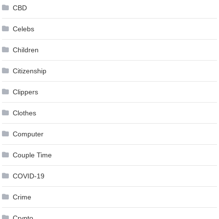
CBD
Celebs
Children
Citizenship
Clippers
Clothes
Computer
Couple Time
COVID-19
Crime
Crypto