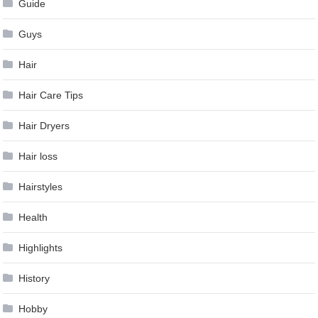
Guide
Guys
Hair
Hair Care Tips
Hair Dryers
Hair loss
Hairstyles
Health
Highlights
History
Hobby