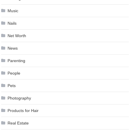
Music
Nails
Net Worth
News
Parenting
People
Pets
Photography
Products for Hair
Real Estate