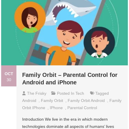
OCT
Family Orbit – Parental Control for
30
Android and iPhone
The Frisky
Posted In
Tech
Tagged
Android
,
Family Orbit
,
Family Orbit Android
,
Family
Orbit IPhone
,
IPhone
,
Parental Control
Introduction We live in the era in which modern
technologies dominate all aspects of humans’ lives