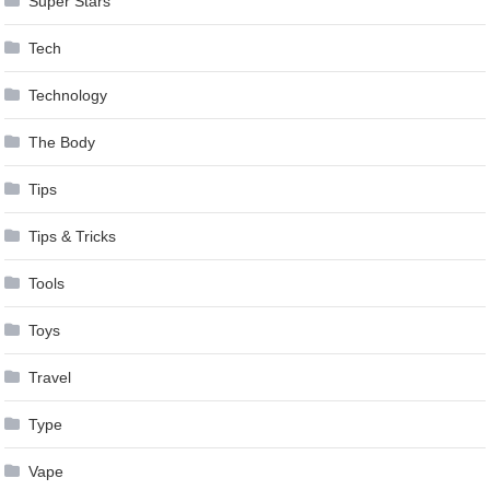
Super Stars
Tech
Technology
The Body
Tips
Tips & Tricks
Tools
Toys
Travel
Type
Vape