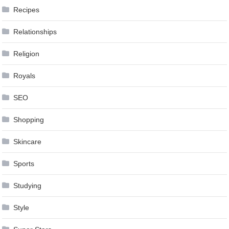
Recipes
Relationships
Religion
Royals
SEO
Shopping
Skincare
Sports
Studying
Style