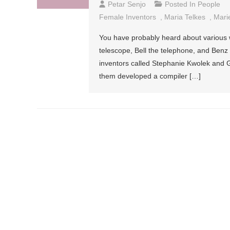
Petar Senjo
Posted In
People
Female Inventors
,
Maria Telkes
,
Mari
You have probably heard about various w
telescope, Bell the telephone, and Benz
inventors called Stephanie Kwolek and G
them developed a compiler […]