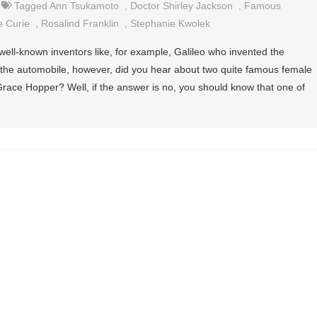
Tagged
Ann Tsukamoto
,
Doctor Shirley Jackson
,
Famous
e Curie
,
Rosalind Franklin
,
Stephanie Kwolek
ell-known inventors like, for example, Galileo who invented the
 the automobile, however, did you hear about two quite famous female
race Hopper? Well, if the answer is no, you should know that one of