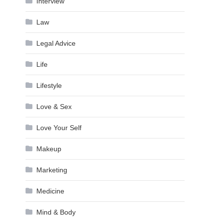
Interview
Law
Legal Advice
Life
Lifestyle
Love & Sex
Love Your Self
Makeup
Marketing
Medicine
Mind & Body