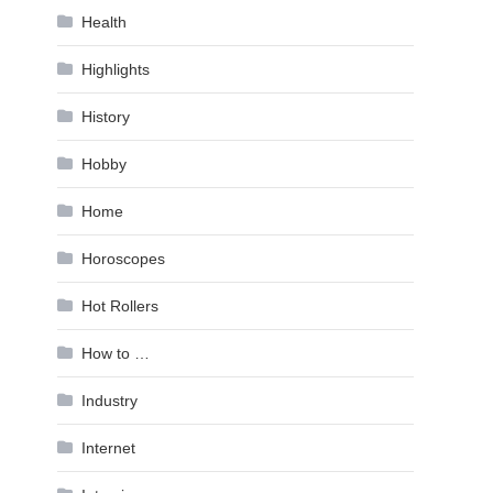
Health
Highlights
History
Hobby
Home
Horoscopes
Hot Rollers
How to …
Industry
Internet