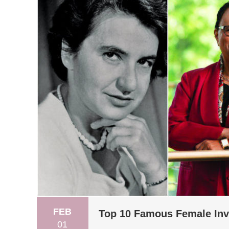
FEB
Top 10 Famous Female Inv
01