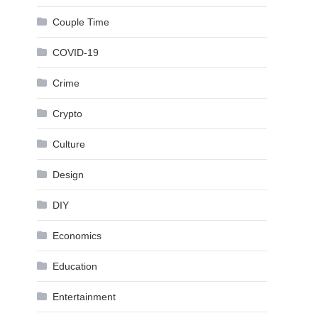
Couple Time
COVID-19
Crime
Crypto
Culture
Design
DIY
Economics
Education
Entertainment