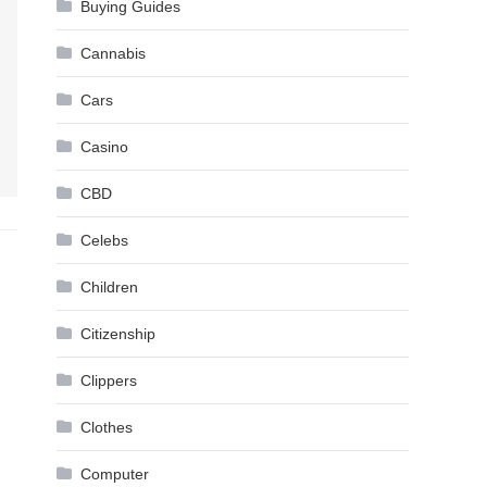
Buying Guides
Cannabis
Cars
Casino
CBD
Celebs
Children
Citizenship
Clippers
Clothes
Computer