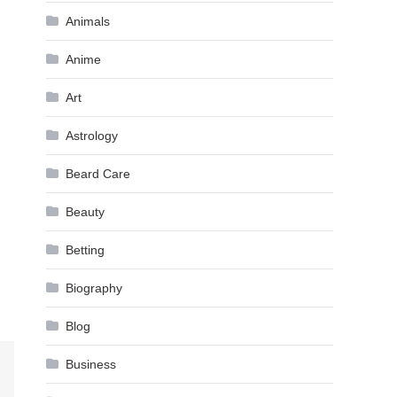
Animals
Anime
Art
Astrology
Beard Care
Beauty
Betting
Biography
Blog
Business