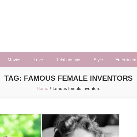
Movies
Love
Relationships
Style
Entertainm
TAG:
FAMOUS FEMALE INVENTORS
Home
famous female inventors