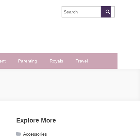
ent
Parenting
Royals
Travel
Explore More
Accessories