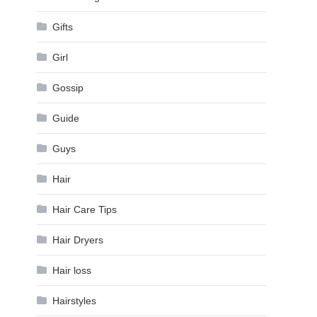
Gifts
Girl
Gossip
Guide
Guys
Hair
Hair Care Tips
Hair Dryers
Hair loss
Hairstyles