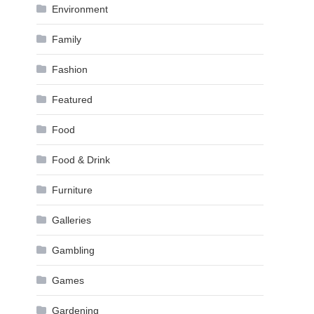
Environment
Family
Fashion
Featured
Food
Food & Drink
Furniture
Galleries
Gambling
Games
Gardening