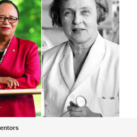
entors