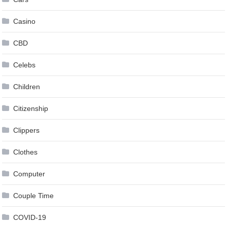
Casino
CBD
Celebs
Children
Citizenship
Clippers
Clothes
Computer
Couple Time
COVID-19