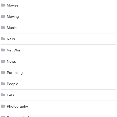
Movies
Moving
Music
Nails
Net Worth
News
Parenting
People
Pets
Photography