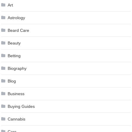
Art
Astrology
Beard Care
Beauty
Betting
Biography
Blog
Business
Buying Guides
Cannabis
Cars