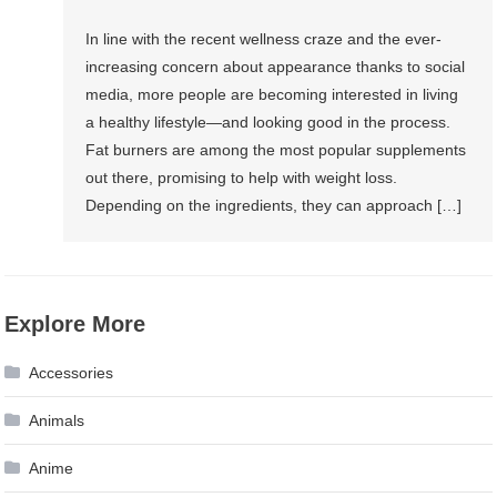
In line with the recent wellness craze and the ever-
increasing concern about appearance thanks to social
media, more people are becoming interested in living
a healthy lifestyle—and looking good in the process.
Fat burners are among the most popular supplements
out there, promising to help with weight loss.
Depending on the ingredients, they can approach […]
Explore More
Accessories
Animals
Anime