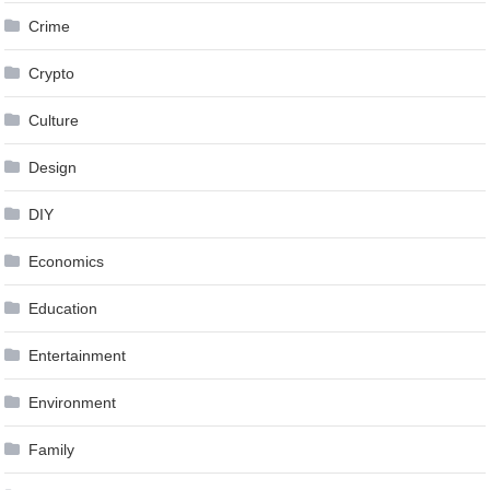
Crime
Crypto
Culture
Design
DIY
Economics
Education
Entertainment
Environment
Family