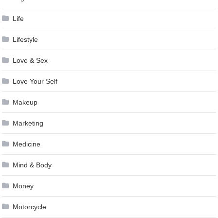
Life
Lifestyle
Love & Sex
Love Your Self
Makeup
Marketing
Medicine
Mind & Body
Money
Motorcycle