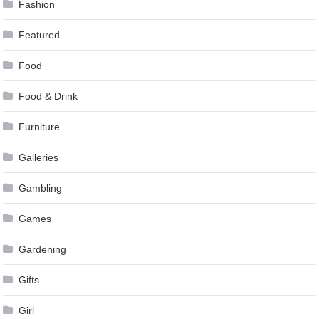
Fashion
Featured
Food
Food & Drink
Furniture
Galleries
Gambling
Games
Gardening
Gifts
Girl