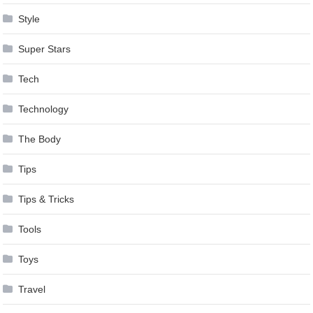
Style
Super Stars
Tech
Technology
The Body
Tips
Tips & Tricks
Tools
Toys
Travel