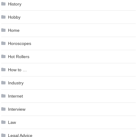
History
Hobby
Home
Horoscopes
Hot Rollers
How to …
Industry
Internet
Interview
Law
Legal Advice