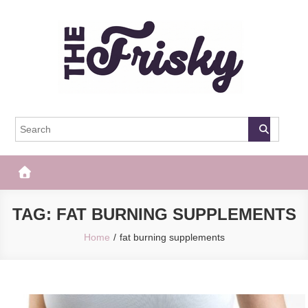
Skip
to
content
The Frisky
Popular Web Magazine
TAG:
FAT BURNING SUPPLEMENTS
Home
fat burning supplements