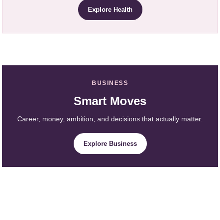
Explore Health
BUSINESS
Smart Moves
Career, money, ambition, and decisions that actually matter.
Explore Business