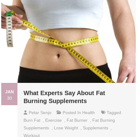
JAN
What Experts Say About Fat
30
Burning Supplements
Petar Senjo
Posted In
Health
Tagged
Burn Fat
,
Exercise
,
Fat Burner
,
Fat Burning
Supplements
,
Lose Weight
,
Supplements
,
Workout