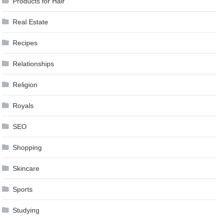
Products for Hair
Real Estate
Recipes
Relationships
Religion
Royals
SEO
Shopping
Skincare
Sports
Studying