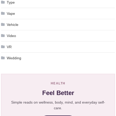
Type
Vape
Vehicle
Video
VR
Wedding
HEALTH
Feel Better
Simple reads on wellness, body, mind, and everyday self-
care.