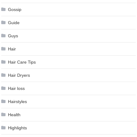
Gossip
Guide
Guys
Hair
Hair Care Tips
Hair Dryers
Hair loss
Hairstyles
Health
Highlights