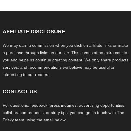
AFFILIATE DISCLOSURE
We may earn a commission when you click on affiliate links or make
a purchase through links on our site. This comes at no extra cost to
you and helps us continue creating content. We only share products,
services, and recommendations we believe may be useful or
interesting to our readers.
CONTACT US
For questions, feedback, press inquiries, advertising opportunities,
collaboration requests, or story tips, you can get in touch with The
Frisky team using the email below.