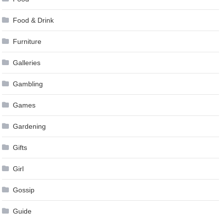
Food & Drink
Furniture
Galleries
Gambling
Games
Gardening
Gifts
Girl
Gossip
Guide