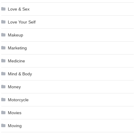
Love & Sex
Love Your Self
Makeup
Marketing
Medicine
Mind & Body
Money
Motorcycle
Movies
Moving