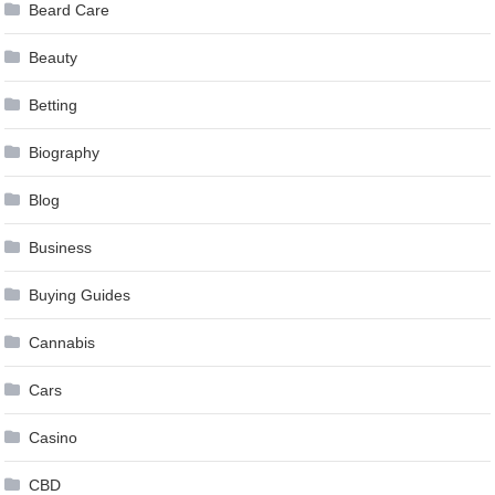
Beard Care
Beauty
Betting
Biography
Blog
Business
Buying Guides
Cannabis
Cars
Casino
CBD