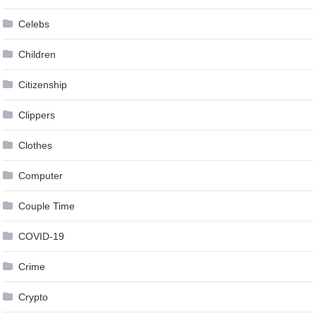
Celebs
Children
Citizenship
Clippers
Clothes
Computer
Couple Time
COVID-19
Crime
Crypto