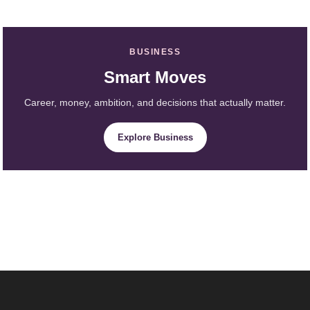
BUSINESS
Smart Moves
Career, money, ambition, and decisions that actually matter.
Explore Business