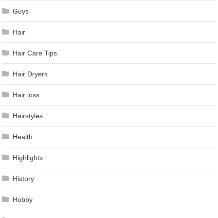
Guys
Hair
Hair Care Tips
Hair Dryers
Hair loss
Hairstyles
Health
Highlights
History
Hobby