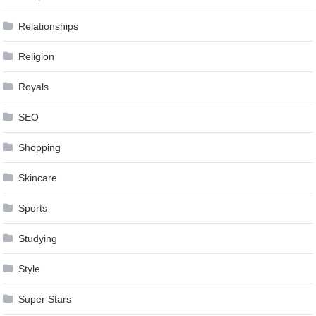
Relationships
Religion
Royals
SEO
Shopping
Skincare
Sports
Studying
Style
Super Stars