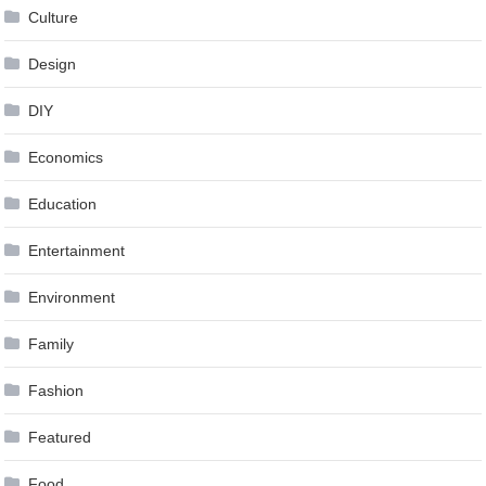
Culture
Design
DIY
Economics
Education
Entertainment
Environment
Family
Fashion
Featured
Food