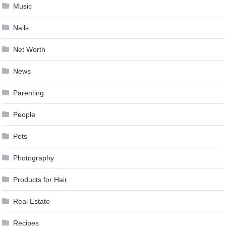
Music
Nails
Net Worth
News
Parenting
People
Pets
Photography
Products for Hair
Real Estate
Recipes