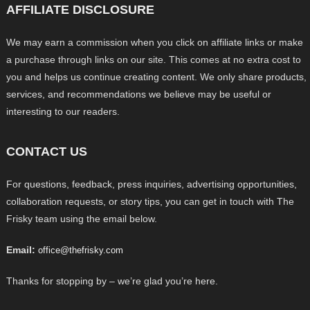
AFFILIATE DISCLOSURE
We may earn a commission when you click on affiliate links or make
a purchase through links on our site. This comes at no extra cost to
you and helps us continue creating content. We only share products,
services, and recommendations we believe may be useful or
interesting to our readers.
CONTACT US
For questions, feedback, press inquiries, advertising opportunities,
collaboration requests, or story tips, you can get in touch with The
Frisky team using the email below.
Email:
office@thefrisky.com
Thanks for stopping by – we’re glad you’re here.