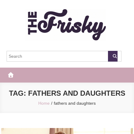
Skip
to
content
The Frisky
Popular Web Magazine
TAG:
FATHERS AND DAUGHTERS
Home
fathers and daughters