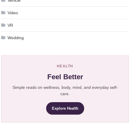
Vehicle
Video
VR
Wedding
HEALTH
Feel Better
Simple reads on wellness, body, mind, and everyday self-
care.
Explore Health