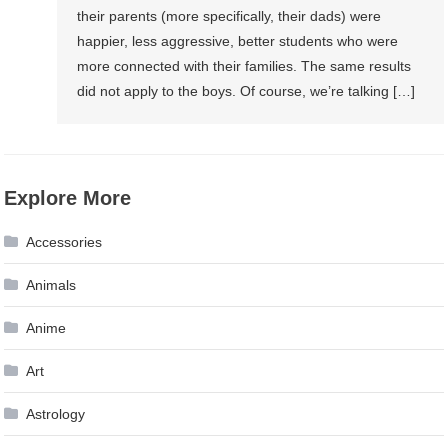
their parents (more specifically, their dads) were
happier, less aggressive, better students who were
more connected with their families. The same results
did not apply to the boys. Of course, we’re talking […]
Explore More
Accessories
Animals
Anime
Art
Astrology