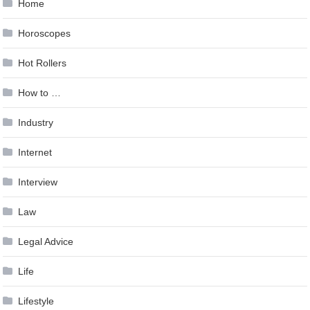
Home
Horoscopes
Hot Rollers
How to …
Industry
Internet
Interview
Law
Legal Advice
Life
Lifestyle