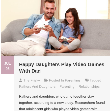
JUL
Happy Daughters Play Video Games
06
With Dad
The Frisky
Posted In
Parenting
Tagged
Fathers And Daughters
,
Parenting
,
Relationships
Fathers and daughters who game together stay
together, according to a new study. Researchers found
that adolescent girls who played video games with