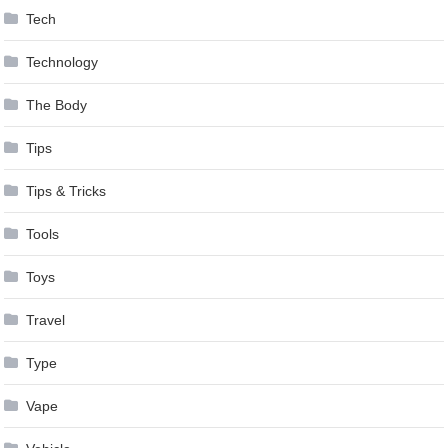
Tech
Technology
The Body
Tips
Tips & Tricks
Tools
Toys
Travel
Type
Vape