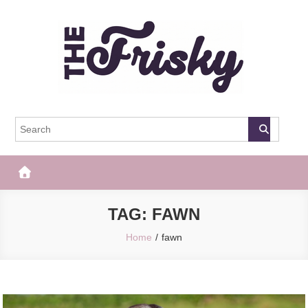
Skip
to
content
The Frisky
Popular Web Magazine
TAG:
FAWN
Home
fawn