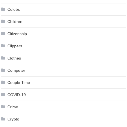
Celebs
Children
Citizenship
Clippers
Clothes
Computer
Couple Time
COVID-19
Crime
Crypto