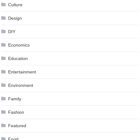
Culture
Design
DIY
Economics
Education
Entertainment
Environment
Family
Fashion
Featured
Food