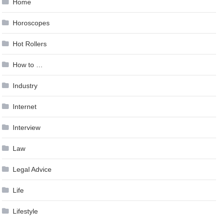
Home
Horoscopes
Hot Rollers
How to …
Industry
Internet
Interview
Law
Legal Advice
Life
Lifestyle