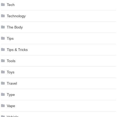
Tech
Technology
The Body
Tips
Tips & Tricks
Tools
Toys
Travel
Type
Vape