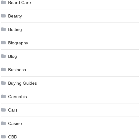
Beard Care
Beauty
Betting
Biography
Blog
Business
Buying Guides
Cannabis
Cars
Casino
CBD