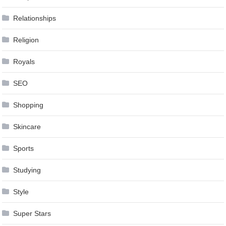
Relationships
Religion
Royals
SEO
Shopping
Skincare
Sports
Studying
Style
Super Stars