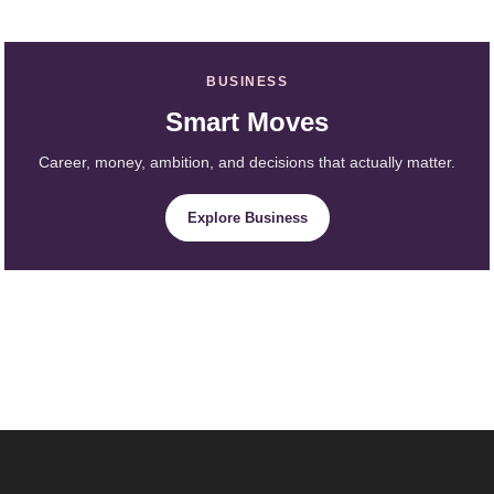
BUSINESS
Smart Moves
Career, money, ambition, and decisions that actually matter.
Explore Business