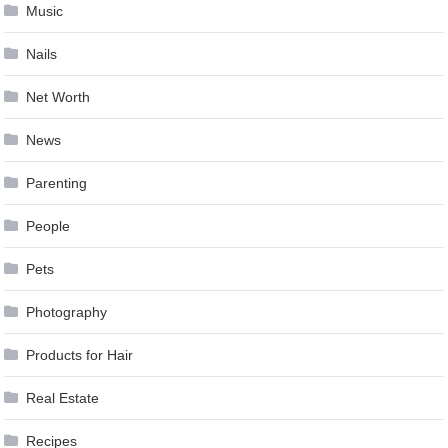
Music
Nails
Net Worth
News
Parenting
People
Pets
Photography
Products for Hair
Real Estate
Recipes