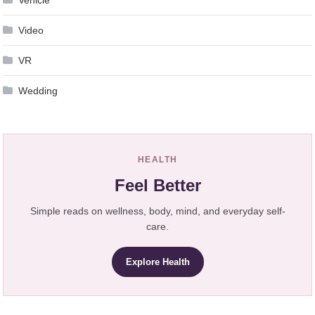
Vehicle
Video
VR
Wedding
HEALTH
Feel Better
Simple reads on wellness, body, mind, and everyday self-
care.
Explore Health