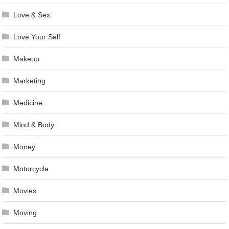
Love & Sex
Love Your Self
Makeup
Marketing
Medicine
Mind & Body
Money
Motorcycle
Movies
Moving