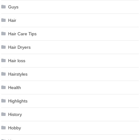
Guys
Hair
Hair Care Tips
Hair Dryers
Hair loss
Hairstyles
Health
Highlights
History
Hobby