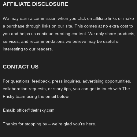
AFFILIATE DISCLOSURE
We may earn a commission when you click on affiliate links or make
a purchase through links on our site. This comes at no extra cost to
you and helps us continue creating content. We only share products,
services, and recommendations we believe may be useful or
interesting to our readers.
CONTACT US
For questions, feedback, press inquiries, advertising opportunities,
collaboration requests, or story tips, you can get in touch with The
Frisky team using the email below.
Email:
office@thefrisky.com
Thanks for stopping by – we’re glad you’re here.