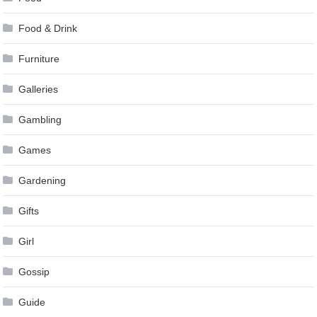
Food & Drink
Furniture
Galleries
Gambling
Games
Gardening
Gifts
Girl
Gossip
Guide