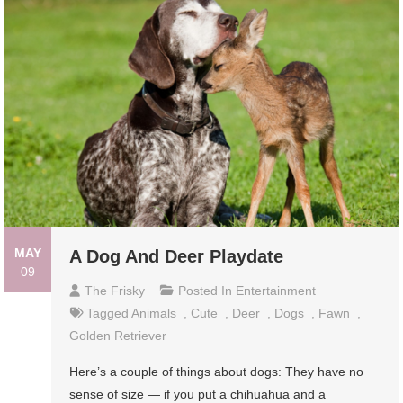
MAY
A Dog And Deer Playdate
09
The Frisky
Posted In
Entertainment
Tagged
Animals
,
Cute
,
Deer
,
Dogs
,
Fawn
,
Golden Retriever
Here’s a couple of things about dogs: They have no
sense of size — if you put a chihuahua and a