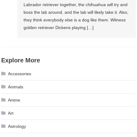
Labrador retriever together, the chihuahua will try and
boss the lab around, and the lab will likely take it. Also,
they think everybody else is a dog like them. Witness
golden retriever Dickens playing […]
Explore More
Accessories
Animals
Anime
Art
Astrology