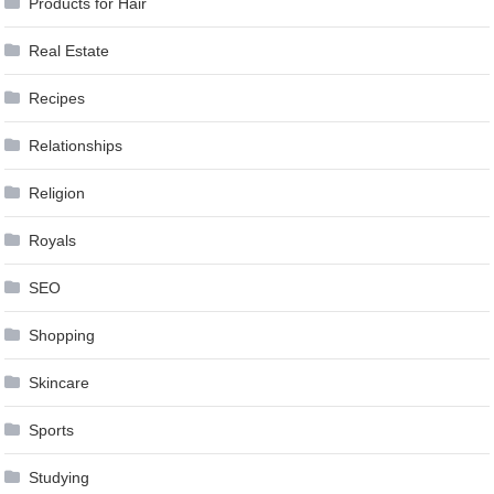
Products for Hair
Real Estate
Recipes
Relationships
Religion
Royals
SEO
Shopping
Skincare
Sports
Studying