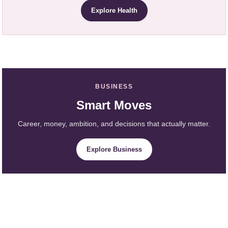
Explore Health
BUSINESS
Smart Moves
Career, money, ambition, and decisions that actually matter.
Explore Business