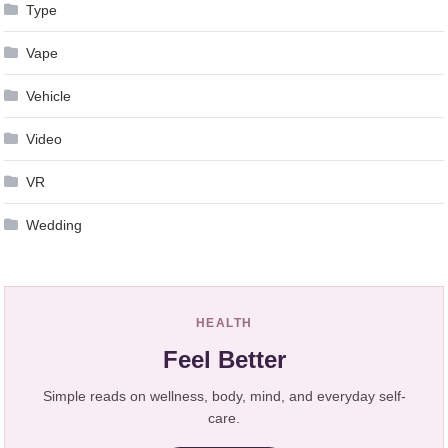
Type
Vape
Vehicle
Video
VR
Wedding
HEALTH
Feel Better
Simple reads on wellness, body, mind, and everyday self-
care.