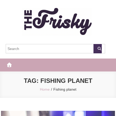
Skip
to
content
The Frisky
Popular Web Magazine
TAG:
FISHING PLANET
Home
Fishing planet