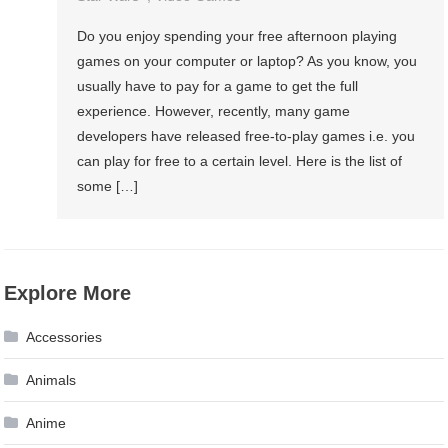
Do you enjoy spending your free afternoon playing
games on your computer or laptop? As you know, you
usually have to pay for a game to get the full
experience. However, recently, many game
developers have released free-to-play games i.e. you
can play for free to a certain level. Here is the list of
some […]
Explore More
Accessories
Animals
Anime