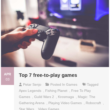
APR
Top 7 free-to-play games
03
Petar Senjo
Posted In
Games
Tagged
Apex Legends
,
Fishing Planet
,
Free To Play
Games
,
Guild Wars 2
,
Krosmaga
,
Magic: The
Gathering Arena
,
Playing Video Games
,
Robocraft
,
Star Wars
,
Video Games