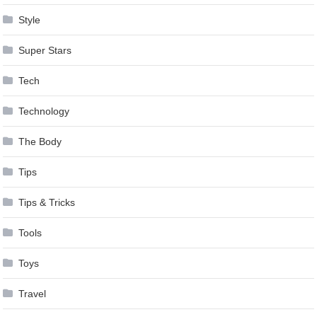
Style
Super Stars
Tech
Technology
The Body
Tips
Tips & Tricks
Tools
Toys
Travel