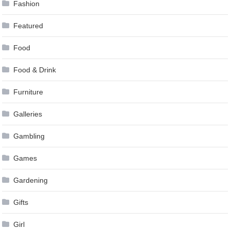
Fashion
Featured
Food
Food & Drink
Furniture
Galleries
Gambling
Games
Gardening
Gifts
Girl