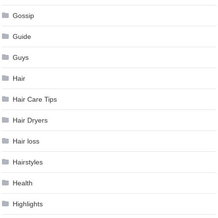
Gossip
Guide
Guys
Hair
Hair Care Tips
Hair Dryers
Hair loss
Hairstyles
Health
Highlights