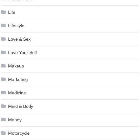
Life
Lifestyle
Love & Sex
Love Your Self
Makeup
Marketing
Medicine
Mind & Body
Money
Motorcycle