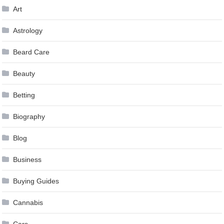
Art
Astrology
Beard Care
Beauty
Betting
Biography
Blog
Business
Buying Guides
Cannabis
Cars