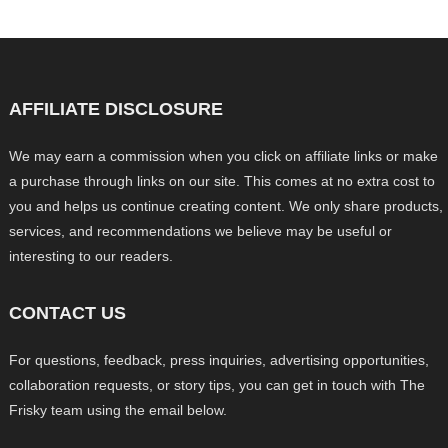
AFFILIATE DISCLOSURE
We may earn a commission when you click on affiliate links or make
a purchase through links on our site. This comes at no extra cost to
you and helps us continue creating content. We only share products,
services, and recommendations we believe may be useful or
interesting to our readers.
CONTACT US
For questions, feedback, press inquiries, advertising opportunities,
collaboration requests, or story tips, you can get in touch with The
Frisky team using the email below.