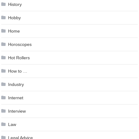
History
Hobby
Home
Horoscopes
Hot Rollers
How to …
Industry
Internet
Interview
Law
Legal Advice