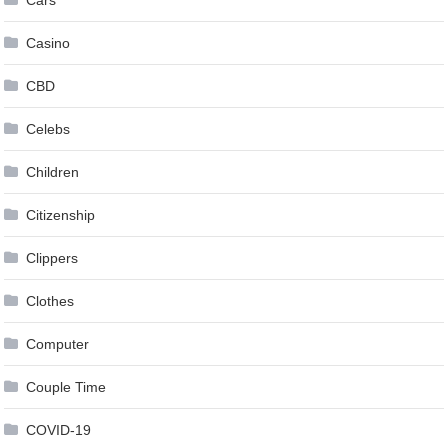
Casino
CBD
Celebs
Children
Citizenship
Clippers
Clothes
Computer
Couple Time
COVID-19