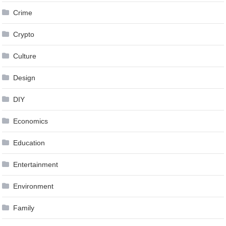
Crime
Crypto
Culture
Design
DIY
Economics
Education
Entertainment
Environment
Family