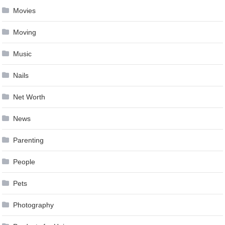
Movies
Moving
Music
Nails
Net Worth
News
Parenting
People
Pets
Photography