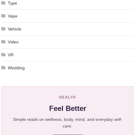
Type
Vape
Vehicle
Video
VR
Wedding
HEALTH
Feel Better
Simple reads on wellness, body, mind, and everyday self-
care.