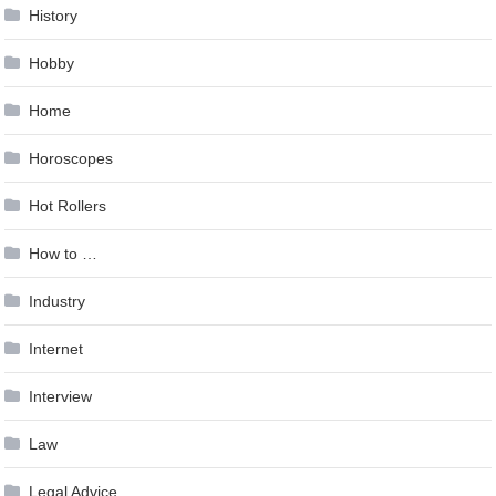
History
Hobby
Home
Horoscopes
Hot Rollers
How to …
Industry
Internet
Interview
Law
Legal Advice