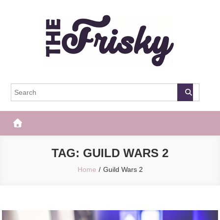
Skip
to
content
The Frisky
Popular Web Magazine
TAG:
GUILD WARS 2
Home
Guild Wars 2