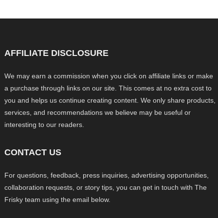
AFFILIATE DISCLOSURE
We may earn a commission when you click on affiliate links or make
a purchase through links on our site. This comes at no extra cost to
you and helps us continue creating content. We only share products,
services, and recommendations we believe may be useful or
interesting to our readers.
CONTACT US
For questions, feedback, press inquiries, advertising opportunities,
collaboration requests, or story tips, you can get in touch with The
Frisky team using the email below.