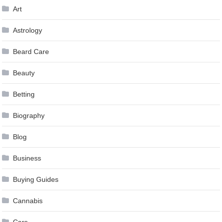
Art
Astrology
Beard Care
Beauty
Betting
Biography
Blog
Business
Buying Guides
Cannabis
Cars