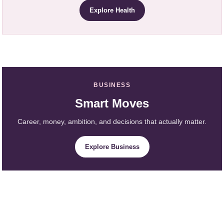
Explore Health
BUSINESS
Smart Moves
Career, money, ambition, and decisions that actually matter.
Explore Business