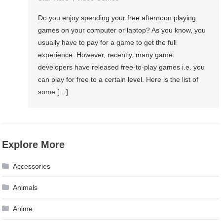
Do you enjoy spending your free afternoon playing
games on your computer or laptop? As you know, you
usually have to pay for a game to get the full
experience. However, recently, many game
developers have released free-to-play games i.e. you
can play for free to a certain level. Here is the list of
some […]
Explore More
Accessories
Animals
Anime