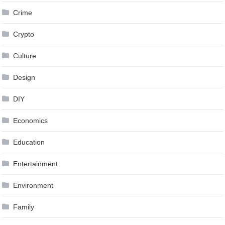
Crime
Crypto
Culture
Design
DIY
Economics
Education
Entertainment
Environment
Family