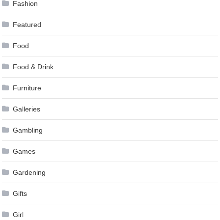
Fashion
Featured
Food
Food & Drink
Furniture
Galleries
Gambling
Games
Gardening
Gifts
Girl