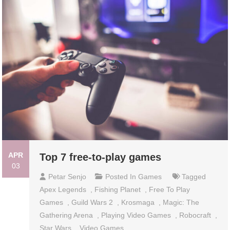
APR
Top 7 free-to-play games
03
Petar Senjo
Posted In
Games
Tagged
Apex Legends
,
Fishing Planet
,
Free To Play
Games
,
Guild Wars 2
,
Krosmaga
,
Magic: The
Gathering Arena
,
Playing Video Games
,
Robocraft
,
Star Wars
,
Video Games