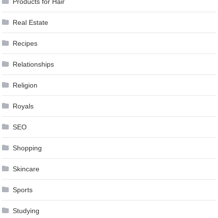
Products for Hair
Real Estate
Recipes
Relationships
Religion
Royals
SEO
Shopping
Skincare
Sports
Studying