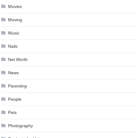
Movies
Moving
Music
Nails
Net Worth
News
Parenting
People
Pets
Photography