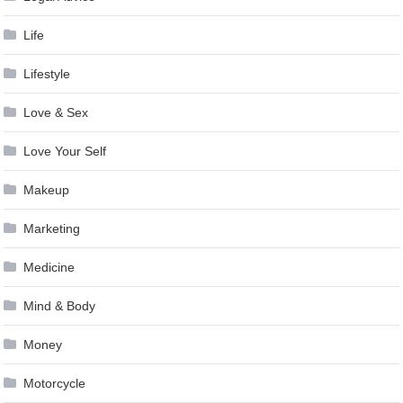
Life
Lifestyle
Love & Sex
Love Your Self
Makeup
Marketing
Medicine
Mind & Body
Money
Motorcycle