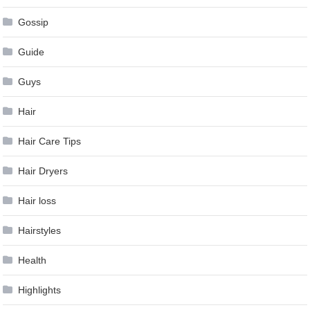
Gossip
Guide
Guys
Hair
Hair Care Tips
Hair Dryers
Hair loss
Hairstyles
Health
Highlights