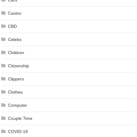
Casino
CBD
Celebs
Children
Citizenship
Clippers
Clothes
Computer
Couple Time
COVID-19