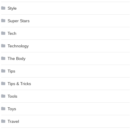
Style
Super Stars
Tech
Technology
The Body
Tips
Tips & Tricks
Tools
Toys
Travel