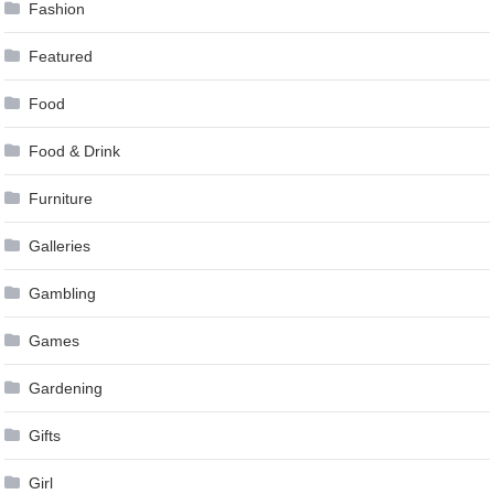
Fashion
Featured
Food
Food & Drink
Furniture
Galleries
Gambling
Games
Gardening
Gifts
Girl