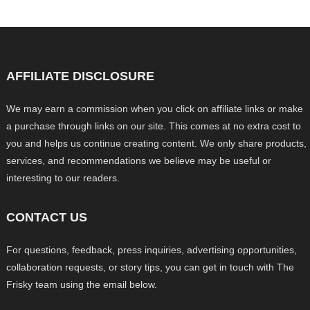
AFFILIATE DISCLOSURE
We may earn a commission when you click on affiliate links or make
a purchase through links on our site. This comes at no extra cost to
you and helps us continue creating content. We only share products,
services, and recommendations we believe may be useful or
interesting to our readers.
CONTACT US
For questions, feedback, press inquiries, advertising opportunities,
collaboration requests, or story tips, you can get in touch with The
Frisky team using the email below.