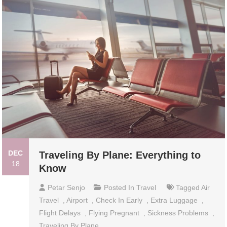
DEC
Traveling By Plane: Everything to
18
Know
Petar Senjo
Posted In
Travel
Tagged
Air
Travel
,
Airport
,
Check In Early
,
Extra Luggage
,
Flight Delays
,
Flying Pregnant
,
Sickness Problems
,
Traveling By Plane