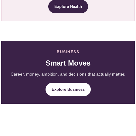
Explore Health
BUSINESS
Smart Moves
Career, money, ambition, and decisions that actually matter.
Explore Business