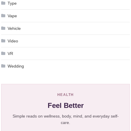
Type
Vape
Vehicle
Video
VR
Wedding
HEALTH
Feel Better
Simple reads on wellness, body, mind, and everyday self-
care.