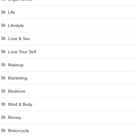
Life
Lifestyle
Love & Sex
Love Your Self
Makeup
Marketing
Medicine
Mind & Body
Money
Motorcycle