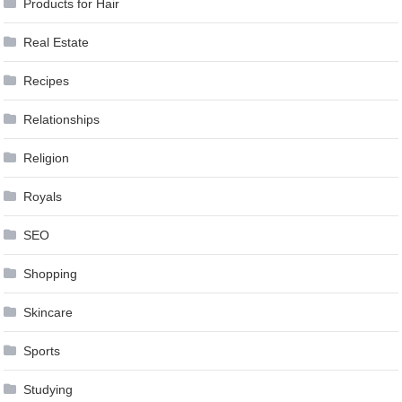
Products for Hair
Real Estate
Recipes
Relationships
Religion
Royals
SEO
Shopping
Skincare
Sports
Studying