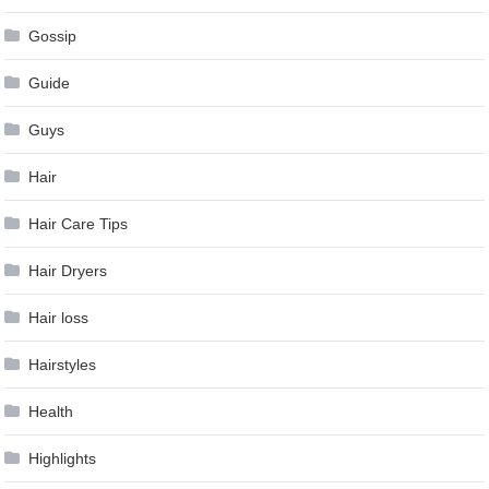
Gossip
Guide
Guys
Hair
Hair Care Tips
Hair Dryers
Hair loss
Hairstyles
Health
Highlights