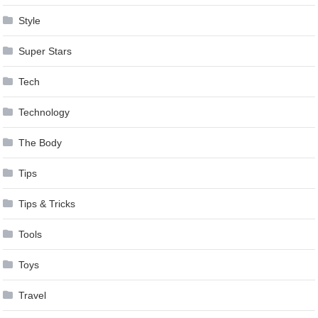
Style
Super Stars
Tech
Technology
The Body
Tips
Tips & Tricks
Tools
Toys
Travel