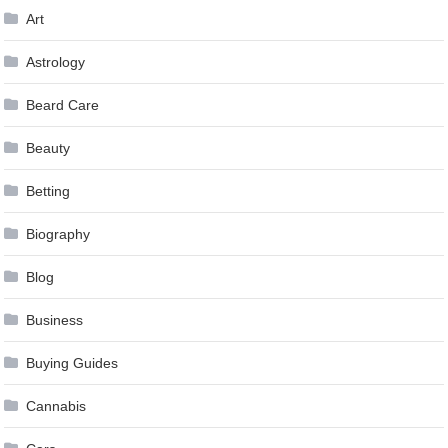
Art
Astrology
Beard Care
Beauty
Betting
Biography
Blog
Business
Buying Guides
Cannabis