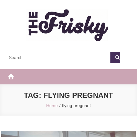
Skip
to
content
The Frisky
Popular Web Magazine
TAG:
FLYING PREGNANT
Home
flying pregnant