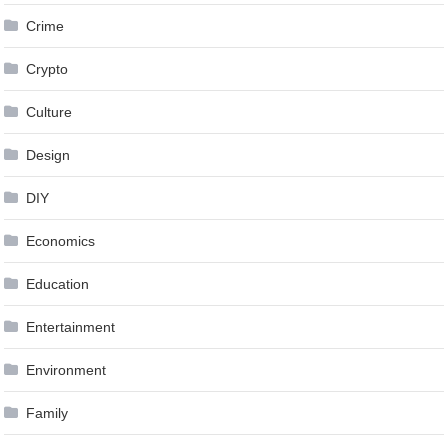
Crime
Crypto
Culture
Design
DIY
Economics
Education
Entertainment
Environment
Family