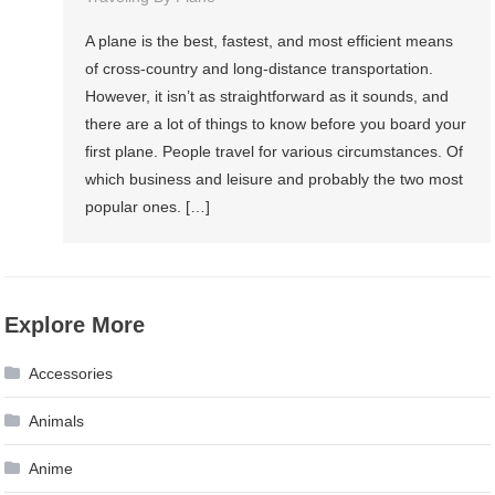
A plane is the best, fastest, and most efficient means
of cross-country and long-distance transportation.
However, it isn’t as straightforward as it sounds, and
there are a lot of things to know before you board your
first plane. People travel for various circumstances. Of
which business and leisure and probably the two most
popular ones. […]
Explore More
Accessories
Animals
Anime