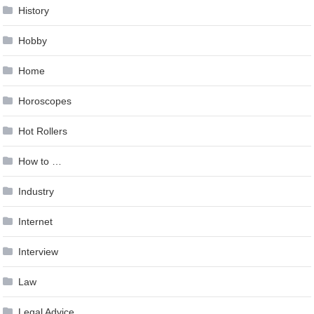
History
Hobby
Home
Horoscopes
Hot Rollers
How to …
Industry
Internet
Interview
Law
Legal Advice