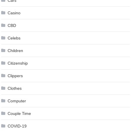
Cars
Casino
CBD
Celebs
Children
Citizenship
Clippers
Clothes
Computer
Couple Time
COVID-19