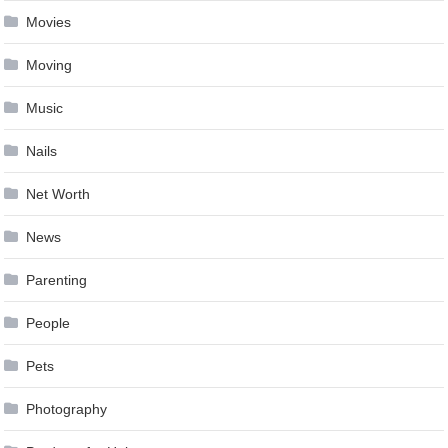
Movies
Moving
Music
Nails
Net Worth
News
Parenting
People
Pets
Photography