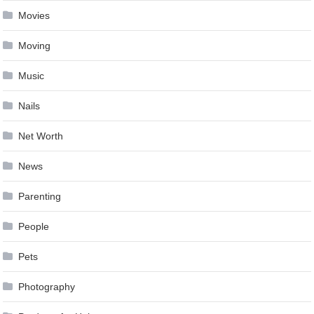
Movies
Moving
Music
Nails
Net Worth
News
Parenting
People
Pets
Photography