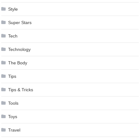
Style
Super Stars
Tech
Technology
The Body
Tips
Tips & Tricks
Tools
Toys
Travel