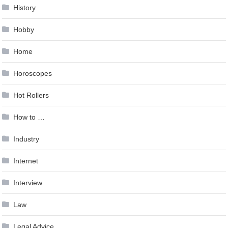
History
Hobby
Home
Horoscopes
Hot Rollers
How to …
Industry
Internet
Interview
Law
Legal Advice