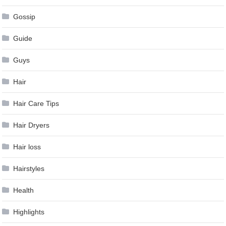
Gossip
Guide
Guys
Hair
Hair Care Tips
Hair Dryers
Hair loss
Hairstyles
Health
Highlights