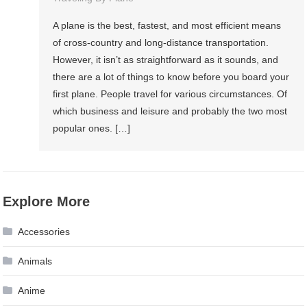
A plane is the best, fastest, and most efficient means
of cross-country and long-distance transportation.
However, it isn’t as straightforward as it sounds, and
there are a lot of things to know before you board your
first plane. People travel for various circumstances. Of
which business and leisure and probably the two most
popular ones. […]
Explore More
Accessories
Animals
Anime