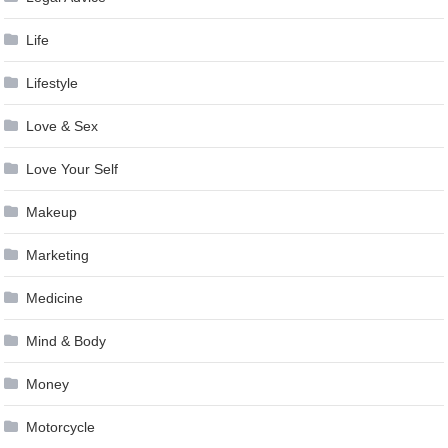
Life
Lifestyle
Love & Sex
Love Your Self
Makeup
Marketing
Medicine
Mind & Body
Money
Motorcycle