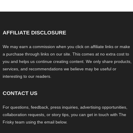
AFFILIATE DISCLOSURE
We may earn a commission when you click on affiliate links or make
a purchase through links on our site. This comes at no extra cost to
you and helps us continue creating content. We only share products,
services, and recommendations we believe may be useful or
interesting to our readers.
CONTACT US
For questions, feedback, press inquiries, advertising opportunities,
collaboration requests, or story tips, you can get in touch with The
Frisky team using the email below.