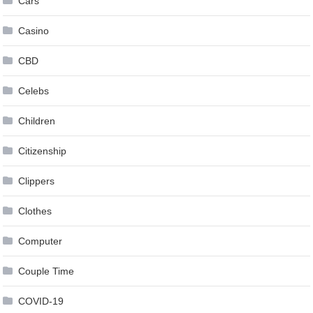
Cars
Casino
CBD
Celebs
Children
Citizenship
Clippers
Clothes
Computer
Couple Time
COVID-19