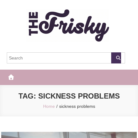
Skip
to
content
The Frisky
Popular Web Magazine
TAG:
SICKNESS PROBLEMS
Home
sickness problems