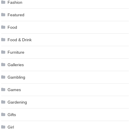
Fashion
Featured
Food
Food & Drink
Furniture
Galleries
Gambling
Games
Gardening
Gifts
Girl