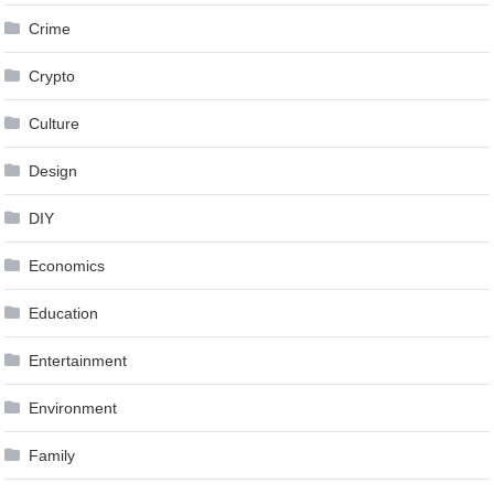
Crime
Crypto
Culture
Design
DIY
Economics
Education
Entertainment
Environment
Family