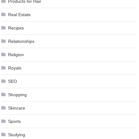
Products for Hair
Real Estate
Recipes
Relationships
Religion
Royals
SEO
Shopping
Skincare
Sports
Studying