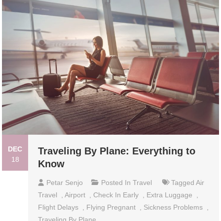
DEC
Traveling By Plane: Everything to
18
Know
Petar Senjo
Posted In
Travel
Tagged
Air
Travel
,
Airport
,
Check In Early
,
Extra Luggage
,
Flight Delays
,
Flying Pregnant
,
Sickness Problems
,
Traveling By Plane