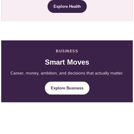
Explore Health
BUSINESS
Smart Moves
Career, money, ambition, and decisions that actually matter.
Explore Business