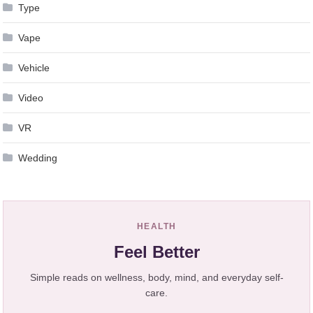
Type
Vape
Vehicle
Video
VR
Wedding
HEALTH
Feel Better
Simple reads on wellness, body, mind, and everyday self-
care.