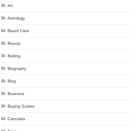
Art
Astrology
Beard Care
Beauty
Betting
Biography
Blog
Business
Buying Guides
Cannabis