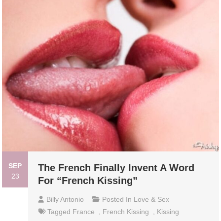
SEP
The French Finally Invent A Word
23
For “French Kissing”
Billy Antonio
Posted In
Love & Sex
Tagged
France
,
French Kissing
,
Kissing