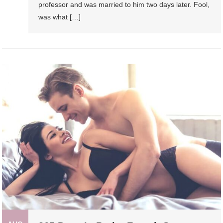
professor and was married to him two days later. Fool,
was what […]