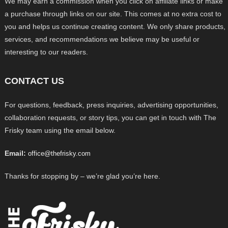
We may earn a commission when you click on affiliate links or make
a purchase through links on our site. This comes at no extra cost to
you and helps us continue creating content. We only share products,
services, and recommendations we believe may be useful or
interesting to our readers.
CONTACT US
For questions, feedback, press inquiries, advertising opportunities,
collaboration requests, or story tips, you can get in touch with The
Frisky team using the email below.
Email:
office@thefrisky.com
Thanks for stopping by – we’re glad you’re here.