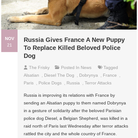
NOV
Russia Gives France A New Puppy
21
To Replace Killed Beloved Police
Dog
The Frisky
Posted In
News
Tagged
Alsatian
,
Diesel The Dog
,
Dobrynya
,
France
,
Paris
,
Police Dogs
,
Russia
,
Terror Attacks
Russia is improving its relations with France by
sending an Alsatian puppy to them named Dobrynya
in a gesture of solidarity after the beloved Parisian
police dog Diesel, a Belgian Shepherd, was killed in a
raid north of Paris last Wednesday after terror attacks
rattled the city and the whole country of France.