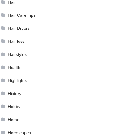
Hair
Hair Care Tips
Hair Dryers
Hair loss
Hairstyles
Health
Highlights
History
Hobby
Home
Horoscopes