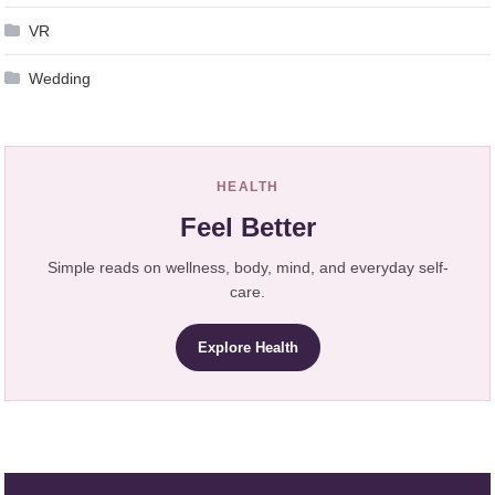
VR
Wedding
HEALTH
Feel Better
Simple reads on wellness, body, mind, and everyday self-
care.
Explore Health