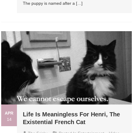
The puppy is named after a […]
APR
Life Is Meaningless For Henri, The
14
Existential French Cat