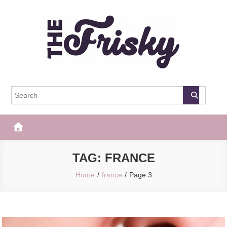
Skip
to
content
The Frisky
Popular Web Magazine
TAG:
FRANCE
Home
france
Page 3