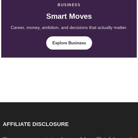
BUSINESS
Smart Moves
Career, money, ambition, and decisions that actually matter.
Explore Business
AFFILIATE DISCLOSURE