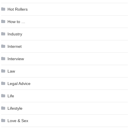
Hot Rollers
How to …
Industry
Internet
Interview
Law
Legal Advice
Life
Lifestyle
Love & Sex