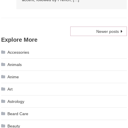
Posts
Newer posts
Explore More
navigation
Accessories
Animals
Anime
Art
Astrology
Beard Care
Beauty