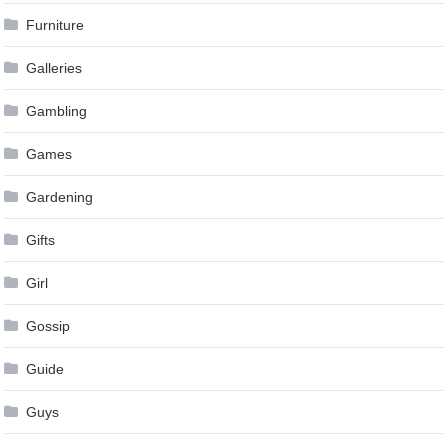
Furniture
Galleries
Gambling
Games
Gardening
Gifts
Girl
Gossip
Guide
Guys