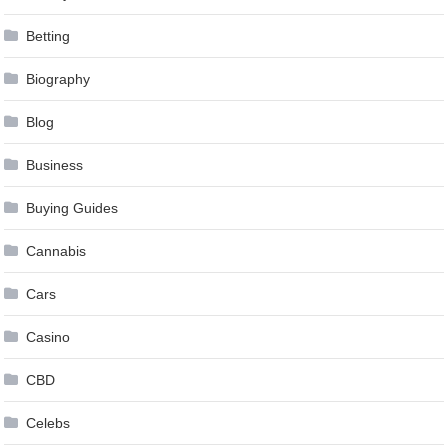
Betting
Biography
Blog
Business
Buying Guides
Cannabis
Cars
Casino
CBD
Celebs