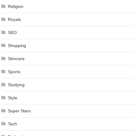
Religion
Royals
SEO
Shopping
Skincare
Sports
Studying
Style
Super Stars
Tech