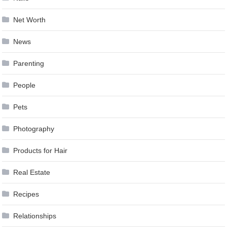
Net Worth
News
Parenting
People
Pets
Photography
Products for Hair
Real Estate
Recipes
Relationships