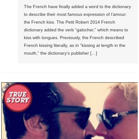
The French have finally added a word to the dictionary
to describe their most famous expression of l’amour:
the French kiss. The Petit Robert 2014 French
dictionary added the verb “galocher,” which means to
kiss with tongues. Previously, the French described
French kissing literally, as in “kissing at length in the
mouth,” the dictionary’s publisher […]