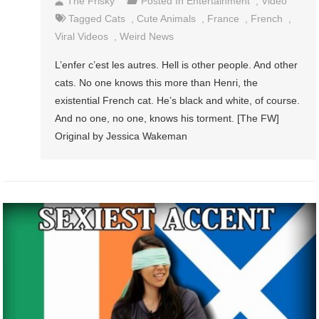
The Frisky
Posted In
Entertainment
,
Video
Tagged
Cats
,
Cute Animals
,
France
,
French
,
Viral Videos
,
Weird News
L’enfer c’est les autres. Hell is other people. And other
cats. No one knows this more than Henri, the
existential French cat. He’s black and white, of course.
And no one, no one, knows his torment. [The FW]
Original by Jessica Wakeman