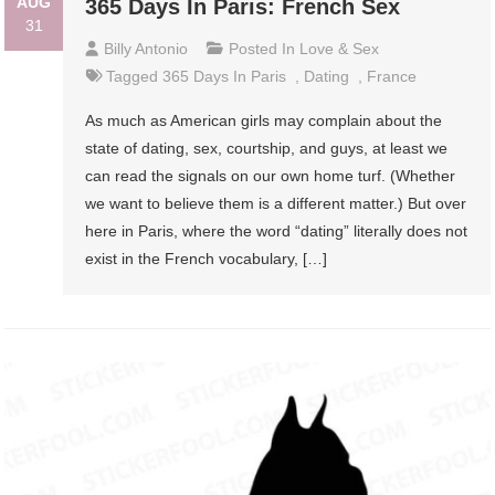
AUG
365 Days In Paris: French Sex
31
Billy Antonio
Posted In
Love & Sex
Tagged
365 Days In Paris
,
Dating
,
France
As much as American girls may complain about the
state of dating, sex, courtship, and guys, at least we
can read the signals on our own home turf. (Whether
we want to believe them is a different matter.) But over
here in Paris, where the word “dating” literally does not
exist in the French vocabulary, […]