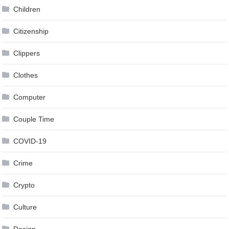
Children
Citizenship
Clippers
Clothes
Computer
Couple Time
COVID-19
Crime
Crypto
Culture