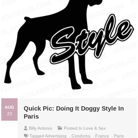
AUG
Quick Pic: Doing It Doggy Style In
23
Paris
Billy Antonio
Posted In
Love & Sex
Tagged
Advertising
,
Condoms
,
France
,
Paris