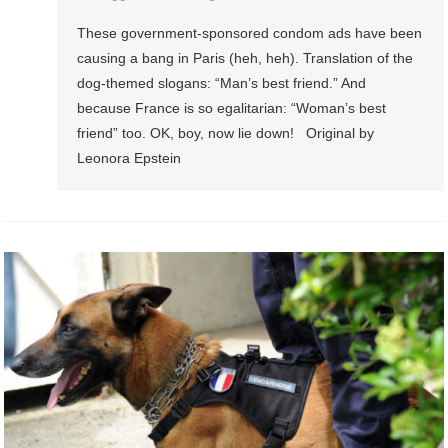
These government-sponsored condom ads have been
causing a bang in Paris (heh, heh). Translation of the
dog-themed slogans: “Man’s best friend.” And
because France is so egalitarian: “Woman’s best
friend” too. OK, boy, now lie down! Original by
Leonora Epstein