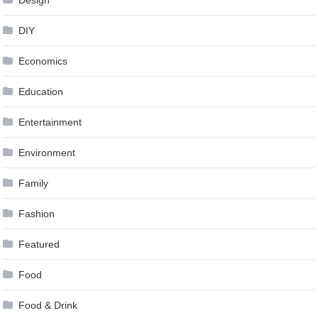
Design
DIY
Economics
Education
Entertainment
Environment
Family
Fashion
Featured
Food
Food & Drink