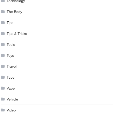
Technology
The Body
Tips
Tips & Tricks
Tools
Toys
Travel
Type
Vape
Vehicle
Video