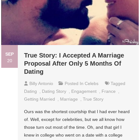
SEP
True Story: I Accepted A Marriage
20
Proposal After Only 5 Months Of
Dating
Billy Antonio
Posted In
Celebs
Tagged
Dating
,
Dating Story
,
Engagement
,
France
,
Getting Married
,
Marriage
,
True Story
Ours was the shortest courtship that I had ever heard
of. Well, except for celebrities, but we all know how
those turn out most of the time. Oh, and that girl I
knew in college who went on a date with a college