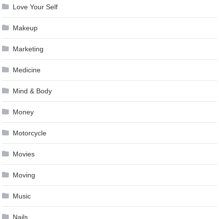
Love Your Self
Makeup
Marketing
Medicine
Mind & Body
Money
Motorcycle
Movies
Moving
Music
Nails