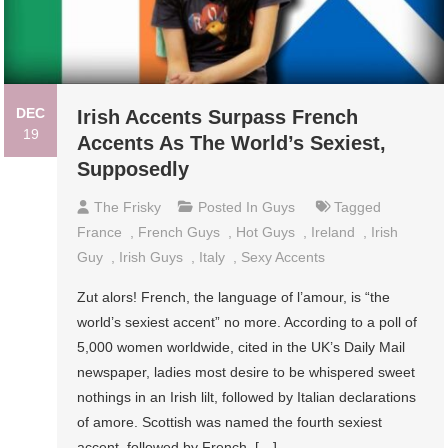
DEC
Irish Accents Surpass French
19
Accents As The World’s Sexiest,
Supposedly
The Frisky
Posted In
Guys
Tagged
France
,
French Guys
,
Hot Guys
,
Ireland
,
Irish
Guy
,
Irish Guys
,
Italy
,
Sexy Accents
Zut alors! French, the language of l’amour, is “the
world’s sexiest accent” no more. According to a poll of
5,000 women worldwide, cited in the UK’s Daily Mail
newspaper, ladies most desire to be whispered sweet
nothings in an Irish lilt, followed by Italian declarations
of amore. Scottish was named the fourth sexiest
accent, followed by French, […]