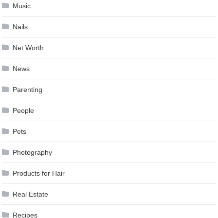
Music
Nails
Net Worth
News
Parenting
People
Pets
Photography
Products for Hair
Real Estate
Recipes