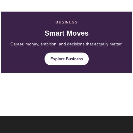
BUSINESS
Smart Moves
Career, money, ambition, and decisions that actually matter.
Explore Business