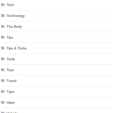
Tech
Technology
The Body
Tips
Tips & Tricks
Tools
Toys
Travel
Type
Vape