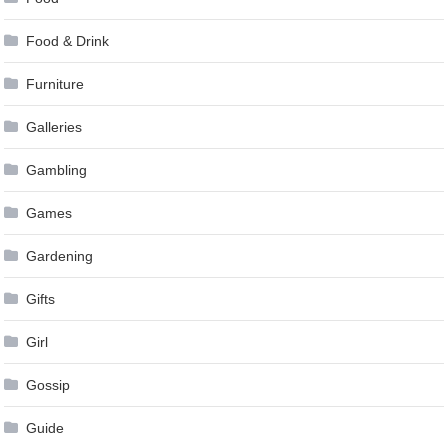
Food & Drink
Furniture
Galleries
Gambling
Games
Gardening
Gifts
Girl
Gossip
Guide