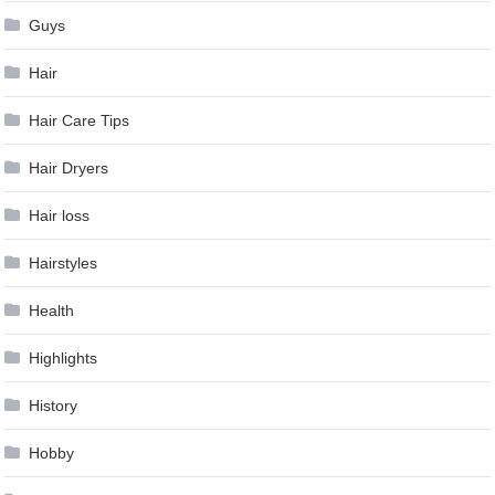
Guys
Hair
Hair Care Tips
Hair Dryers
Hair loss
Hairstyles
Health
Highlights
History
Hobby