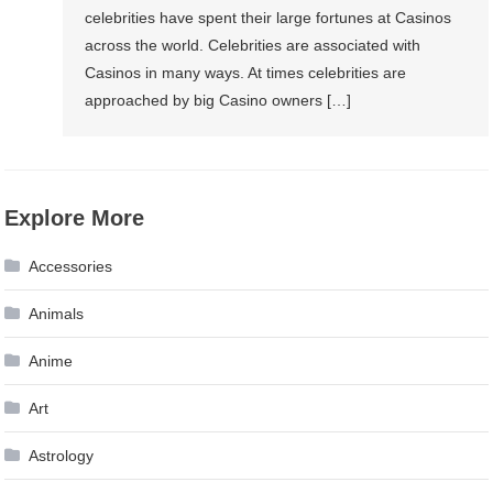
celebrities have spent their large fortunes at Casinos
across the world. Celebrities are associated with
Casinos in many ways. At times celebrities are
approached by big Casino owners […]
Explore More
Accessories
Animals
Anime
Art
Astrology