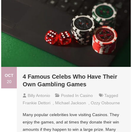
OCT
4 Famous Celebs Who Have Their
20
Own Gambling Games
Billy Antonio
Posted In
Casino
Tagged
Frankie Dettori
,
Michael Jackson
,
Ozzy Osbourne
Many popular celebrities love visiting Casinos. They
enjoy the games, and at times they donate their win
amounts if they happen to win a large prize. Many