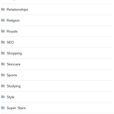
Relationships
Religion
Royals
SEO
Shopping
Skincare
Sports
Studying
Style
Super Stars