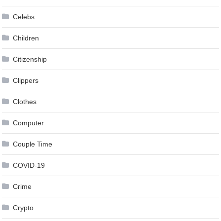
Celebs
Children
Citizenship
Clippers
Clothes
Computer
Couple Time
COVID-19
Crime
Crypto