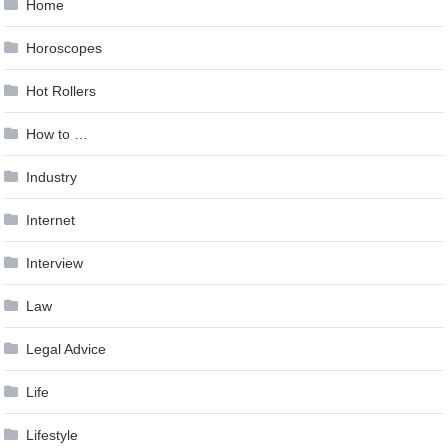
Home
Horoscopes
Hot Rollers
How to …
Industry
Internet
Interview
Law
Legal Advice
Life
Lifestyle