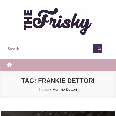
Skip
to
content
The Frisky
Popular Web Magazine
TAG:
FRANKIE DETTORI
Home
Frankie Dettori