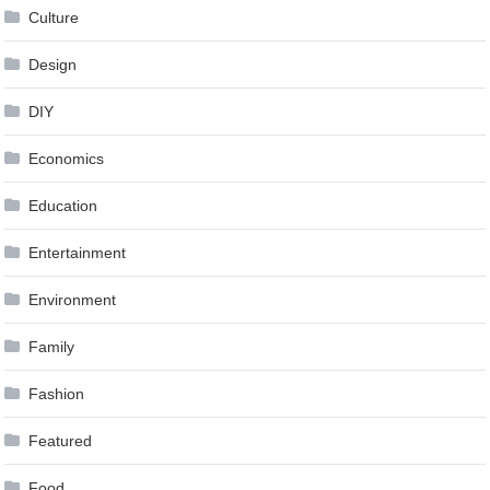
Culture
Design
DIY
Economics
Education
Entertainment
Environment
Family
Fashion
Featured
Food