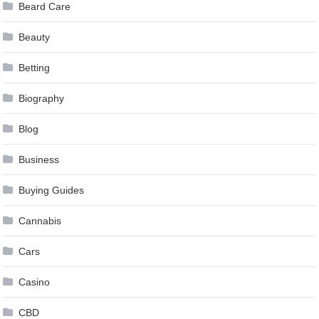
Beard Care
Beauty
Betting
Biography
Blog
Business
Buying Guides
Cannabis
Cars
Casino
CBD