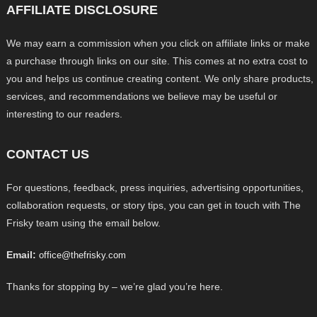
AFFILIATE DISCLOSURE
We may earn a commission when you click on affiliate links or make
a purchase through links on our site. This comes at no extra cost to
you and helps us continue creating content. We only share products,
services, and recommendations we believe may be useful or
interesting to our readers.
CONTACT US
For questions, feedback, press inquiries, advertising opportunities,
collaboration requests, or story tips, you can get in touch with The
Frisky team using the email below.
Email:
office@thefrisky.com
Thanks for stopping by – we’re glad you’re here.