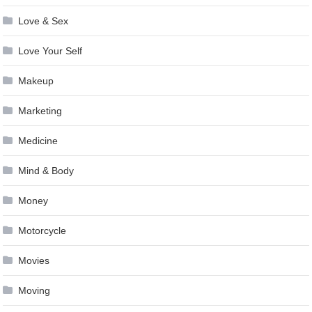
Love & Sex
Love Your Self
Makeup
Marketing
Medicine
Mind & Body
Money
Motorcycle
Movies
Moving