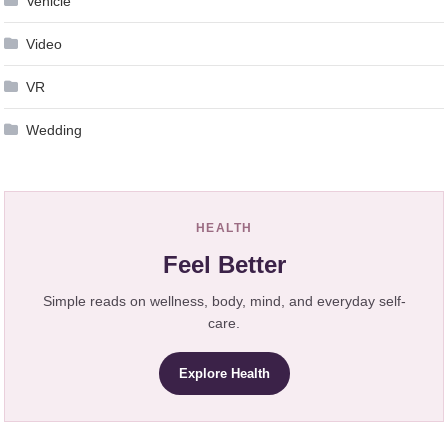
Vehicle
Video
VR
Wedding
HEALTH
Feel Better
Simple reads on wellness, body, mind, and everyday self-
care.
Explore Health