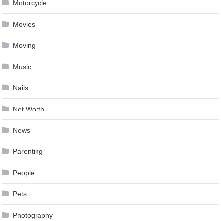
Motorcycle
Movies
Moving
Music
Nails
Net Worth
News
Parenting
People
Pets
Photography