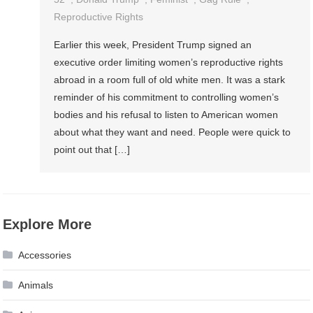
Reproductive Rights
Earlier this week, President Trump signed an
executive order limiting women’s reproductive rights
abroad in a room full of old white men. It was a stark
reminder of his commitment to controlling women’s
bodies and his refusal to listen to American women
about what they want and need. People were quick to
point out that […]
Explore More
Accessories
Animals