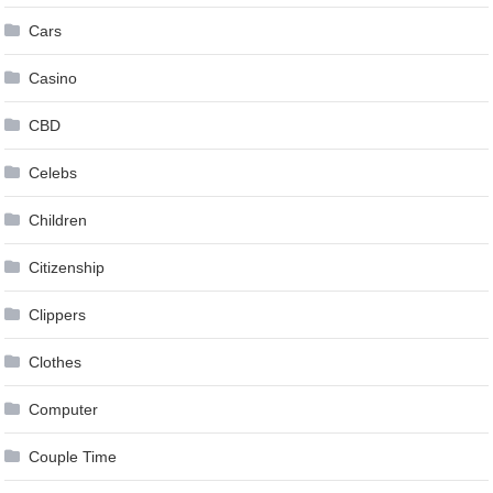
Cars
Casino
CBD
Celebs
Children
Citizenship
Clippers
Clothes
Computer
Couple Time