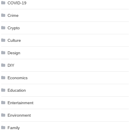
COVID-19
Crime
Crypto
Culture
Design
DIY
Economics
Education
Entertainment
Environment
Family