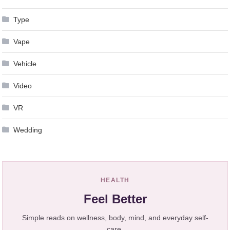
Type
Vape
Vehicle
Video
VR
Wedding
HEALTH
Feel Better
Simple reads on wellness, body, mind, and everyday self-
care.