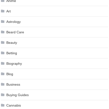
Anime
Art
Astrology
Beard Care
Beauty
Betting
Biography
Blog
Business
Buying Guides
Cannabis