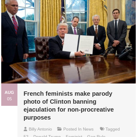
AUG
French feminists make parody
05
photo of Clinton banning
ejaculation for non-procreative
purposes
Billy Antonio
Posted In
News
Tagged
52
,
Donald Trump
,
Feminist
,
Gag Rule
,