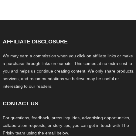
AFFILIATE DISCLOSURE
We may earn a commission when you click on affiliate links or make
a purchase through links on our site. This comes at no extra cost to
you and helps us continue creating content. We only share products,
services, and recommendations we believe may be useful or
interesting to our readers.
CONTACT US
For questions, feedback, press inquiries, advertising opportunities,
collaboration requests, or story tips, you can get in touch with The
Frisky team using the email below.