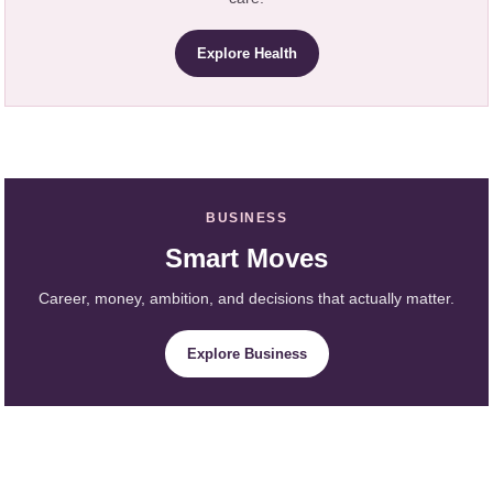
Explore Health
BUSINESS
Smart Moves
Career, money, ambition, and decisions that actually matter.
Explore Business