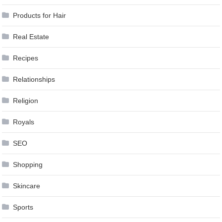
Products for Hair
Real Estate
Recipes
Relationships
Religion
Royals
SEO
Shopping
Skincare
Sports