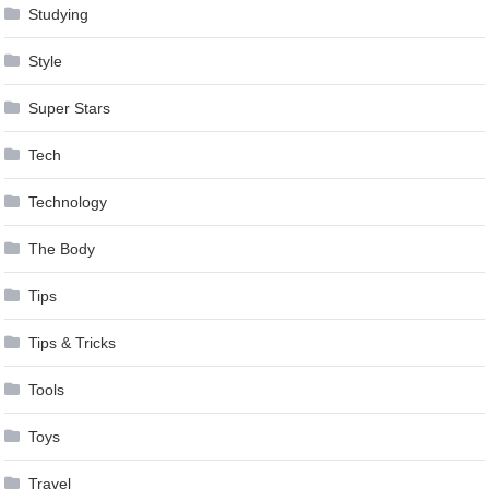
Studying
Style
Super Stars
Tech
Technology
The Body
Tips
Tips & Tricks
Tools
Toys
Travel