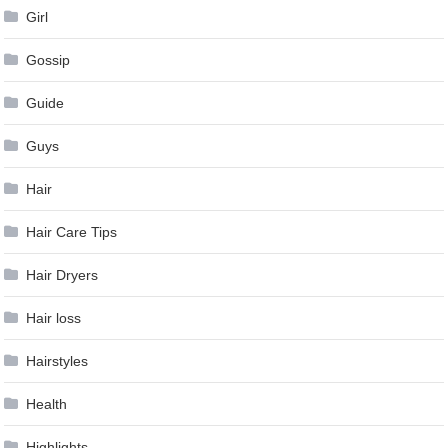
Girl
Gossip
Guide
Guys
Hair
Hair Care Tips
Hair Dryers
Hair loss
Hairstyles
Health
Highlights