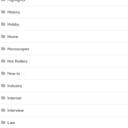
History
Hobby
Home
Horoscopes
Hot Rollers
How to …
Industry
Internet
Interview
Law