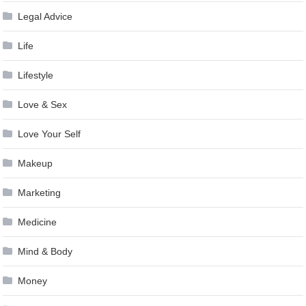
Legal Advice
Life
Lifestyle
Love & Sex
Love Your Self
Makeup
Marketing
Medicine
Mind & Body
Money