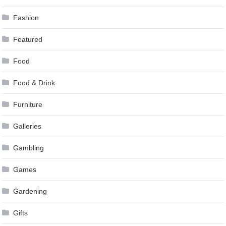
Fashion
Featured
Food
Food & Drink
Furniture
Galleries
Gambling
Games
Gardening
Gifts