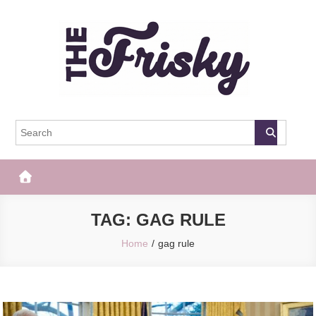
Skip
to
content
The Frisky
Popular Web Magazine
TAG:
GAG RULE
Home
gag rule