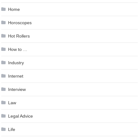
Home
Horoscopes
Hot Rollers
How to …
Industry
Internet
Interview
Law
Legal Advice
Life