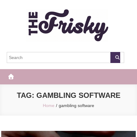
Skip
to
content
The Frisky
Popular Web Magazine
TAG:
GAMBLING SOFTWARE
Home
gambling software