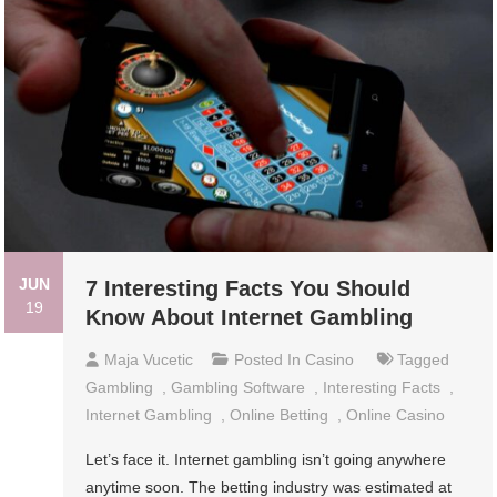
JUN
7 Interesting Facts You Should
19
Know About Internet Gambling
Maja Vucetic
Posted In
Casino
Tagged
Gambling
,
Gambling Software
,
Interesting Facts
,
Internet Gambling
,
Online Betting
,
Online Casino
Let’s face it. Internet gambling isn’t going anywhere
anytime soon. The betting industry was estimated at