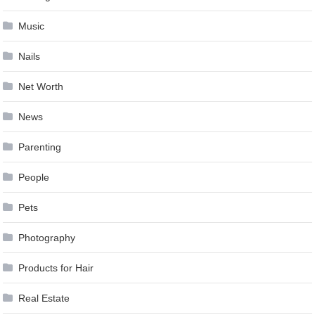
Music
Nails
Net Worth
News
Parenting
People
Pets
Photography
Products for Hair
Real Estate