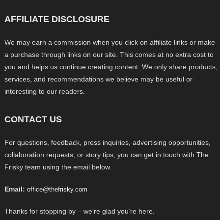
AFFILIATE DISCLOSURE
We may earn a commission when you click on affiliate links or make
a purchase through links on our site. This comes at no extra cost to
you and helps us continue creating content. We only share products,
services, and recommendations we believe may be useful or
interesting to our readers.
CONTACT US
For questions, feedback, press inquiries, advertising opportunities,
collaboration requests, or story tips, you can get in touch with The
Frisky team using the email below.
Email:
office@thefrisky.com
Thanks for stopping by – we’re glad you’re here.