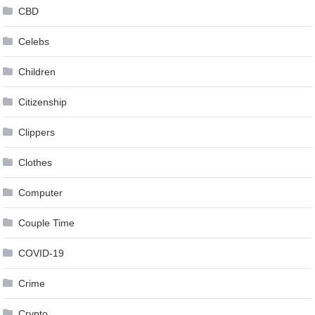
CBD
Celebs
Children
Citizenship
Clippers
Clothes
Computer
Couple Time
COVID-19
Crime
Crypto