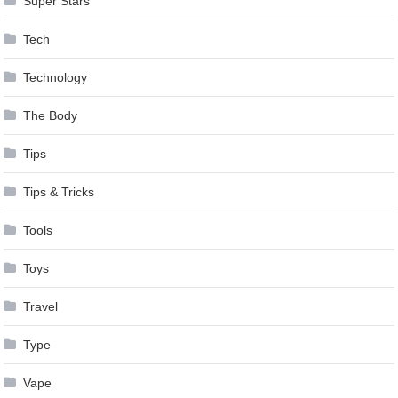
Super Stars
Tech
Technology
The Body
Tips
Tips & Tricks
Tools
Toys
Travel
Type
Vape