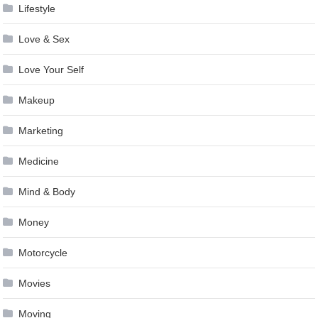
Lifestyle
Love & Sex
Love Your Self
Makeup
Marketing
Medicine
Mind & Body
Money
Motorcycle
Movies
Moving