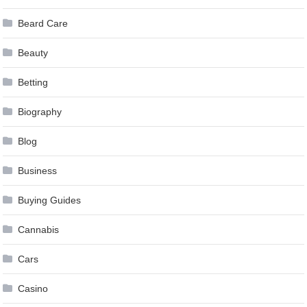
Beard Care
Beauty
Betting
Biography
Blog
Business
Buying Guides
Cannabis
Cars
Casino