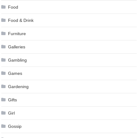
Food
Food & Drink
Furniture
Galleries
Gambling
Games
Gardening
Gifts
Girl
Gossip