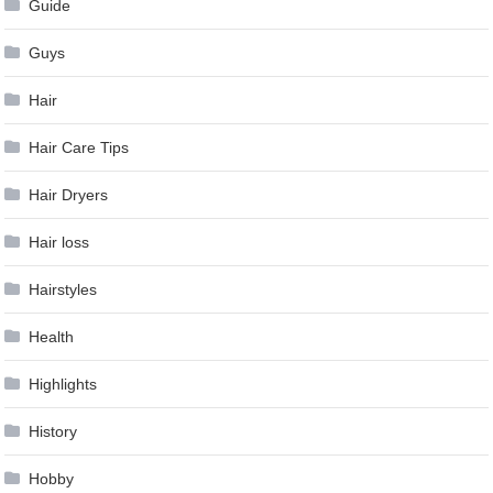
Guide
Guys
Hair
Hair Care Tips
Hair Dryers
Hair loss
Hairstyles
Health
Highlights
History
Hobby