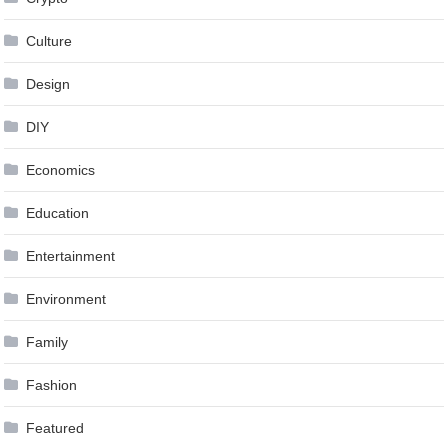
Culture
Design
DIY
Economics
Education
Entertainment
Environment
Family
Fashion
Featured