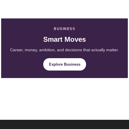
BUSINESS
Smart Moves
Career, money, ambition, and decisions that actually matter.
Explore Business