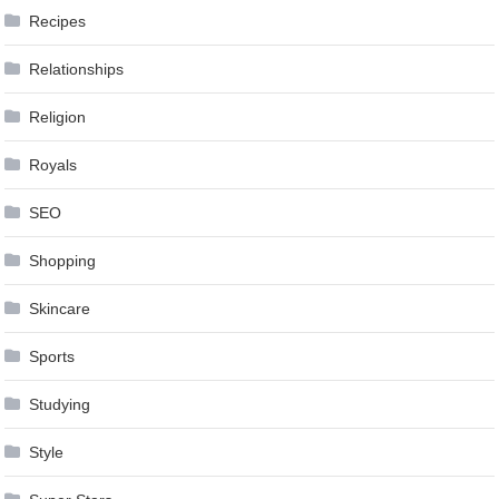
Recipes
Relationships
Religion
Royals
SEO
Shopping
Skincare
Sports
Studying
Style