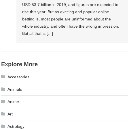
USD 53.7 billion in 2019, and figures are expected to
rise this year. But as exciting and popular online
betting is, most people are uninformed about the
whole industry, and often have the wrong impression.
But all that is […]
Explore More
Accessories
Animals
Anime
Art
Astrology