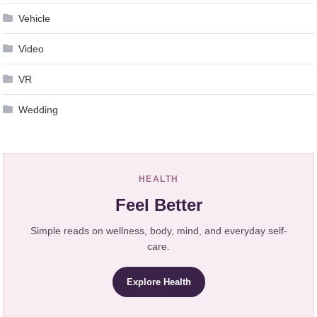
Vehicle
Video
VR
Wedding
HEALTH
Feel Better
Simple reads on wellness, body, mind, and everyday self-
care.
Explore Health