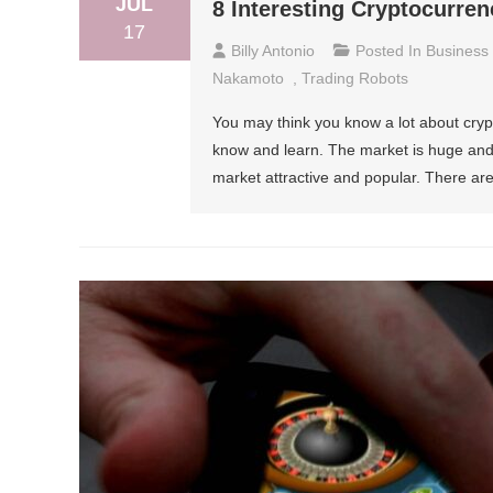
JUL
8 Interesting Cryptocurren
17
Billy Antonio
Posted In
Business
Nakamoto
,
Trading Robots
You may think you know a lot about crypt
know and learn. The market is huge and it
market attractive and popular. There are