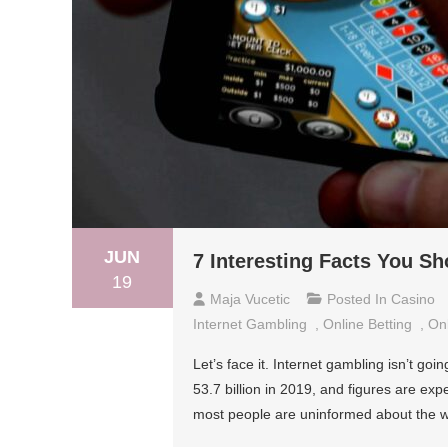
JUN
7 Interesting Facts You S
19
Maja Vucetic
Posted In
Casino
Internet Gambling
,
Online Betting
,
On
Let’s face it. Internet gambling isn’t g
53.7 billion in 2019, and figures are expe
most people are uninformed about the who