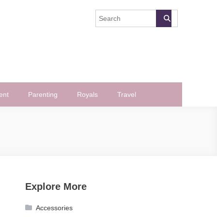
ent
Parenting
Royals
Travel
Explore More
Accessories