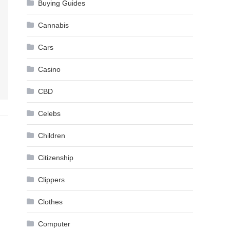
Buying Guides
Cannabis
Cars
Casino
CBD
Celebs
Children
Citizenship
Clippers
Clothes
Computer