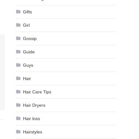
Gifts
Girl
Gossip
Guide
Guys
Hair
Hair Care Tips
Hair Dryers
Hair loss
Hairstyles