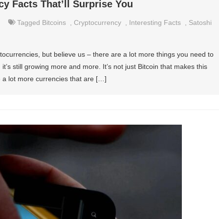
cy Facts That’ll Surprise You
Tagged
Bitcoins
,
Cryptocurrency
,
Interesting Facts
,
Satoshi
ocurrencies, but believe us – there are a lot more things you need to
’s still growing more and more. It’s not just Bitcoin that makes this
 a lot more currencies that are […]