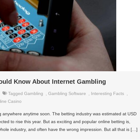
hould Know About Internet Gambling
Tagged
Gambling
,
Gambling Software
,
Interesting Facts
,
line Casino
oing anywhere anytime soon. The betting industry was estimated at USD
cted to rise this year. But as exciting and popular online betting is,
le industry, and often have the wrong impression. But all that is […]