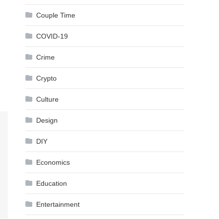
Couple Time
COVID-19
Crime
Crypto
Culture
Design
DIY
Economics
Education
Entertainment