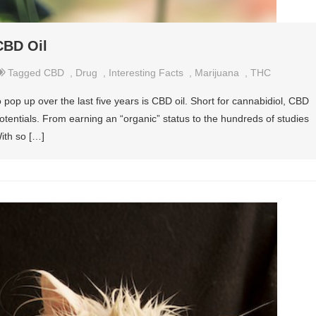
CBD Oil
Tagged
CBD
,
Drug
,
Interesting Facts
,
Marijuana
,
THC
 pop up over the last five years is CBD oil. Short for cannabidiol, CBD
f potentials. From earning an “organic” status to the hundreds of studies
With so […]