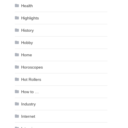
Health
Highlights
History
Hobby
Home
Horoscopes
Hot Rollers
How to …
Industry
Internet