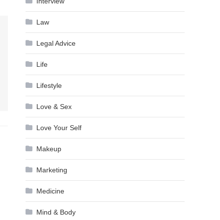
Interview
Law
Legal Advice
Life
Lifestyle
Love & Sex
Love Your Self
Makeup
Marketing
Medicine
Mind & Body