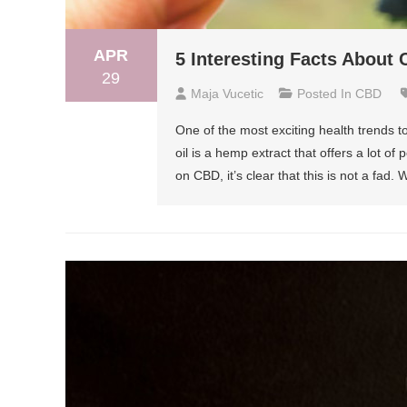
APR
5 Interesting Facts About 
29
Maja Vucetic
Posted In
CBD
One of the most exciting health trends to
oil is a hemp extract that offers a lot o
on CBD, it’s clear that this is not a fad. 