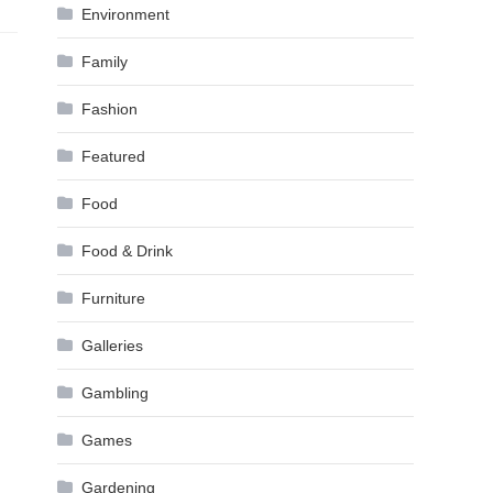
Environment
Family
Fashion
Featured
Food
Food & Drink
Furniture
Galleries
Gambling
Games
Gardening