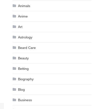
Animals
Anime
Art
Astrology
Beard Care
Beauty
Betting
Biography
Blog
Business