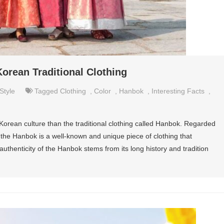
Korean Traditional Clothing
Style
Tagged
Clothing
,
Color
,
Hanbok
,
Interesting Facts
,
Korean culture than the traditional clothing called Hanbok. Regarded
 the Hanbok is a well-known and unique piece of clothing that
uthenticity of the Hanbok stems from its long history and tradition