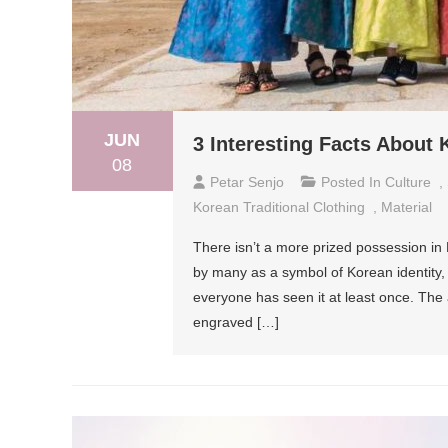
JUN
3 Interesting Facts About 
08
Petar Senjo
Posted In
Culture
,
Korean Traditional Clothing
,
Material
There isn’t a more prized possession in 
by many as a symbol of Korean identity,
everyone has seen it at least once. The a
engraved […]