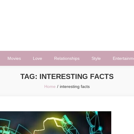
Movies
Love
Relationships
Style
Entertainm
TAG:
INTERESTING FACTS
Home
interesting facts