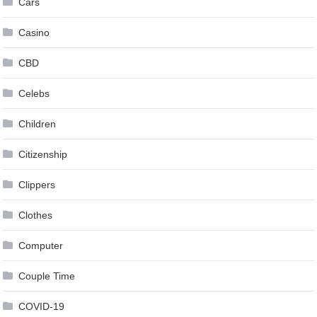
Cars
Casino
CBD
Celebs
Children
Citizenship
Clippers
Clothes
Computer
Couple Time
COVID-19