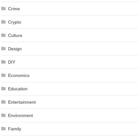
Crime
Crypto
Culture
Design
DIY
Economics
Education
Entertainment
Environment
Family