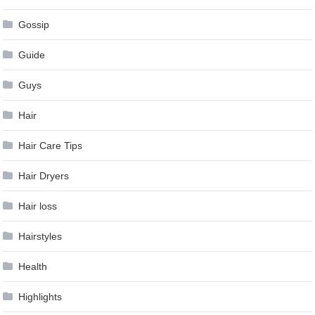
Gossip
Guide
Guys
Hair
Hair Care Tips
Hair Dryers
Hair loss
Hairstyles
Health
Highlights