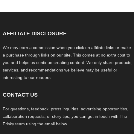
AFFILIATE DISCLOSURE
We may earn a commission when you click on affiliate links or make
a purchase through links on our site. This comes at no extra cost to
you and helps us continue creating content. We only share products,
services, and recommendations we believe may be useful or
interesting to our readers.
CONTACT US
For questions, feedback, press inquiries, advertising opportunities,
collaboration requests, or story tips, you can get in touch with The
Frisky team using the email below.