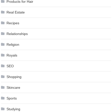
Products for Hair
Real Estate
Recipes
Relationships
Religion
Royals
SEO
Shopping
Skincare
Sports
Studying