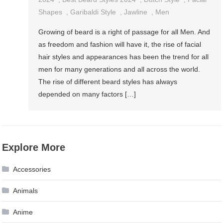
Beard
Shapes
,
Garibaldi Style
,
Jawline
,
Men
Styles
Growing of beard is a right of passage for all Men. And
For
as freedom and fashion will have it, the rise of facial
Men
hair styles and appearances has been the trend for all
In
men for many generations and all across the world.
2024
The rise of different beard styles has always
[Short
depended on many factors […]
&
Long]
Explore More
Accessories
Animals
Anime