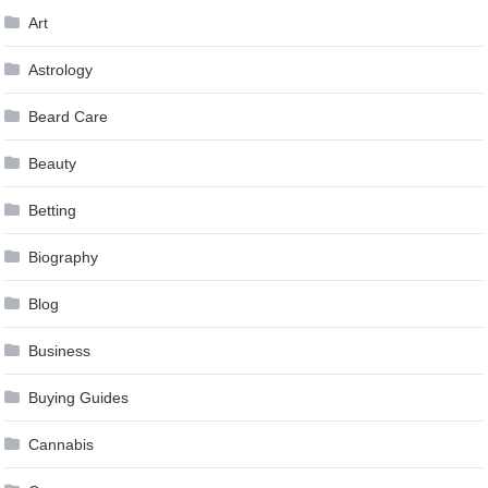
Art
Astrology
Beard Care
Beauty
Betting
Biography
Blog
Business
Buying Guides
Cannabis