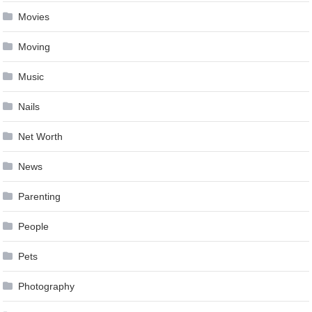
Movies
Moving
Music
Nails
Net Worth
News
Parenting
People
Pets
Photography