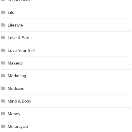
Life
Lifestyle
Love & Sex
Love Your Self
Makeup
Marketing
Medicine
Mind & Body
Money
Motorcycle