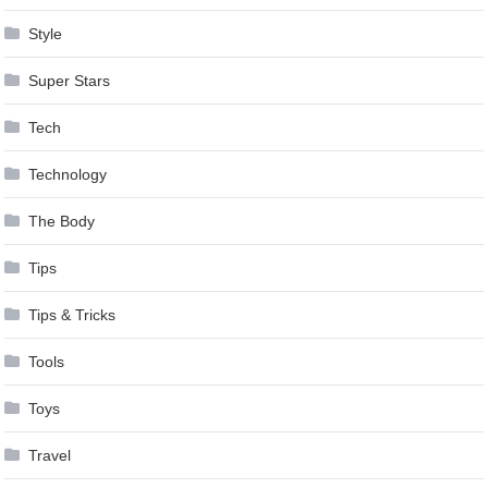
Style
Super Stars
Tech
Technology
The Body
Tips
Tips & Tricks
Tools
Toys
Travel