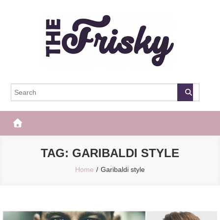
Skip
to
content
The Frisky
Popular Web Magazine
TAG:
GARIBALDI STYLE
Home
Garibaldi style