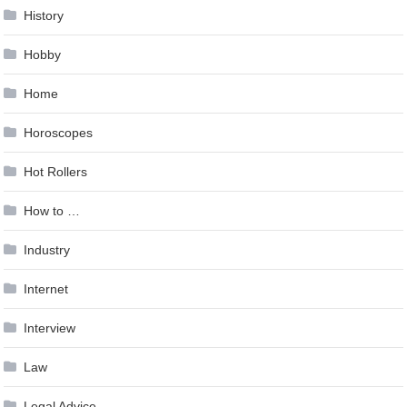
History
Hobby
Home
Horoscopes
Hot Rollers
How to …
Industry
Internet
Interview
Law
Legal Advice