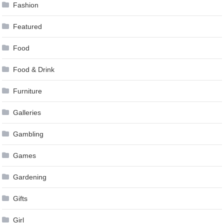
Fashion
Featured
Food
Food & Drink
Furniture
Galleries
Gambling
Games
Gardening
Gifts
Girl