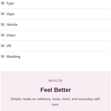
Type
Vape
Vehicle
Video
VR
Wedding
HEALTH
Feel Better
Simple reads on wellness, body, mind, and everyday self-
care.