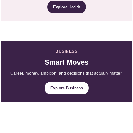
Explore Health
BUSINESS
Smart Moves
Career, money, ambition, and decisions that actually matter.
Explore Business