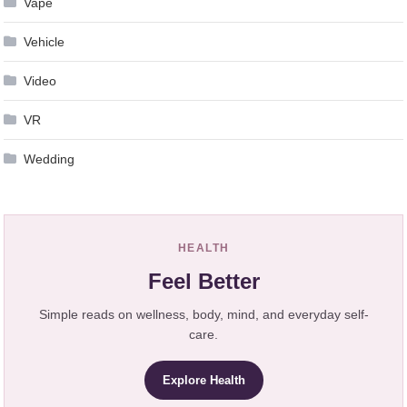
Vape
Vehicle
Video
VR
Wedding
HEALTH
Feel Better
Simple reads on wellness, body, mind, and everyday self-
care.
Explore Health