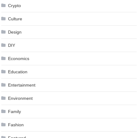
Crypto
Culture
Design
DIY
Economics
Education
Entertainment
Environment
Family
Fashion