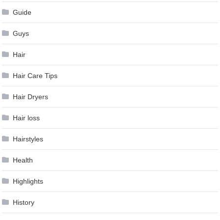
Guide
Guys
Hair
Hair Care Tips
Hair Dryers
Hair loss
Hairstyles
Health
Highlights
History