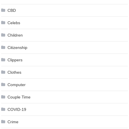
CBD
Celebs
Children
Citizenship
Clippers
Clothes
Computer
Couple Time
COVID-19
Crime