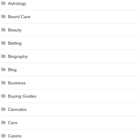
Astrology
Beard Care
Beauty
Betting
Biography
Blog
Business
Buying Guides
Cannabis
Cars
Casino