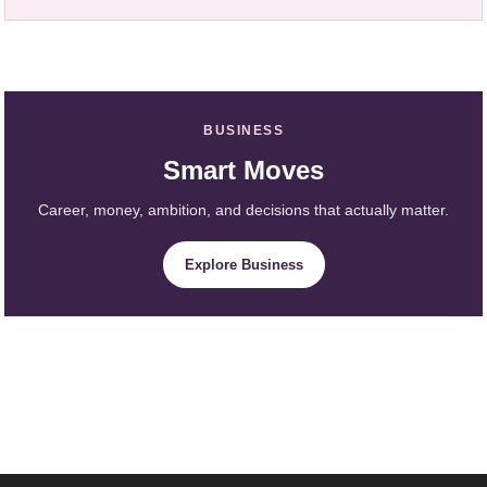
BUSINESS
Smart Moves
Career, money, ambition, and decisions that actually matter.
Explore Business