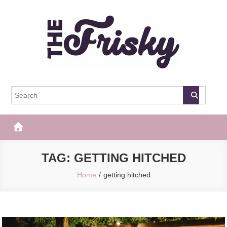
Skip
to
content
The Frisky
Popular Web Magazine
TAG:
GETTING HITCHED
Home
getting hitched