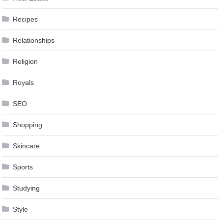
Recipes
Relationships
Religion
Royals
SEO
Shopping
Skincare
Sports
Studying
Style