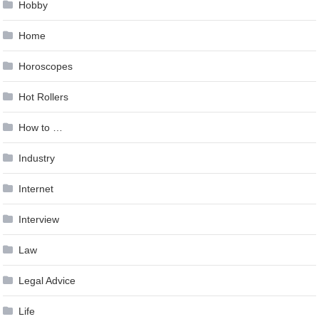
Hobby
Home
Horoscopes
Hot Rollers
How to …
Industry
Internet
Interview
Law
Legal Advice
Life