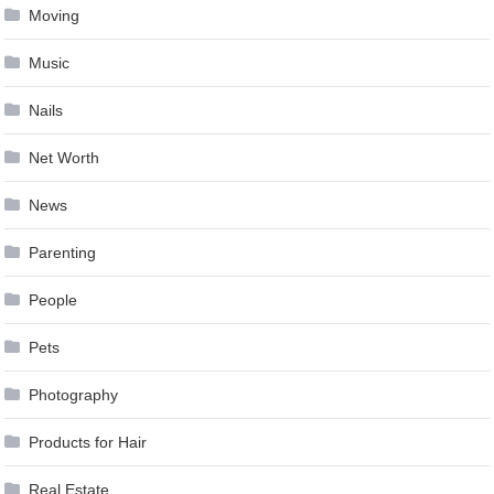
Moving
Music
Nails
Net Worth
News
Parenting
People
Pets
Photography
Products for Hair
Real Estate