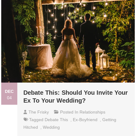
DEC
Debate This: Should You Invite Your
04
Ex To Your Wedding?
The Frisky
Posted In
Relationships
Tagged
Debate This
,
Ex-Boyfriend
,
Getting
Hitched
,
Wedding