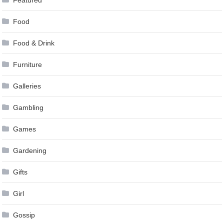
Featured
Food
Food & Drink
Furniture
Galleries
Gambling
Games
Gardening
Gifts
Girl
Gossip