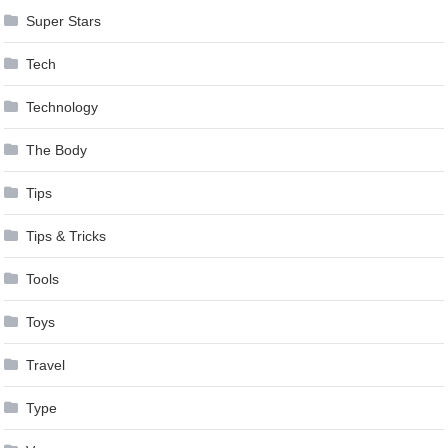
Super Stars
Tech
Technology
The Body
Tips
Tips & Tricks
Tools
Toys
Travel
Type