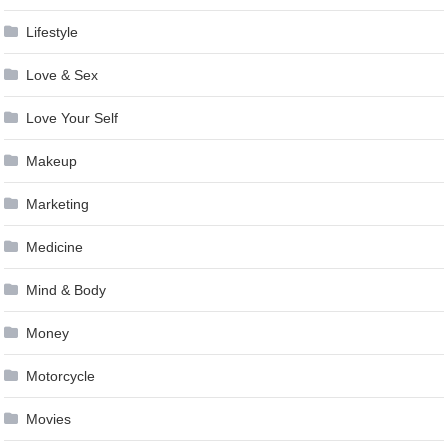
Lifestyle
Love & Sex
Love Your Self
Makeup
Marketing
Medicine
Mind & Body
Money
Motorcycle
Movies