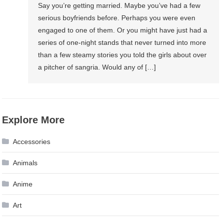
Say you’re getting married. Maybe you’ve had a few
serious boyfriends before. Perhaps you were even
engaged to one of them. Or you might have just had a
series of one-night stands that never turned into more
than a few steamy stories you told the girls about over
a pitcher of sangria. Would any of […]
Explore More
Accessories
Animals
Anime
Art