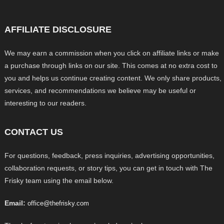
AFFILIATE DISCLOSURE
We may earn a commission when you click on affiliate links or make
a purchase through links on our site. This comes at no extra cost to
you and helps us continue creating content. We only share products,
services, and recommendations we believe may be useful or
interesting to our readers.
CONTACT US
For questions, feedback, press inquiries, advertising opportunities,
collaboration requests, or story tips, you can get in touch with The
Frisky team using the email below.
Email:
office@thefrisky.com