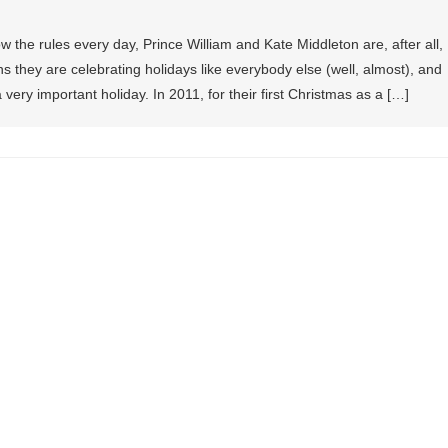
ow the rules every day, Prince William and Kate Middleton are, after all,
 they are celebrating holidays like everybody else (well, almost), and
 very important holiday. In 2011, for their first Christmas as a […]