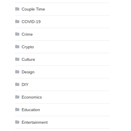
Couple Time
COVID-19
Crime
Crypto
Culture
Design
DIY
Economics
Education
Entertainment