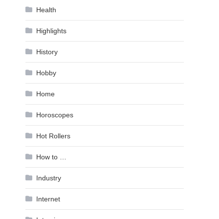
Health
Highlights
History
Hobby
Home
Horoscopes
Hot Rollers
How to …
Industry
Internet