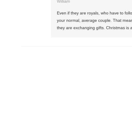
William
Even if they are royals, who have to foll
your normal, average couple. That means
they are exchanging gifts. Christmas is a