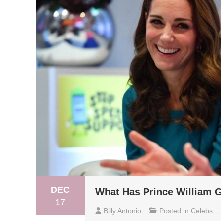
DEC
What Has Prince William G
17
Billy Antonio
Posted In
Celebs
,