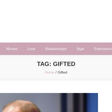
Movies
Love
Relationships
Style
Entertainm
TAG:
GIFTED
Home
Gifted