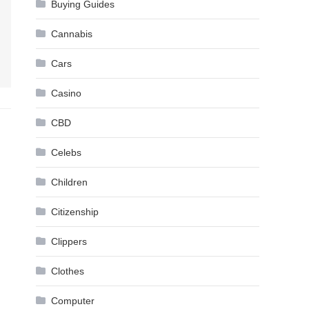
Buying Guides
Cannabis
Cars
Casino
CBD
Celebs
Children
Citizenship
Clippers
Clothes
Computer