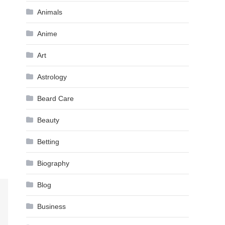
Animals
Anime
Art
Astrology
Beard Care
Beauty
Betting
Biography
Blog
Business