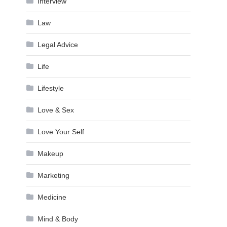
Interview
Law
Legal Advice
Life
Lifestyle
Love & Sex
Love Your Self
Makeup
Marketing
Medicine
Mind & Body