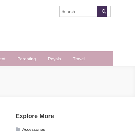
ent
Parenting
Royals
Travel
Explore More
Accessories