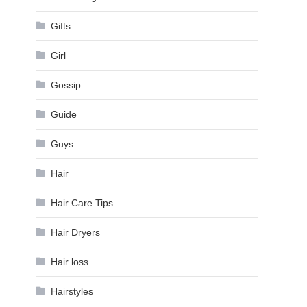
Gifts
Girl
Gossip
Guide
Guys
Hair
Hair Care Tips
Hair Dryers
Hair loss
Hairstyles