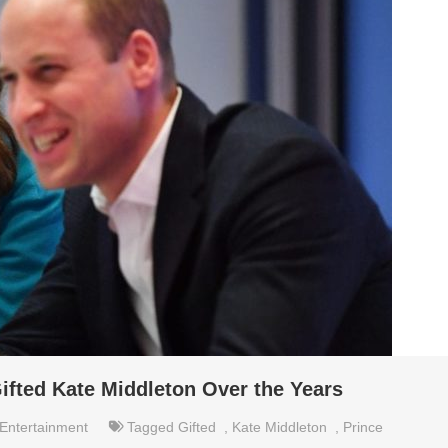
ifted Kate Middleton Over the Years
Entertainment
Tagged
Gifted
,
Kate Middleton
,
Prince