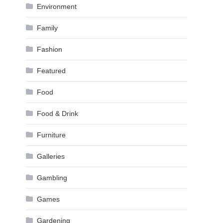
Environment
Family
Fashion
Featured
Food
Food & Drink
Furniture
Galleries
Gambling
Games
Gardening