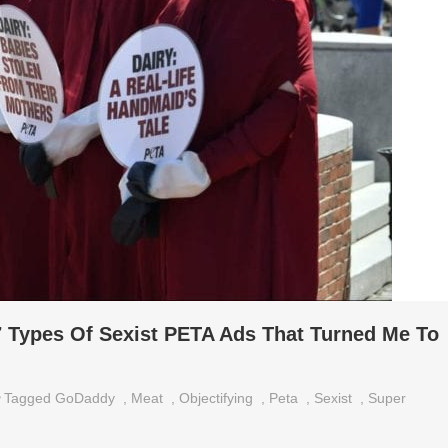
 Types Of Sexist PETA Ads That Turned Me To
Tagged
GoDaddy
,
Meat
,
Objectifying
,
Peta
,
Sexist
,
Super