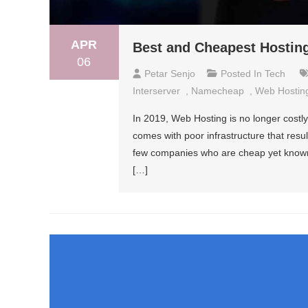
APR
Best and Cheapest Hosting
06
Petar Senjo
Posted In
Tech
Interserver
,
Namecheap
,
Web Hostin
In 2019, Web Hosting is no longer costly
comes with poor infrastructure that resul
few companies who are cheap yet known in
[…]