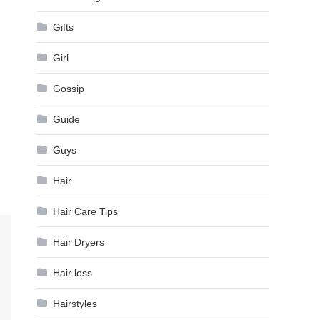
Gifts
Girl
Gossip
Guide
Guys
Hair
Hair Care Tips
Hair Dryers
Hair loss
Hairstyles