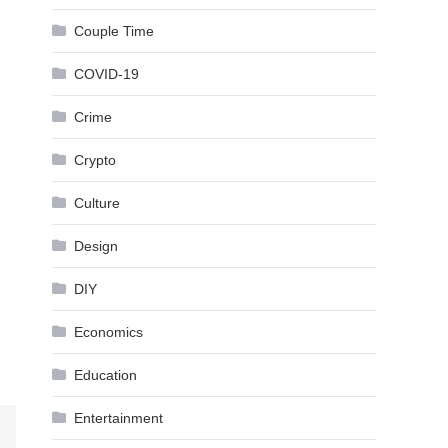
Couple Time
COVID-19
Crime
Crypto
Culture
Design
DIY
Economics
Education
Entertainment