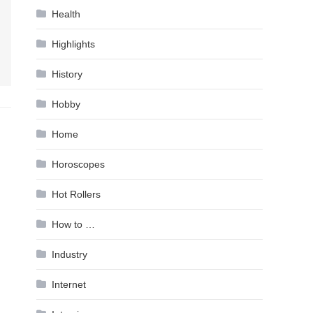
Health
Highlights
History
Hobby
Home
Horoscopes
Hot Rollers
How to …
Industry
Internet