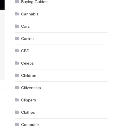
Buying Guides
Cannabis
Cars
Casino
CBD
Celebs
Children
Citizenship
Clippers
Clothes
Computer