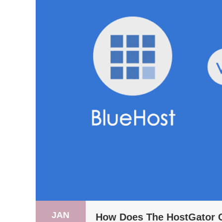
JAN
How Does The HostGator 