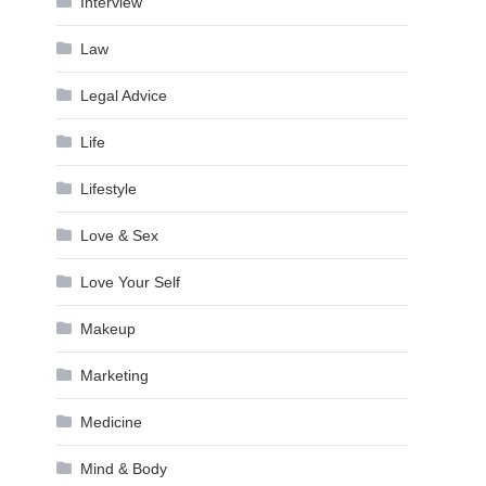
Interview
Law
Legal Advice
Life
Lifestyle
Love & Sex
Love Your Self
Makeup
Marketing
Medicine
Mind & Body