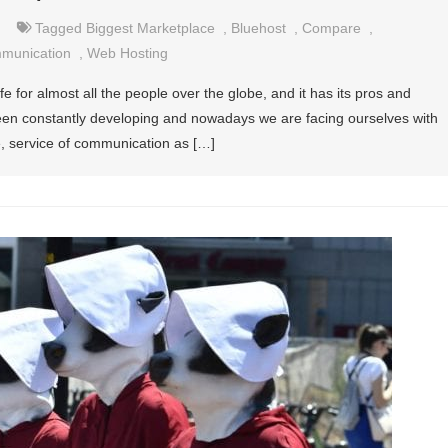
Tagged
Biggest Marketplace
,
Bluehost
,
Compare
,
mmunication
,
Web Hosting
 life for almost all the people over the globe, and it has its pros and
een constantly developing and nowadays we are facing ourselves with
ce, service of communication as […]