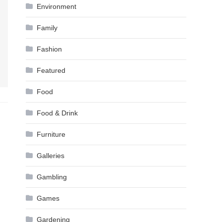
Environment
Family
Fashion
Featured
Food
Food & Drink
Furniture
Galleries
Gambling
Games
Gardening