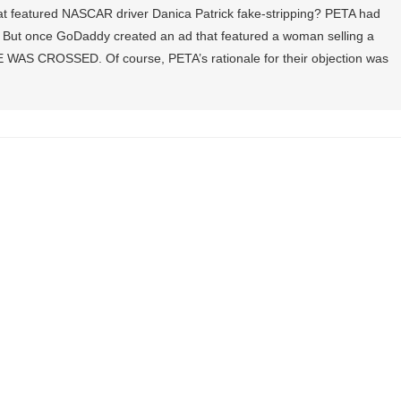
t featured NASCAR driver Danica Patrick fake-stripping? PETA had
. But once GoDaddy created an ad that featured a woman selling a
 WAS CROSSED. Of course, PETA’s rationale for their objection was