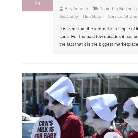
24
Billy Antonio
Posted In
Business
GoDaddy
,
HostGator
,
Service Of Co
It is clear that the internet is a staple of
cons. For the past few decades it has b
the fact that it is the biggest marketpla