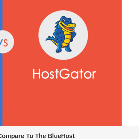
Compare To The BlueHost