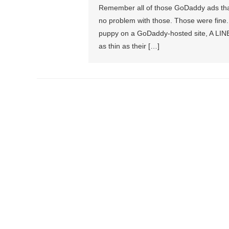
Remember all of those GoDaddy ads tha
no problem with those. Those were fine
puppy on a GoDaddy-hosted site, A LINE
as thin as their […]