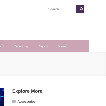
ent
Parenting
Royals
Travel
Explore More
Accessories