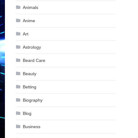
Animals
Anime
Art
Astrology
Beard Care
Beauty
Betting
Biography
Blog
Business