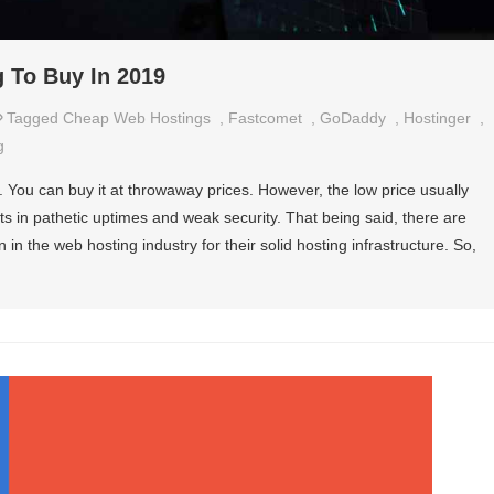
 To Buy In 2019
Tagged
Cheap Web Hostings
,
Fastcomet
,
GoDaddy
,
Hostinger
,
g
. You can buy it at throwaway prices. However, the low price usually
ts in pathetic uptimes and weak security. That being said, there are
 the web hosting industry for their solid hosting infrastructure. So,