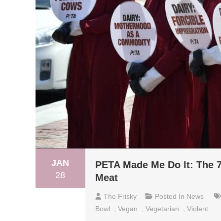
JAN
PETA Made Me Do It: The 7
28
Meat
The Frisky
Posted In
News
Bowl
,
Vegan
,
Vegetarian
,
Violent