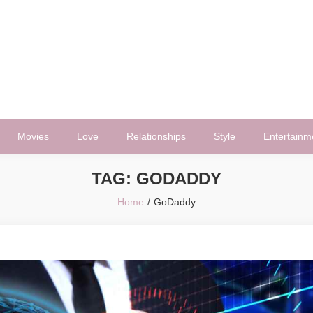
Movies
Love
Relationships
Style
Entertainm
TAG:
GODADDY
Home
GoDaddy