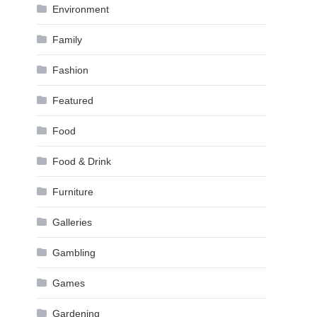
Environment
Family
Fashion
Featured
Food
Food & Drink
Furniture
Galleries
Gambling
Games
Gardening