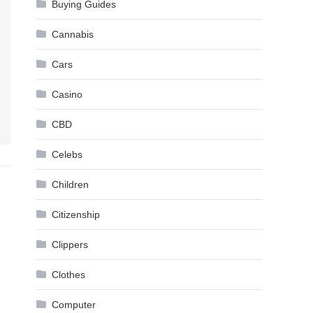
Buying Guides
Cannabis
Cars
Casino
CBD
Celebs
Children
Citizenship
Clippers
Clothes
Computer