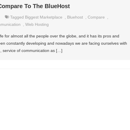
Compare To The BlueHost
Tagged
Biggest Marketplace
,
Bluehost
,
Compare
,
mmunication
,
Web Hosting
 life for almost all the people over the globe, and it has its pros and
een constantly developing and nowadays we are facing ourselves with
ce, service of communication as […]