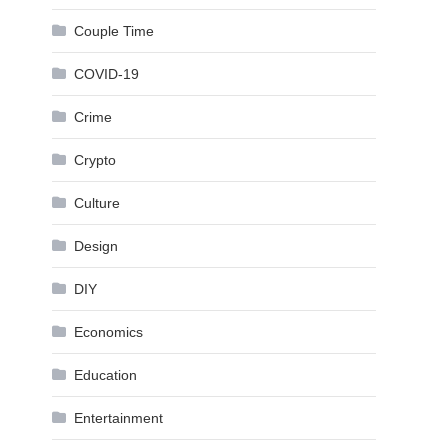
Couple Time
COVID-19
Crime
Crypto
Culture
Design
DIY
Economics
Education
Entertainment