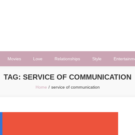
Movies
Love
Relationships
Style
Entertainm
TAG:
SERVICE OF COMMUNICATION
Home
service of communication