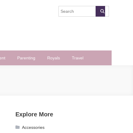
ent
Parenting
Royals
Travel
Explore More
Accessories