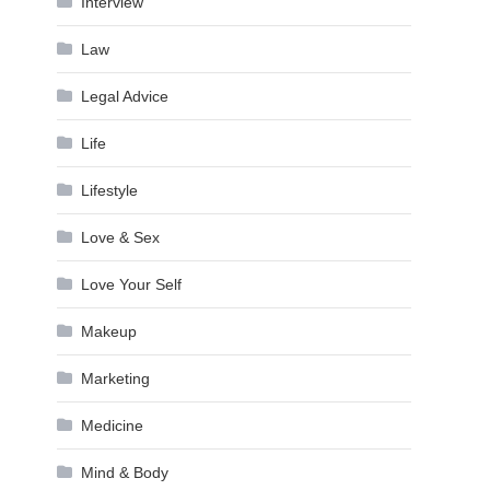
Interview
Law
Legal Advice
Life
Lifestyle
Love & Sex
Love Your Self
Makeup
Marketing
Medicine
Mind & Body