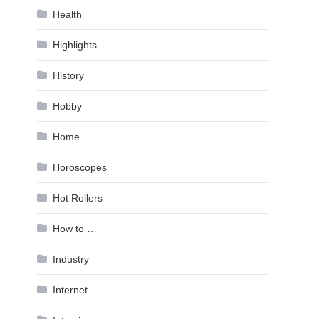
Health
Highlights
History
Hobby
Home
Horoscopes
Hot Rollers
How to …
Industry
Internet