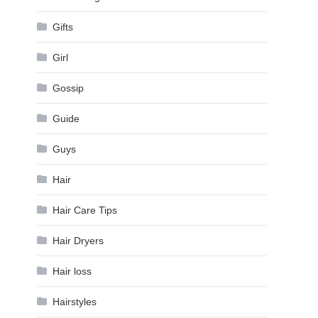
Gifts
Girl
Gossip
Guide
Guys
Hair
Hair Care Tips
Hair Dryers
Hair loss
Hairstyles