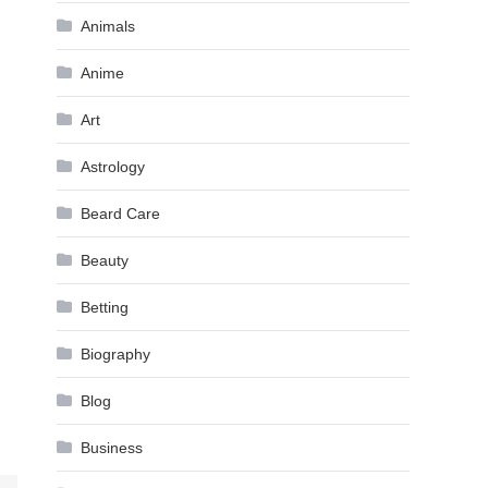
Animals
Anime
Art
Astrology
Beard Care
Beauty
Betting
Biography
Blog
Business