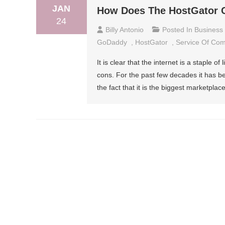
JAN
How Does The HostGator 
24
Billy Antonio
Posted In
Business
GoDaddy
,
HostGator
,
Service Of Co
It is clear that the internet is a staple of
cons. For the past few decades it has b
the fact that it is the biggest marketpla