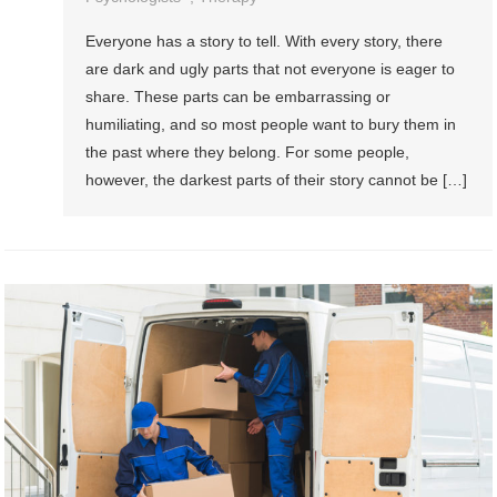
Everyone has a story to tell. With every story, there
are dark and ugly parts that not everyone is eager to
share. These parts can be embarrassing or
humiliating, and so most people want to bury them in
the past where they belong. For some people,
however, the darkest parts of their story cannot be […]