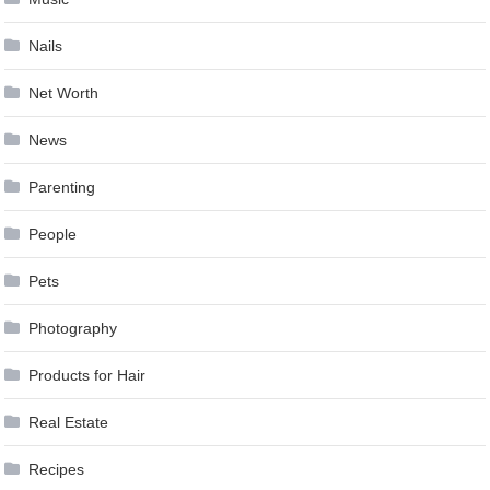
Nails
Net Worth
News
Parenting
People
Pets
Photography
Products for Hair
Real Estate
Recipes