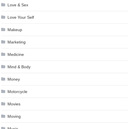
Love & Sex
Love Your Self
Makeup
Marketing
Medicine
Mind & Body
Money
Motorcycle
Movies
Moving
Music