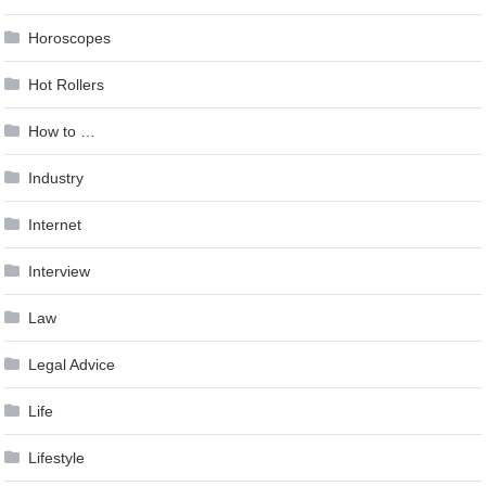
Horoscopes
Hot Rollers
How to …
Industry
Internet
Interview
Law
Legal Advice
Life
Lifestyle