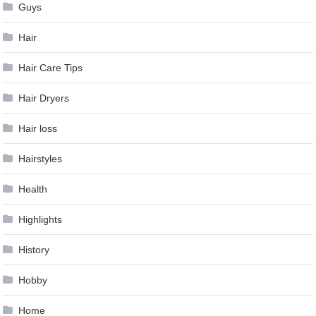
Guys
Hair
Hair Care Tips
Hair Dryers
Hair loss
Hairstyles
Health
Highlights
History
Hobby
Home