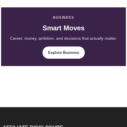
BUSINESS
Smart Moves
Career, money, ambition, and decisions that actually matter.
Explore Business