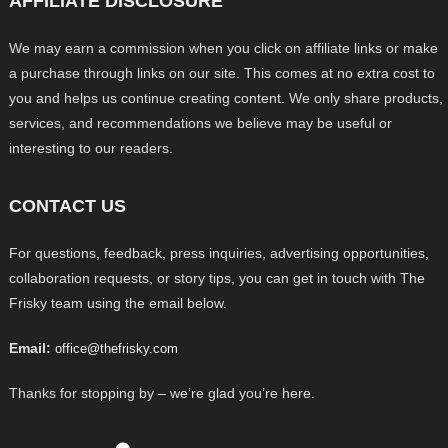
AFFILIATE DISCLOSURE
We may earn a commission when you click on affiliate links or make
a purchase through links on our site. This comes at no extra cost to
you and helps us continue creating content. We only share products,
services, and recommendations we believe may be useful or
interesting to our readers.
CONTACT US
For questions, feedback, press inquiries, advertising opportunities,
collaboration requests, or story tips, you can get in touch with The
Frisky team using the email below.
Email:
office@thefrisky.com
Thanks for stopping by – we’re glad you’re here.