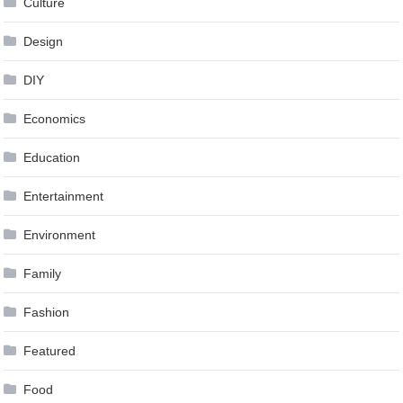
Culture
Design
DIY
Economics
Education
Entertainment
Environment
Family
Fashion
Featured
Food