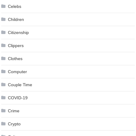
Celebs
Children
Citizenship
Clippers
Clothes
Computer
Couple Time
COVID-19
Crime
Crypto