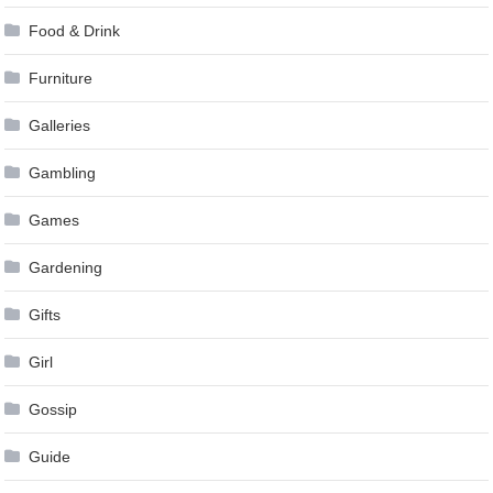
Food & Drink
Furniture
Galleries
Gambling
Games
Gardening
Gifts
Girl
Gossip
Guide