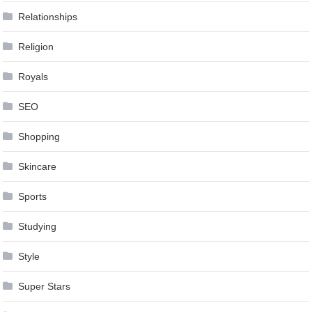
Relationships
Religion
Royals
SEO
Shopping
Skincare
Sports
Studying
Style
Super Stars