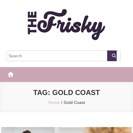
Skip
to
content
The Frisky
Popular Web Magazine
TAG:
GOLD COAST
Home
Gold Coast