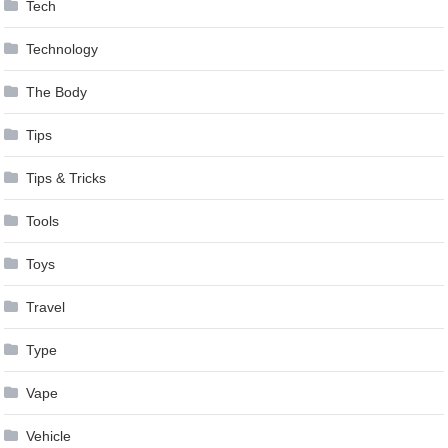
Tech
Technology
The Body
Tips
Tips & Tricks
Tools
Toys
Travel
Type
Vape
Vehicle