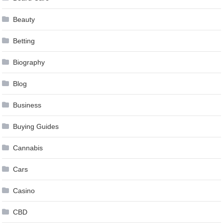
Beauty
Betting
Biography
Blog
Business
Buying Guides
Cannabis
Cars
Casino
CBD