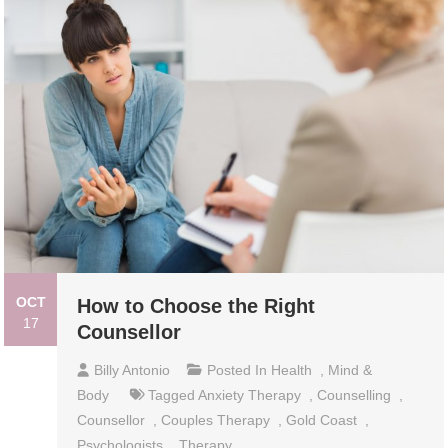
OCT
How to Choose the Right
17
Counsellor
Billy Antonio
Posted In
Health
,
Mind &
Body
Tagged
Anxiety Therapy
,
Counselling
,
Counsellor
,
Couples Therapy
,
Gold Coast
,
Psychologists
,
Therapy