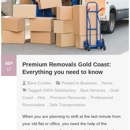
SEP
Premium Removals Gold Coast:
17
Everything you need to know
Boris Cumbo
Posted In
Business
,
Home
Tagged
100% Satisfactory
,
Best Services
,
Gold
Coast
,
Hire
,
Premium Removals
,
Professional
Removalists
,
Safe Transportation
When you are planning to shift at the last minute from
your old flat or office, you need the help of the