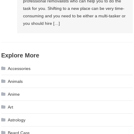
professional removalists who can help you to do the
task for you. Shifting to a new place can be very time-
consuming and you need to be either a multi-tasker or
you should hire […]
Explore More
Accessories
Animals
Anime
Art
Astrology
Beard Care