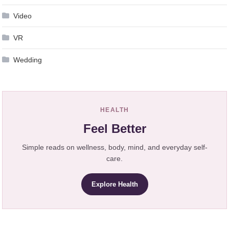
Video
VR
Wedding
HEALTH
Feel Better
Simple reads on wellness, body, mind, and everyday self-
care.
Explore Health