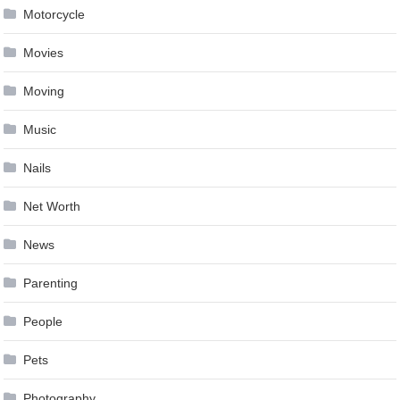
Motorcycle
Movies
Moving
Music
Nails
Net Worth
News
Parenting
People
Pets
Photography