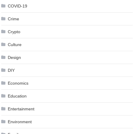
COVID-19
Crime
Crypto
Culture
Design
DIY
Economics
Education
Entertainment
Environment