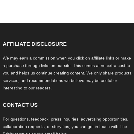
AFFILIATE DISCLOSURE
We may earn a commission when you click on affiliate links or make
a purchase through links on our site. This comes at no extra cost to
you and helps us continue creating content. We only share products,
services, and recommendations we believe may be useful or
interesting to our readers.
CONTACT US
For questions, feedback, press inquiries, advertising opportunities,
collaboration requests, or story tips, you can get in touch with The