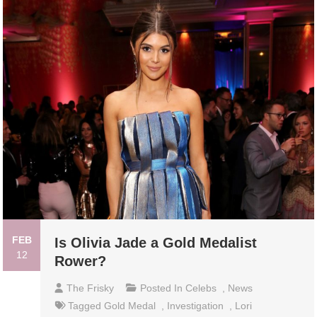
FEB
Is Olivia Jade a Gold Medalist
12
Rower?
The Frisky
Posted In
Celebs
,
News
Tagged
Gold Medal
,
Investigation
,
Lori