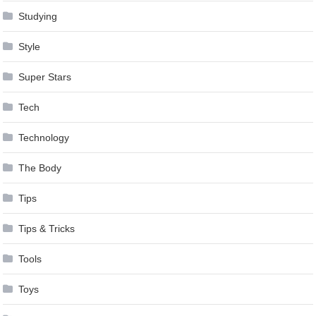
Studying
Style
Super Stars
Tech
Technology
The Body
Tips
Tips & Tricks
Tools
Toys