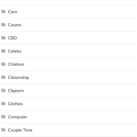
Cars
Casino
CBD
Celebs
Children
Citizenship
Clippers
Clothes
Computer
Couple Time