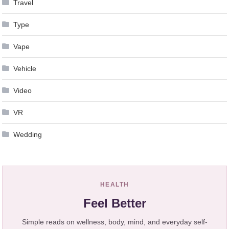
Travel
Type
Vape
Vehicle
Video
VR
Wedding
HEALTH
Feel Better
Simple reads on wellness, body, mind, and everyday self-