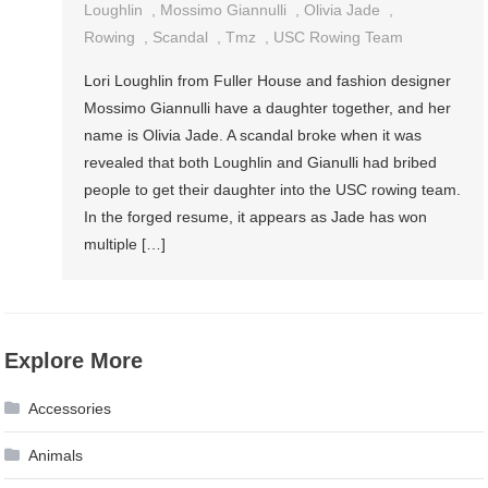
Loughlin
,
Mossimo Giannulli
,
Olivia Jade
,
Rowing
,
Scandal
,
Tmz
,
USC Rowing Team
Lori Loughlin from Fuller House and fashion designer
Mossimo Giannulli have a daughter together, and her
name is Olivia Jade. A scandal broke when it was
revealed that both Loughlin and Gianulli had bribed
people to get their daughter into the USC rowing team.
In the forged resume, it appears as Jade has won
multiple […]
Explore More
Accessories
Animals