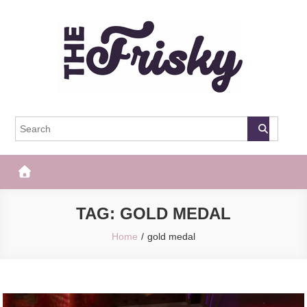
Skip
to
content
The Frisky
Popular Web Magazine
TAG:
GOLD MEDAL
Home
gold medal