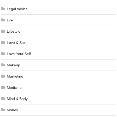
Legal Advice
Life
Lifestyle
Love & Sex
Love Your Self
Makeup
Marketing
Medicine
Mind & Body
Money