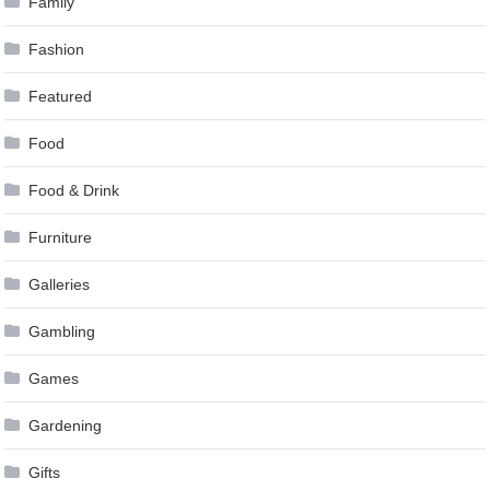
Family
Fashion
Featured
Food
Food & Drink
Furniture
Galleries
Gambling
Games
Gardening
Gifts