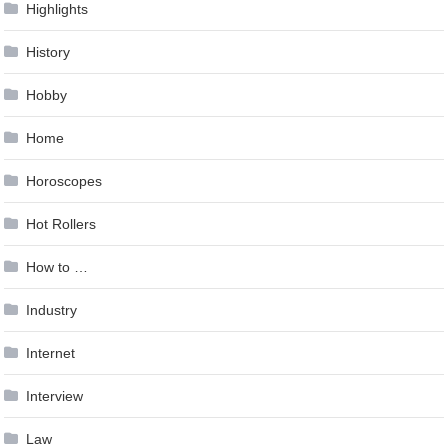
Highlights
History
Hobby
Home
Horoscopes
Hot Rollers
How to …
Industry
Internet
Interview
Law