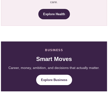
care.
Explore Health
BUSINESS
Smart Moves
Career, money, ambition, and decisions that actually matter.
Explore Business