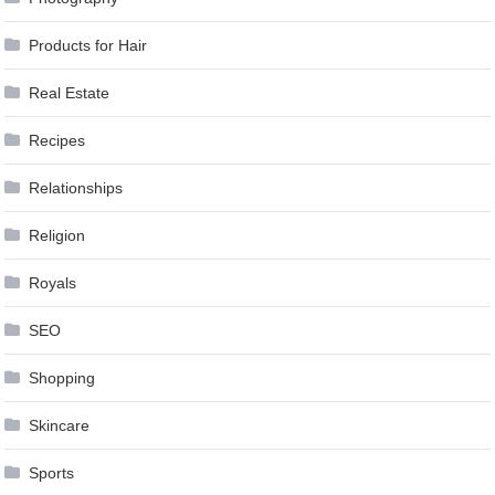
Products for Hair
Real Estate
Recipes
Relationships
Religion
Royals
SEO
Shopping
Skincare
Sports