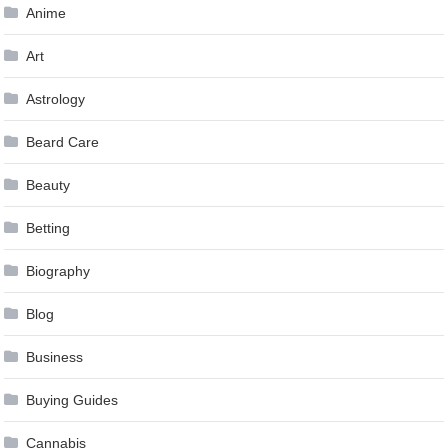
Anime
Art
Astrology
Beard Care
Beauty
Betting
Biography
Blog
Business
Buying Guides
Cannabis