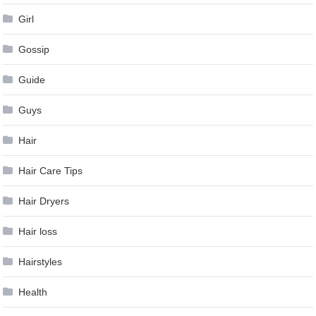
Girl
Gossip
Guide
Guys
Hair
Hair Care Tips
Hair Dryers
Hair loss
Hairstyles
Health