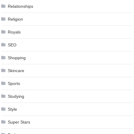
Relationships
Religion
Royals
SEO
Shopping
Skincare
Sports
Studying
Style
Super Stars