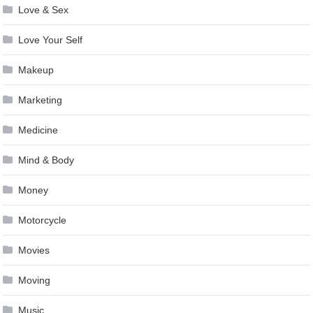
Love & Sex
Love Your Self
Makeup
Marketing
Medicine
Mind & Body
Money
Motorcycle
Movies
Moving
Music