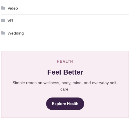
Video
VR
Wedding
HEALTH
Feel Better
Simple reads on wellness, body, mind, and everyday self-
care.
Explore Health