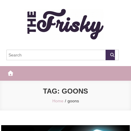
Skip
to
content
The Frisky
Popular Web Magazine
TAG:
GOONS
Home
goons