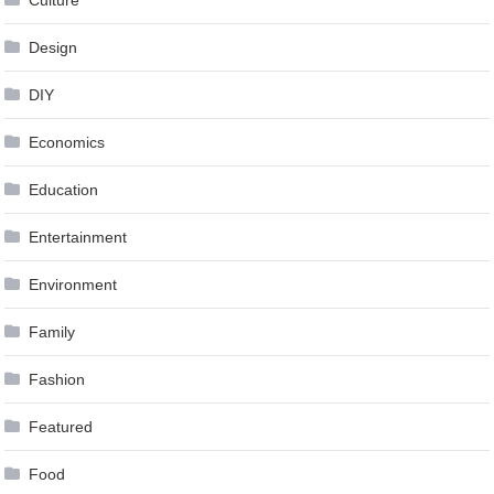
Culture
Design
DIY
Economics
Education
Entertainment
Environment
Family
Fashion
Featured
Food