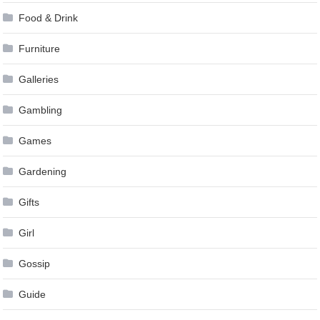
Food & Drink
Furniture
Galleries
Gambling
Games
Gardening
Gifts
Girl
Gossip
Guide