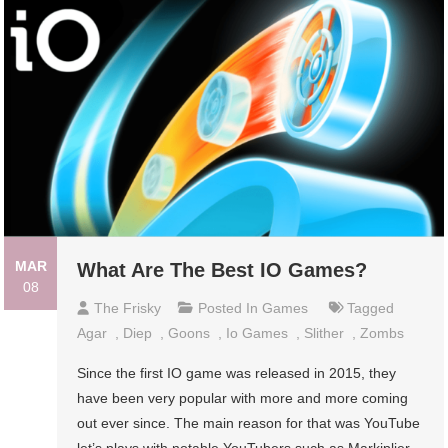
MAR
What Are The Best IO Games?
08
The Frisky
Posted In
Games
Tagged
Agar
,
Diep
,
Goons
,
Io Games
,
Slither
,
Zombs
Since the first IO game was released in 2015, they
have been very popular with more and more coming
out ever since. The main reason for that was YouTube