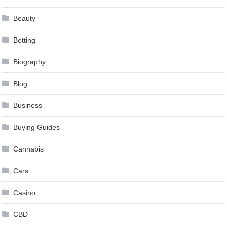
Beauty
Betting
Biography
Blog
Business
Buying Guides
Cannabis
Cars
Casino
CBD