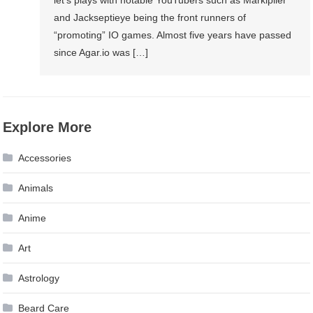
let’s plays with notable YouTubers such as Markiplier
and Jackseptieye being the front runners of
“promoting” IO games. Almost five years have passed
since Agar.io was […]
Explore More
Accessories
Animals
Anime
Art
Astrology
Beard Care