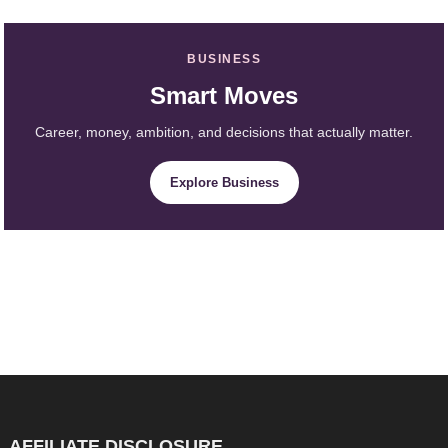
BUSINESS
Smart Moves
Career, money, ambition, and decisions that actually matter.
Explore Business
AFFILIATE DISCLOSURE