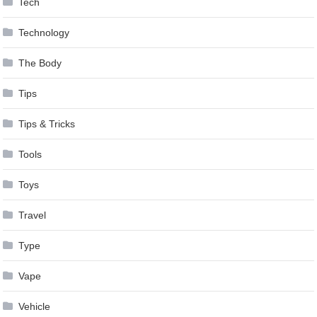
Tech
Technology
The Body
Tips
Tips & Tricks
Tools
Toys
Travel
Type
Vape
Vehicle