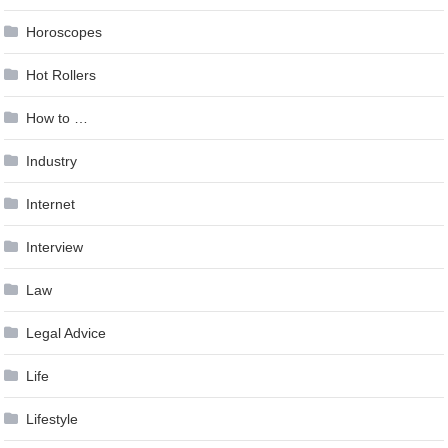
Horoscopes
Hot Rollers
How to …
Industry
Internet
Interview
Law
Legal Advice
Life
Lifestyle