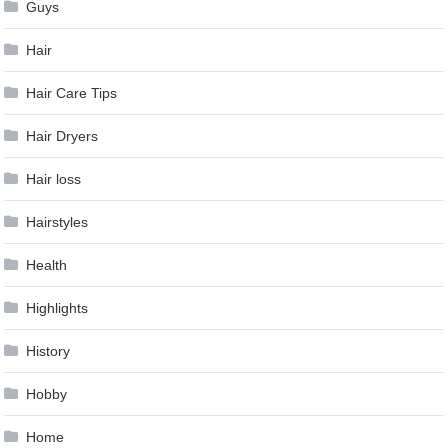
Guys
Hair
Hair Care Tips
Hair Dryers
Hair loss
Hairstyles
Health
Highlights
History
Hobby
Home