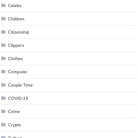
Celebs
Children
Citizenship
Clippers
Clothes
Computer
Couple Time
COVID-19
Crime
Crypto