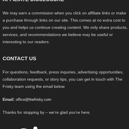
We may earn a commission when you click on affiliate links or make
a purchase through links on our site. This comes at no extra cost to
you and helps us continue creating content. We only share products,
services, and recommendations we believe may be useful or
interesting to our readers.
CONTACT US
For questions, feedback, press inquiries, advertising opportunities,
collaboration requests, or story tips, you can get in touch with The
Frisky team using the email below.
Email:
office@thefrisky.com
Thanks for stopping by – we’re glad you’re here.