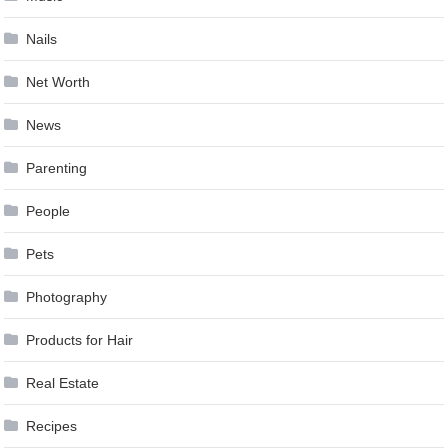
Nails
Net Worth
News
Parenting
People
Pets
Photography
Products for Hair
Real Estate
Recipes