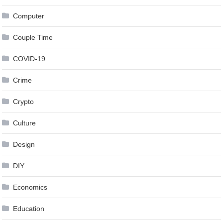
Computer
Couple Time
COVID-19
Crime
Crypto
Culture
Design
DIY
Economics
Education