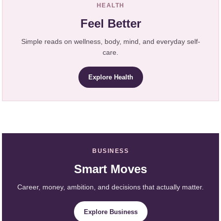
HEALTH
Feel Better
Simple reads on wellness, body, mind, and everyday self-
care.
Explore Health
BUSINESS
Smart Moves
Career, money, ambition, and decisions that actually matter.
Explore Business