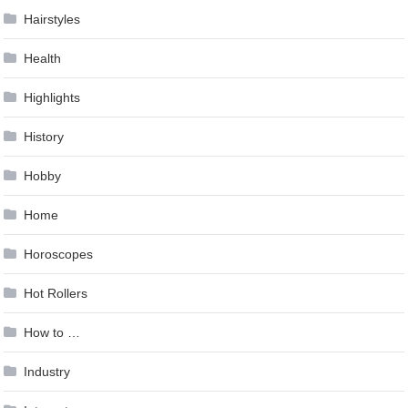
Hairstyles
Health
Highlights
History
Hobby
Home
Horoscopes
Hot Rollers
How to …
Industry