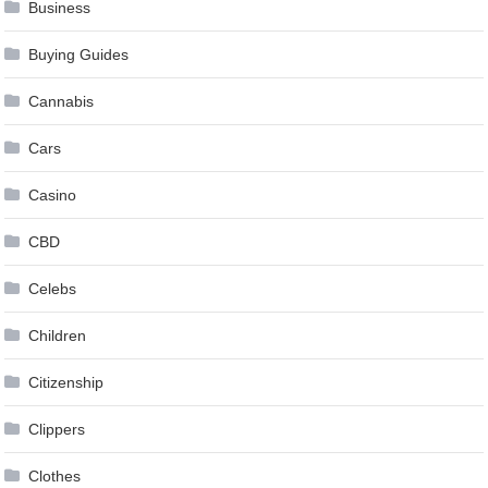
Business
Buying Guides
Cannabis
Cars
Casino
CBD
Celebs
Children
Citizenship
Clippers
Clothes