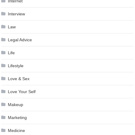
Internet
Interview
Law
Legal Advice
Life
Lifestyle
Love & Sex
Love Your Self
Makeup
Marketing
Medicine