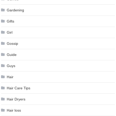
Gardening
Gifts
Girl
Gossip
Guide
Guys
Hair
Hair Care Tips
Hair Dryers
Hair loss