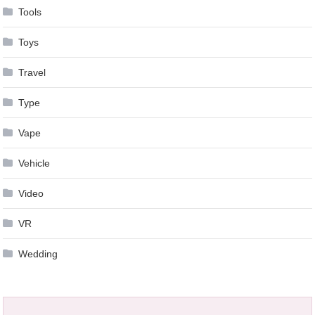
Tools
Toys
Travel
Type
Vape
Vehicle
Video
VR
Wedding