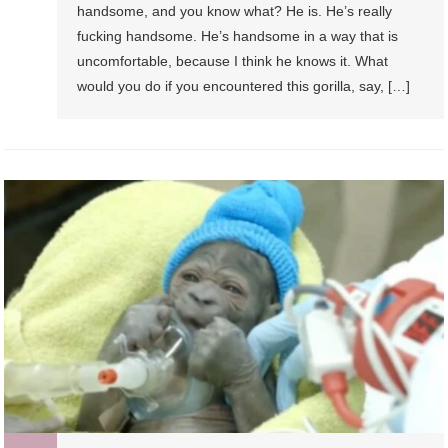
handsome, and you know what? He is. He’s really
fucking handsome. He’s handsome in a way that is
uncomfortable, because I think he knows it. What
would you do if you encountered this gorilla, say, […]