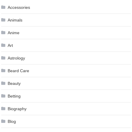
Accessories
Animals
Anime
Art
Astrology
Beard Care
Beauty
Betting
Biography
Blog