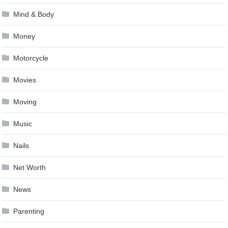
Mind & Body
Money
Motorcycle
Movies
Moving
Music
Nails
Net Worth
News
Parenting