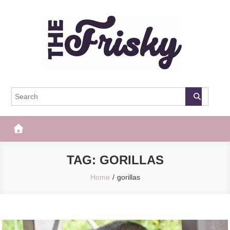
Skip
to
content
The Frisky
Popular Web Magazine
TAG:
GORILLAS
Home
gorillas