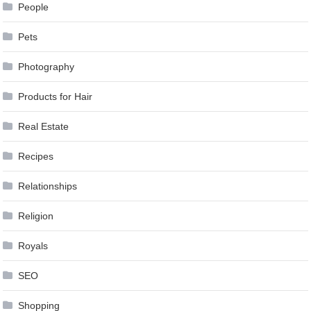
People
Pets
Photography
Products for Hair
Real Estate
Recipes
Relationships
Religion
Royals
SEO
Shopping