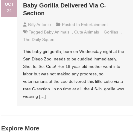
OCT
Baby Gorilla Delivered Via C-
24
Section
Billy Antonio
Posted In
Entertainment
Tagged
Baby Animals
,
Cute Animals
,
Gorillas
,
The Daily Squee
This baby girl gorilla, born on Wednesday night at the
San Diego Zoo, needs to be cuddled immediately.
She. Is. So. Cute! Her 18-year-old mother went into
labor but was not making any progress, so
veterinarians at the zoo delivered this little cutie via a
rare C-section. In no time at all, the 4.6-lb. gorilla was
wearing […]
Explore More