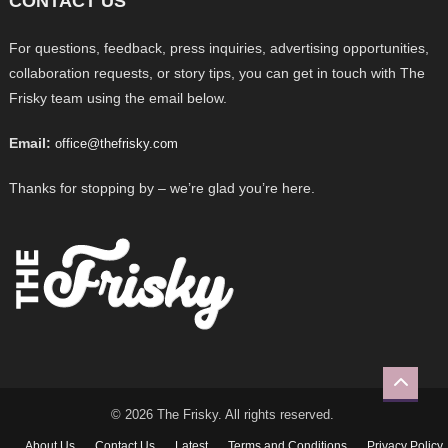
CONTACT US
For questions, feedback, press inquiries, advertising opportunities,
collaboration requests, or story tips, you can get in touch with The
Frisky team using the email below.
Email:
office@thefrisky.com
Thanks for stopping by – we’re glad you’re here.
© 2026 The Frisky. All rights reserved.
About Us
Contact Us
Latest
Terms and Conditions
Privacy Policy