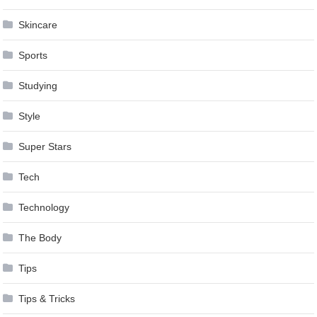
Skincare
Sports
Studying
Style
Super Stars
Tech
Technology
The Body
Tips
Tips & Tricks