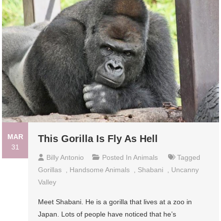
MAR
This Gorilla Is Fly As Hell
31
Billy Antonio
Posted In
Animals
Tagged
Gorillas
,
Handsome Animals
,
Shabani
,
Uncanny
Valley
Meet Shabani. He is a gorilla that lives at a zoo in
Japan. Lots of people have noticed that he’s