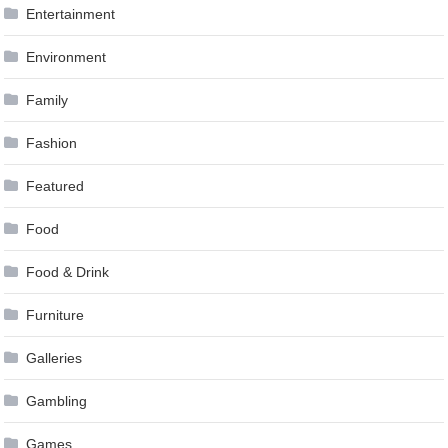
Entertainment
Environment
Family
Fashion
Featured
Food
Food & Drink
Furniture
Galleries
Gambling
Games