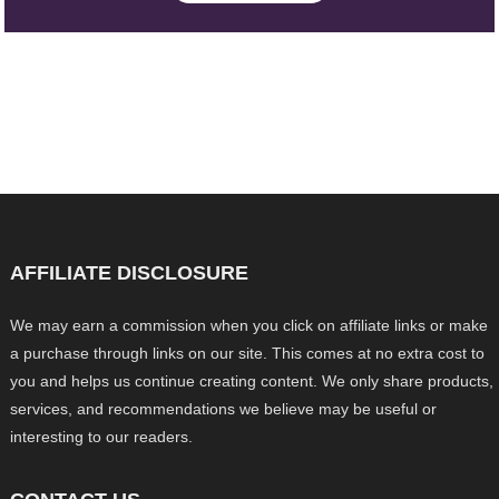
AFFILIATE DISCLOSURE
We may earn a commission when you click on affiliate links or make
a purchase through links on our site. This comes at no extra cost to
you and helps us continue creating content. We only share products,
services, and recommendations we believe may be useful or
interesting to our readers.