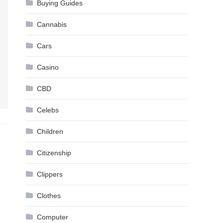
Buying Guides
Cannabis
Cars
Casino
CBD
Celebs
Children
Citizenship
Clippers
Clothes
Computer