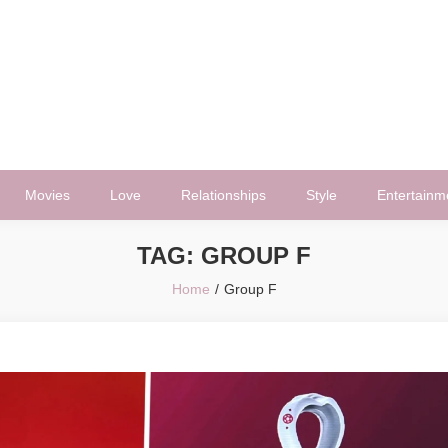
Movies
Love
Relationships
Style
Entertainm
TAG:
GROUP F
Home
Group F