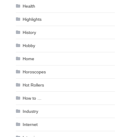
Health
Highlights
History
Hobby
Home
Horoscopes
Hot Rollers
How to …
Industry
Internet