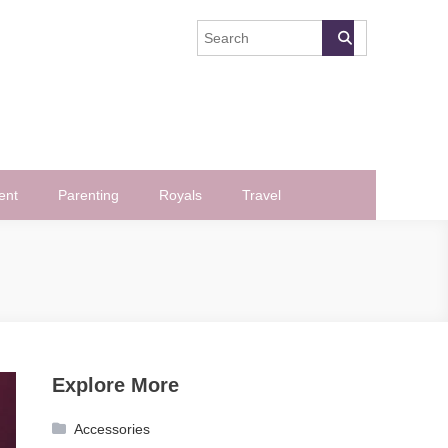
ent
Parenting
Royals
Travel
Explore More
Accessories