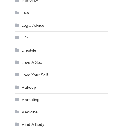
Interview
Law
Legal Advice
Life
Lifestyle
Love & Sex
Love Your Self
Makeup
Marketing
Medicine
Mind & Body