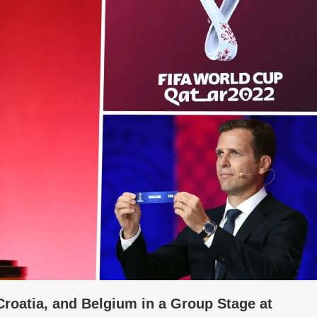
roatia, and Belgium in a Group Stage at