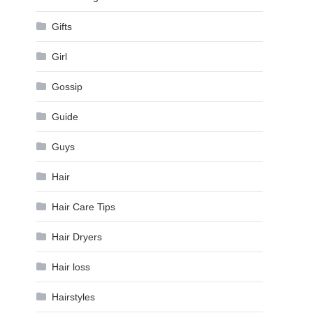
Gifts
Girl
Gossip
Guide
Guys
Hair
Hair Care Tips
Hair Dryers
Hair loss
Hairstyles