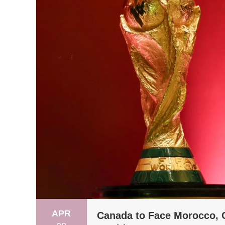
APR
Canada to Face Morocco, C