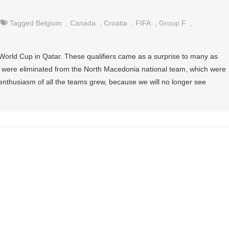
Tagged
Belgium
,
Canada
,
Croatia
,
FIFA
,
Group F
,
 World Cup in Qatar. These qualifiers came as a surprise to many as
, were eliminated from the North Macedonia national team, which were
enthusiasm of all the teams grew, because we will no longer see