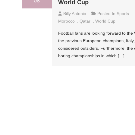
08
World Cup
Billy Antonio
Posted In
Sports
Morocco
,
Qatar
,
World Cup
Football fans are looking forward to the
the previous European champions, Italy
considered outsiders. Furthermore, the 
boring championships in which […]