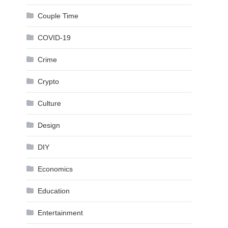
Couple Time
COVID-19
Crime
Crypto
Culture
Design
DIY
Economics
Education
Entertainment