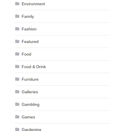
Environment
Family
Fashion
Featured
Food
Food & Drink
Furniture
Galleries
Gambling
Games
Gardening