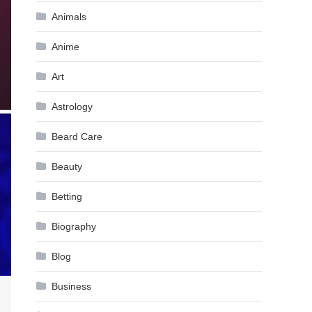
Animals
Anime
Art
Astrology
Beard Care
Beauty
Betting
Biography
Blog
Business