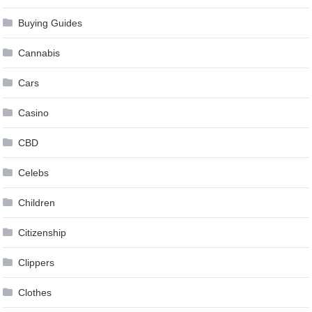
Buying Guides
Cannabis
Cars
Casino
CBD
Celebs
Children
Citizenship
Clippers
Clothes