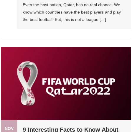
Even the host nation, Qatar, has no real chance. We
know which countries have the best players and play
the best football. But, this is not a league […]
NOV
9 Interesting Facts to Know About