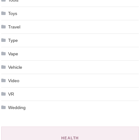
Toys
Travel
Type
Vape
Vehicle
Video
VR
Wedding
HEALTH