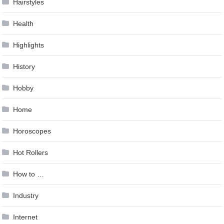
Hairstyles
Health
Highlights
History
Hobby
Home
Horoscopes
Hot Rollers
How to …
Industry
Internet