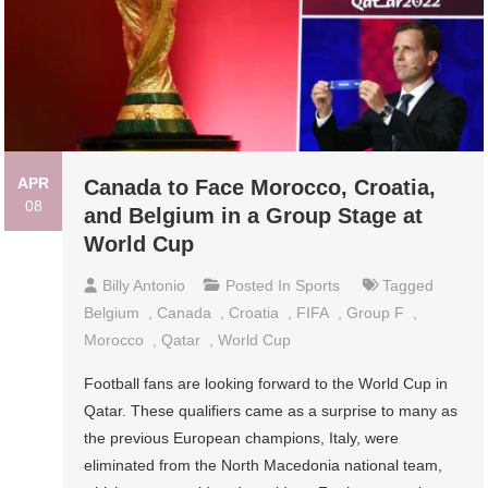
APR
Canada to Face Morocco, Croatia,
08
and Belgium in a Group Stage at
World Cup
Billy Antonio
Posted In
Sports
Tagged
Belgium
,
Canada
,
Croatia
,
FIFA
,
Group F
,
Morocco
,
Qatar
,
World Cup
Football fans are looking forward to the World Cup in
Qatar. These qualifiers came as a surprise to many as
the previous European champions, Italy, were
eliminated from the North Macedonia national team,