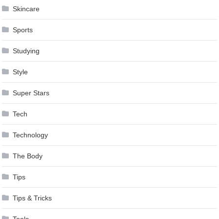
Skincare
Sports
Studying
Style
Super Stars
Tech
Technology
The Body
Tips
Tips & Tricks
Tools