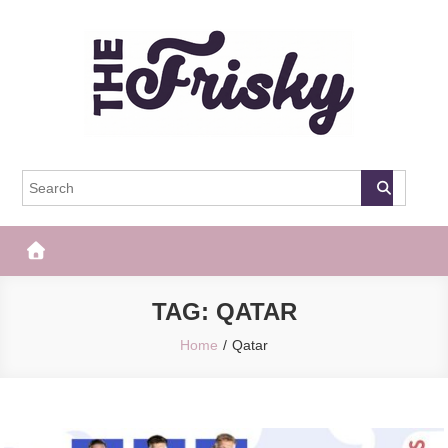
Skip
to
content
The Frisky
Popular Web Magazine
TAG:
QATAR
Home
Qatar