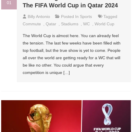
01
The FIFA World Cup in Qatar 2024
Billy Antonio
Posted In
Sports
Tagged
Commute
,
Qatar
,
Stadiums
,
WC
,
World Cup
The World Cup is almost here. You can already feel
the tension. The last few weeks have been filled with
top football, but the true show is yet to come. People
all over the world are getting ready for a WC that will
be like no other. You could argue that every
competition is unique […]