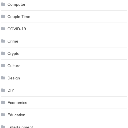
Computer
Couple Time
COVID-19
Crime
Crypto
Culture
Design
DIY
Economics
Education
Entertainment