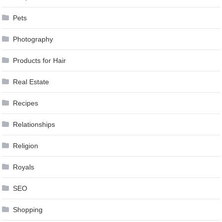
Pets
Photography
Products for Hair
Real Estate
Recipes
Relationships
Religion
Royals
SEO
Shopping