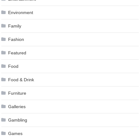
Environment
Family
Fashion
Featured
Food
Food & Drink
Furniture
Galleries
Gambling
Games