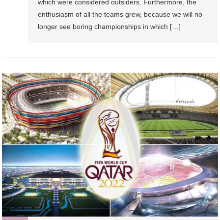
which were considered outsiders. Furthermore, the
enthusiasm of all the teams grew, because we will no
longer see boring championships in which […]