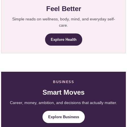
Feel Better
Simple reads on wellness, body, mind, and everyday self-
care.
Explore Health
BUSINESS
Smart Moves
Career, money, ambition, and decisions that actually matter.
Explore Business