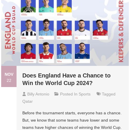
NOV
Does England Have a Chance to
22
Win the World Cup 2024?
Billy Antonio
Posted In
Sports
Tagged
Qatar
Before the tournament starts, everyone has a chance.
But, we know that some teams have lower and some
teams have higher chances of winning the World Cup.