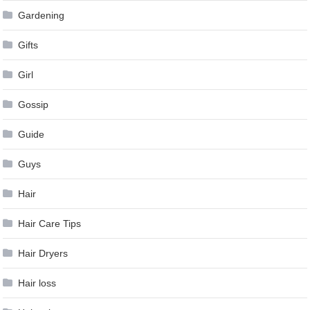
Gardening
Gifts
Girl
Gossip
Guide
Guys
Hair
Hair Care Tips
Hair Dryers
Hair loss