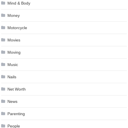
Mind & Body
Money
Motorcycle
Movies
Moving
Music
Nails
Net Worth
News
Parenting
People