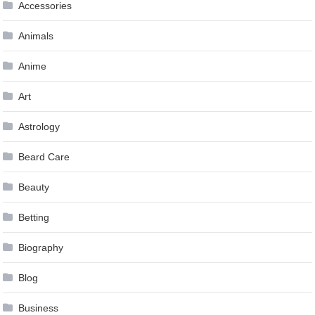
Accessories
Animals
Anime
Art
Astrology
Beard Care
Beauty
Betting
Biography
Blog
Business