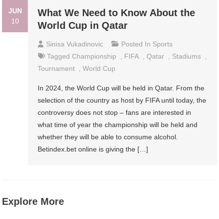
JUN
What We Need to Know About the
10
World Cup in Qatar
Sinisa Vukadinovic
Posted In
Sports
Tagged
Championship
,
FIFA
,
Qatar
,
Stadiums
,
Tournament
,
World Cup
In 2024, the World Cup will be held in Qatar. From the
selection of the country as host by FIFA until today, the
controversy does not stop – fans are interested in
what time of year the championship will be held and
whether they will be able to consume alcohol.
Betindex.bet online is giving the […]
Explore More