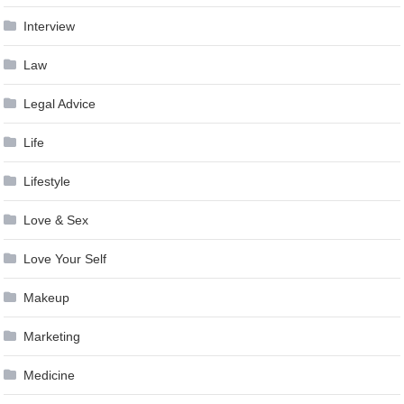
Interview
Law
Legal Advice
Life
Lifestyle
Love & Sex
Love Your Self
Makeup
Marketing
Medicine