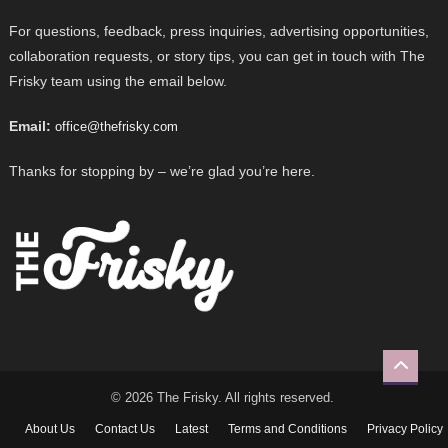
For questions, feedback, press inquiries, advertising opportunities,
collaboration requests, or story tips, you can get in touch with The
Frisky team using the email below.
Email:
office@thefrisky.com
Thanks for stopping by – we’re glad you’re here.
© 2026 The Frisky. All rights reserved.
About Us
Contact Us
Latest
Terms and Conditions
Privacy Policy