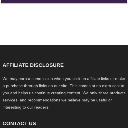
AFFILIATE DISCLOSURE
We may earn a commission when you click on affiliate links or make
a purchase through links on our site. This comes at no extra cost to
you and helps us continue creating content. We only share products,
services, and recommendations we believe may be useful or
interesting to our readers.
CONTACT US