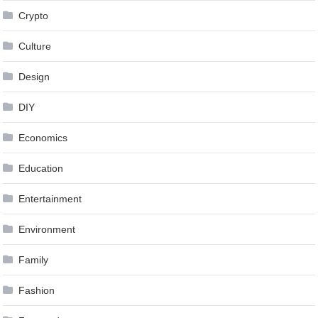
Crypto
Culture
Design
DIY
Economics
Education
Entertainment
Environment
Family
Fashion