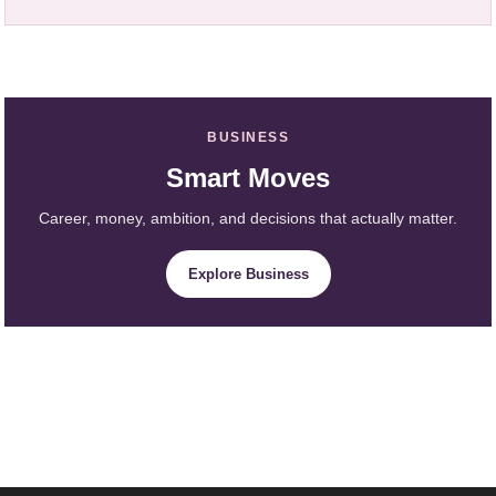
BUSINESS
Smart Moves
Career, money, ambition, and decisions that actually matter.
Explore Business