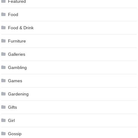
Featured
Food
Food & Drink
Furniture
Galleries
Gambling
Games
Gardening
Gifts
Girl
Gossip