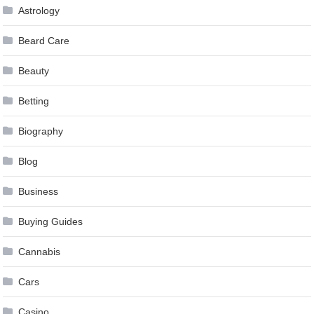
Astrology
Beard Care
Beauty
Betting
Biography
Blog
Business
Buying Guides
Cannabis
Cars
Casino