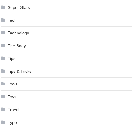
Super Stars
Tech
Technology
The Body
Tips
Tips & Tricks
Tools
Toys
Travel
Type