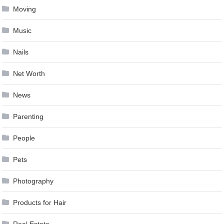
Moving
Music
Nails
Net Worth
News
Parenting
People
Pets
Photography
Products for Hair