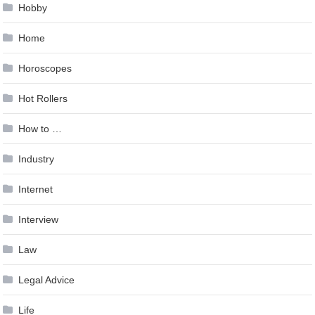
Hobby
Home
Horoscopes
Hot Rollers
How to …
Industry
Internet
Interview
Law
Legal Advice
Life