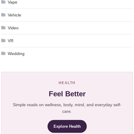
Vape
Vehicle
Video
VR
Wedding
HEALTH
Feel Better
Simple reads on wellness, body, mind, and everyday self-
care.
Explore Health