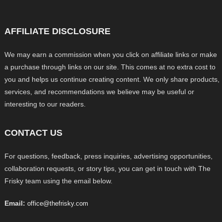
AFFILIATE DISCLOSURE
We may earn a commission when you click on affiliate links or make
a purchase through links on our site. This comes at no extra cost to
you and helps us continue creating content. We only share products,
services, and recommendations we believe may be useful or
interesting to our readers.
CONTACT US
For questions, feedback, press inquiries, advertising opportunities,
collaboration requests, or story tips, you can get in touch with The
Frisky team using the email below.
Email:
office@thefrisky.com