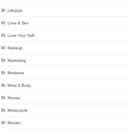
Lifestyle
Love & Sex
Love Your Self
Makeup
Marketing
Medicine
Mind & Body
Money
Motorcycle
Movies