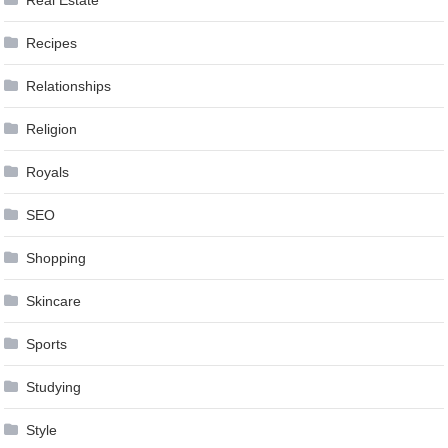
Real Estate
Recipes
Relationships
Religion
Royals
SEO
Shopping
Skincare
Sports
Studying
Style