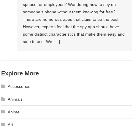
spouse, or employees? Wondering how to spy on
someone’s phone without them knowing for free?
There are numerous apps that claim to be the best.
However, experts feel that the spy app should have
some distinct characteristics that make them easy and
safe to use. We […]
Explore More
Accessories
Animals
Anime
Art