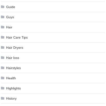
Guide
Guys
Hair
Hair Care Tips
Hair Dryers
Hair loss
Hairstyles
Health
Highlights
History