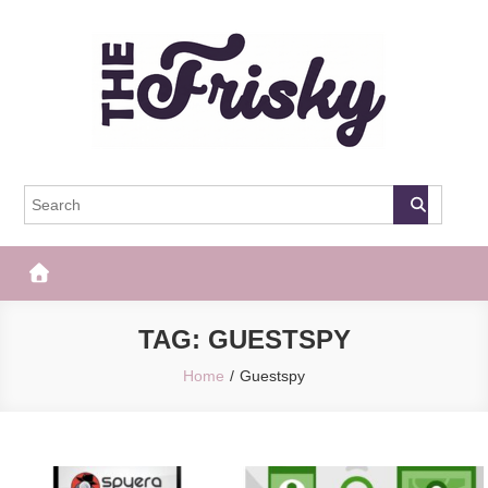
Skip
to
content
The Frisky
Popular Web Magazine
TAG:
GUESTSPY
Home
Guestspy