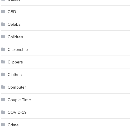
CBD
Celebs
Children
Citizenship
Clippers
Clothes
Computer
Couple Time
COVID-19
Crime