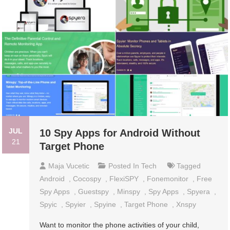
JUL
10 Spy Apps for Android Without
21
Target Phone
Maja Vucetic
Posted In
Tech
Tagged
Android
,
Cocospy
,
FlexiSPY
,
Fonemonitor
,
Free
Spy Apps
,
Guestspy
,
Minspy
,
Spy Apps
,
Spyera
,
Spyic
,
Spyier
,
Spyine
,
Target Phone
,
Xnspy
Want to monitor the phone activities of your child,