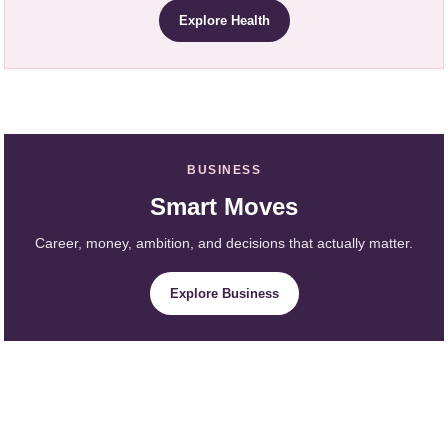
Explore Health
BUSINESS
Smart Moves
Career, money, ambition, and decisions that actually matter.
Explore Business