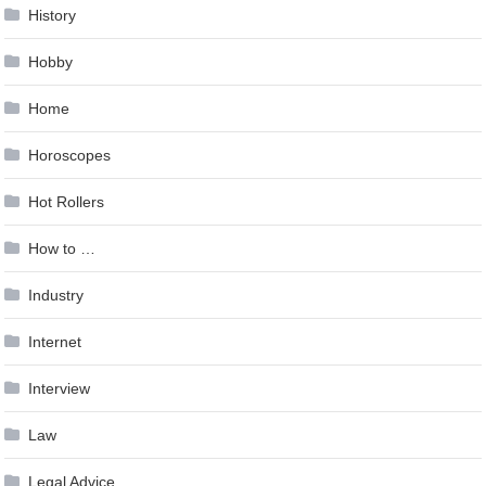
History
Hobby
Home
Horoscopes
Hot Rollers
How to …
Industry
Internet
Interview
Law
Legal Advice