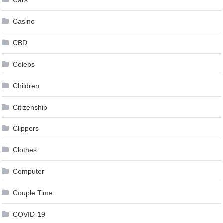
Casino
CBD
Celebs
Children
Citizenship
Clippers
Clothes
Computer
Couple Time
COVID-19