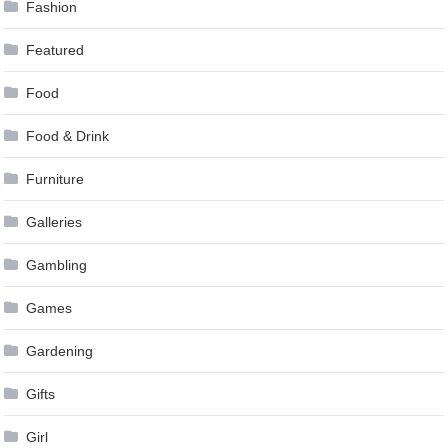
Fashion
Featured
Food
Food & Drink
Furniture
Galleries
Gambling
Games
Gardening
Gifts
Girl