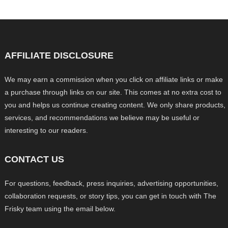
AFFILIATE DISCLOSURE
We may earn a commission when you click on affiliate links or make
a purchase through links on our site. This comes at no extra cost to
you and helps us continue creating content. We only share products,
services, and recommendations we believe may be useful or
interesting to our readers.
CONTACT US
For questions, feedback, press inquiries, advertising opportunities,
collaboration requests, or story tips, you can get in touch with The
Frisky team using the email below.