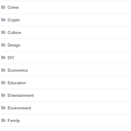
Crime
Crypto
Culture
Design
DIY
Economics
Education
Entertainment
Environment
Family