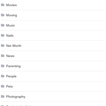
Movies
Moving
Music
Nails
Net Worth
News
Parenting
People
Pets
Photography