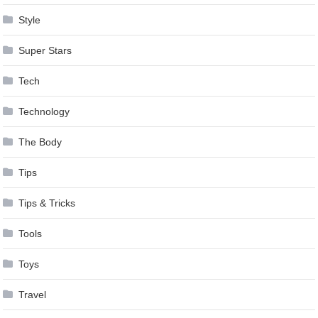
Style
Super Stars
Tech
Technology
The Body
Tips
Tips & Tricks
Tools
Toys
Travel