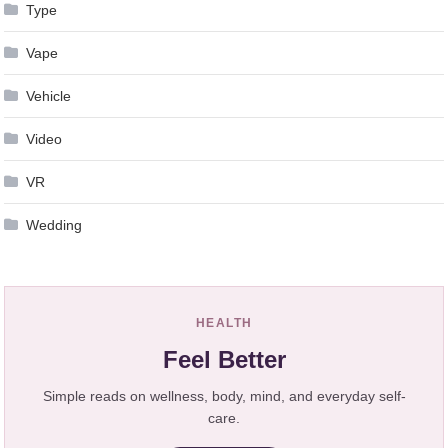
Type
Vape
Vehicle
Video
VR
Wedding
HEALTH
Feel Better
Simple reads on wellness, body, mind, and everyday self-
care.