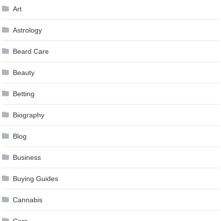
Art
Astrology
Beard Care
Beauty
Betting
Biography
Blog
Business
Buying Guides
Cannabis
Cars