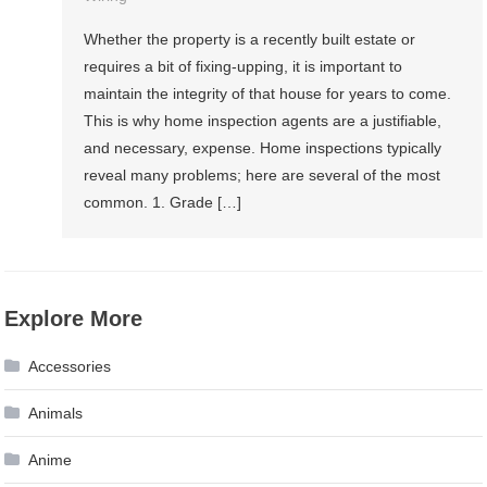
Whether the property is a recently built estate or
requires a bit of fixing-upping, it is important to
maintain the integrity of that house for years to come.
This is why home inspection agents are a justifiable,
and necessary, expense. Home inspections typically
reveal many problems; here are several of the most
common. 1. Grade […]
Explore More
Accessories
Animals
Anime