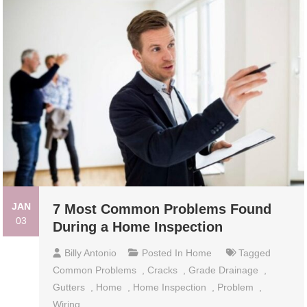
JAN
7 Most Common Problems Found
03
During a Home Inspection
Billy Antonio
Posted In
Home
Tagged
Common Problems
,
Cracks
,
Grade Drainage
,
Gutters
,
Home
,
Home Inspection
,
Problem
,
Wiring