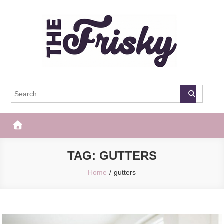
Skip
to
content
The Frisky
Popular Web Magazine
TAG:
GUTTERS
Home
gutters