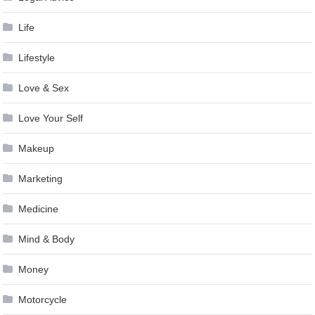
Life
Lifestyle
Love & Sex
Love Your Self
Makeup
Marketing
Medicine
Mind & Body
Money
Motorcycle