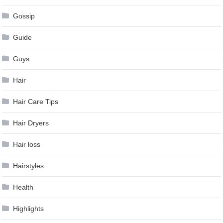
Gossip
Guide
Guys
Hair
Hair Care Tips
Hair Dryers
Hair loss
Hairstyles
Health
Highlights