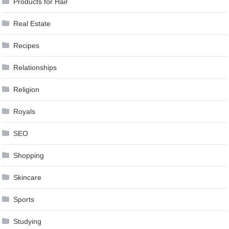
Products for Hair
Real Estate
Recipes
Relationships
Religion
Royals
SEO
Shopping
Skincare
Sports
Studying