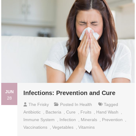
JUN
Infections: Prevention and Cure
28
The Frisky
Posted In
Health
Tagged
Antibiotic
,
Bacteria
,
Cure
,
Fruits
,
Hand Wash
,
Immune System
,
Infection
,
Minerals
,
Prevention
,
Vaccinations
,
Vegetables
,
Vitamins