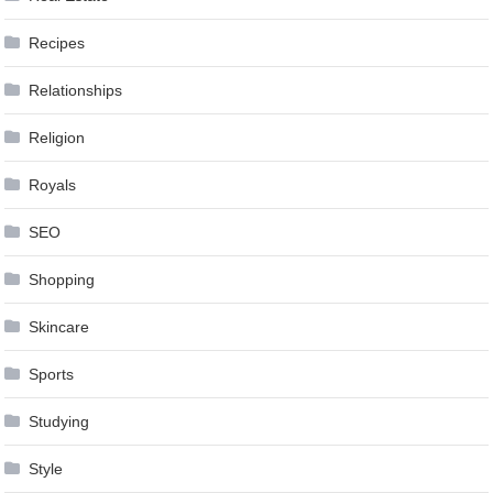
Recipes
Relationships
Religion
Royals
SEO
Shopping
Skincare
Sports
Studying
Style