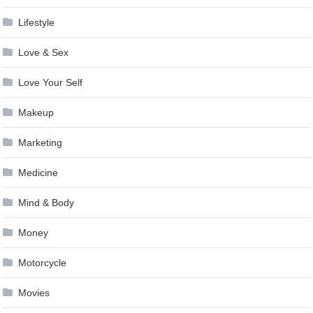
Lifestyle
Love & Sex
Love Your Self
Makeup
Marketing
Medicine
Mind & Body
Money
Motorcycle
Movies