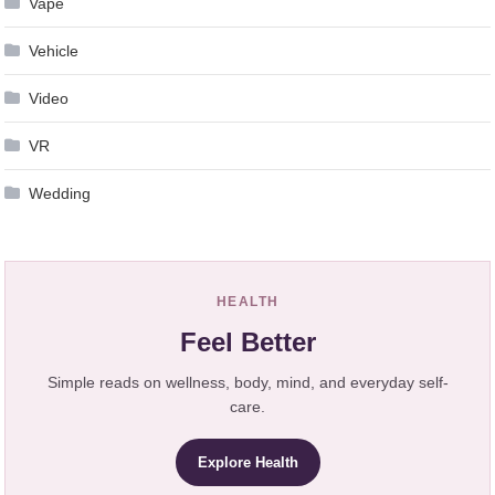
Vape
Vehicle
Video
VR
Wedding
HEALTH
Feel Better
Simple reads on wellness, body, mind, and everyday self-
care.
Explore Health