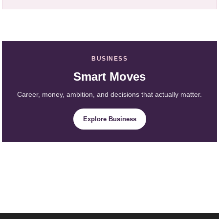
BUSINESS
Smart Moves
Career, money, ambition, and decisions that actually matter.
Explore Business