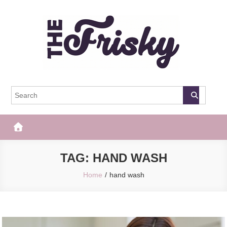
Skip
to
content
The Frisky
Popular Web Magazine
TAG:
HAND WASH
Home
hand wash