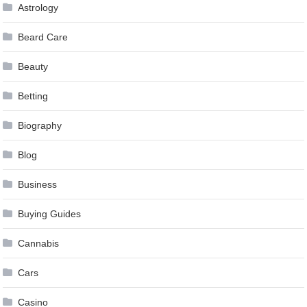
Astrology
Beard Care
Beauty
Betting
Biography
Blog
Business
Buying Guides
Cannabis
Cars
Casino