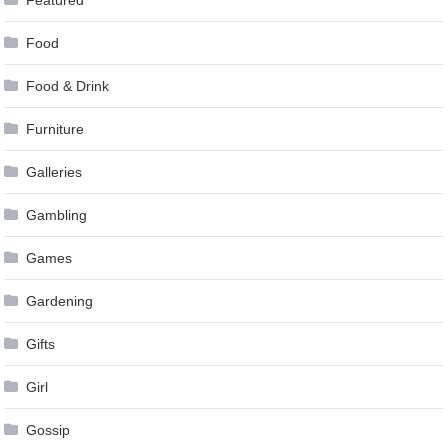
Food
Food & Drink
Furniture
Galleries
Gambling
Games
Gardening
Gifts
Girl
Gossip