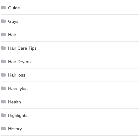
Guide
Guys
Hair
Hair Care Tips
Hair Dryers
Hair loss
Hairstyles
Health
Highlights
History