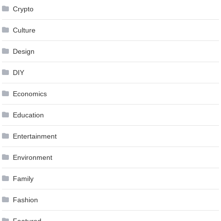
Crypto
Culture
Design
DIY
Economics
Education
Entertainment
Environment
Family
Fashion
Featured