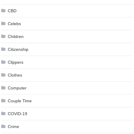
CBD
Celebs
Children
Citizenship
Clippers
Clothes
Computer
Couple Time
COVID-19
Crime