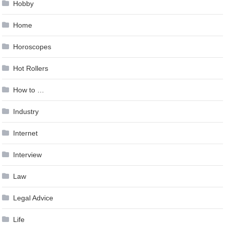
Hobby
Home
Horoscopes
Hot Rollers
How to …
Industry
Internet
Interview
Law
Legal Advice
Life