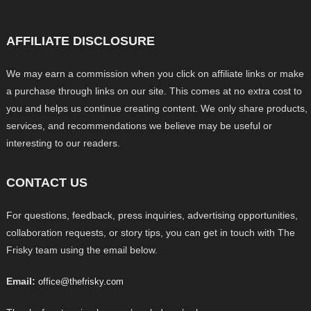
AFFILIATE DISCLOSURE
We may earn a commission when you click on affiliate links or make
a purchase through links on our site. This comes at no extra cost to
you and helps us continue creating content. We only share products,
services, and recommendations we believe may be useful or
interesting to our readers.
CONTACT US
For questions, feedback, press inquiries, advertising opportunities,
collaboration requests, or story tips, you can get in touch with The
Frisky team using the email below.
Email:
office@thefrisky.com