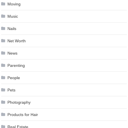
Moving
Music
Nails
Net Worth
News
Parenting
People
Pets
Photography
Products for Hair
Real Estate