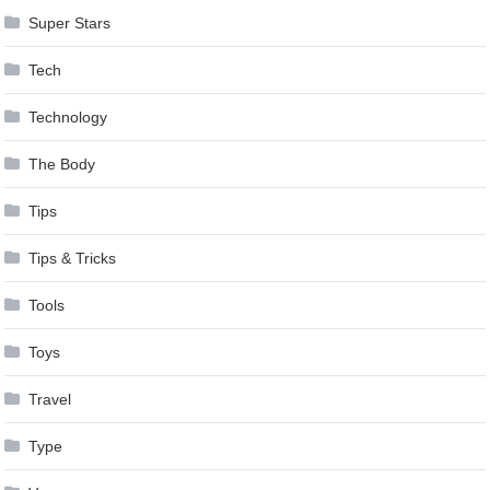
Super Stars
Tech
Technology
The Body
Tips
Tips & Tricks
Tools
Toys
Travel
Type