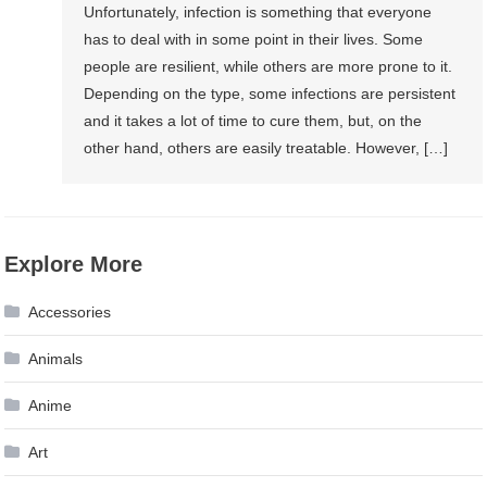
Unfortunately, infection is something that everyone
has to deal with in some point in their lives. Some
people are resilient, while others are more prone to it.
Depending on the type, some infections are persistent
and it takes a lot of time to cure them, but, on the
other hand, others are easily treatable. However, […]
Explore More
Accessories
Animals
Anime
Art