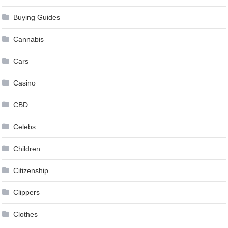
Buying Guides
Cannabis
Cars
Casino
CBD
Celebs
Children
Citizenship
Clippers
Clothes