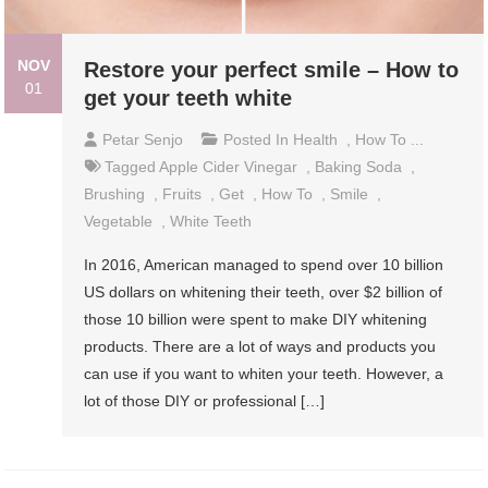
NOV
Restore your perfect smile – How to
01
get your teeth white
Petar Senjo
Posted In
Health
,
How To ...
Tagged
Apple Cider Vinegar
,
Baking Soda
,
Brushing
,
Fruits
,
Get
,
How To
,
Smile
,
Vegetable
,
White Teeth
In 2016, American managed to spend over 10 billion
US dollars on whitening their teeth, over $2 billion of
those 10 billion were spent to make DIY whitening
products. There are a lot of ways and products you
can use if you want to whiten your teeth. However, a
lot of those DIY or professional […]