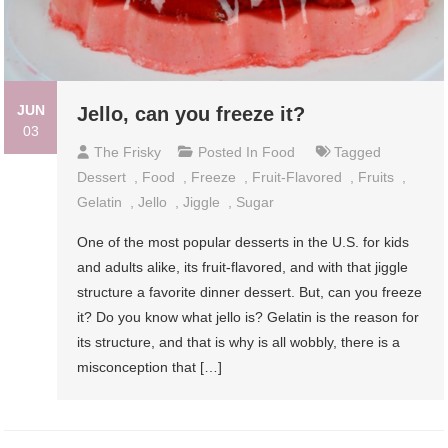
JUN
Jello, can you freeze it?
03
The Frisky
Posted In
Food
Tagged
Dessert
,
Food
,
Freeze
,
Fruit-Flavored
,
Fruits
,
Gelatin
,
Jello
,
Jiggle
,
Sugar
One of the most popular desserts in the U.S. for kids
and adults alike, its fruit-flavored, and with that jiggle
structure a favorite dinner dessert. But, can you freeze
it? Do you know what jello is? Gelatin is the reason for
its structure, and that is why is all wobbly, there is a
misconception that […]