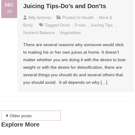
DEC
Juicing Tips-Do’s and Don’ts
16
Billy Antonio
Posted In
Health
,
Mind &
Body
Tagged
Drink
,
Fruits
,
Juicing Tips
,
Nutrient Balance
,
Vegetables
There are several reasons why someone would stick
to making his or her own juices at home. It doesn’t
matter whether you are doing it with the desire to lose
weight or with the desire for detoxification, there are
several things you should do and several others that
you should avoid. It all depends on why […]
Posts
Older posts
Explore More
navigation