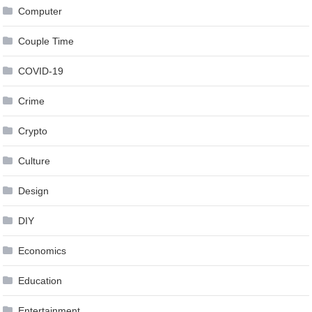
Computer
Couple Time
COVID-19
Crime
Crypto
Culture
Design
DIY
Economics
Education
Entertainment