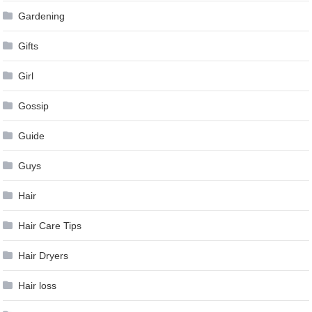
Gardening
Gifts
Girl
Gossip
Guide
Guys
Hair
Hair Care Tips
Hair Dryers
Hair loss