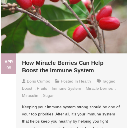
APR
How Miracle Berries Can Help
08
Boost the Immune System
Boris Cumbo
Posted In
Health
Tagged
Boost
,
Fruits
,
Immune System
,
Miracle Berries
,
Miraculin
,
Sugar
Keeping your immune system strong should be one of
your top priorities. After all, it’s your immune system
that helps keep you healthy by helping you fight