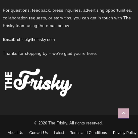
For questions, feedback, press inquiries, advertising opportunities,
collaboration requests, or story tips, you can get in touch with The
Frisky team using the email below.
Email:
office@thefrisky.com
Thanks for stopping by – we’re glad you’re here.
© 2026 The Frisky. All rights reserved.
About Us
Contact Us
Latest
Terms and Conditions
Privacy Policy