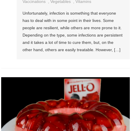
Vaccinations
,
Vegetables
,
Vitamins
Unfortunately, infection is something that everyone
has to deal with in some point in their lives. Some
people are resilient, while others are more prone to it.
Depending on the type, some infections are persistent
and it takes a lot of time to cure them, but, on the
other hand, others are easily treatable. However, […]