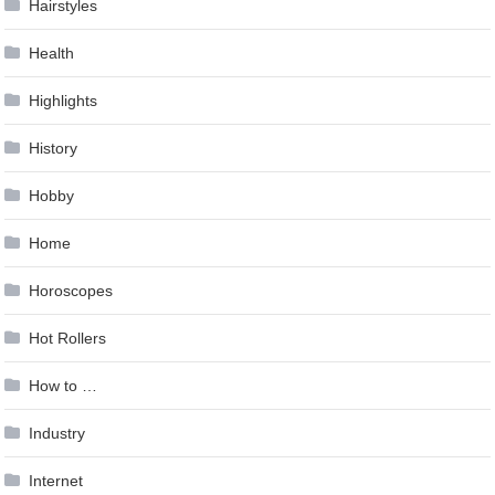
Hairstyles
Health
Highlights
History
Hobby
Home
Horoscopes
Hot Rollers
How to …
Industry
Internet