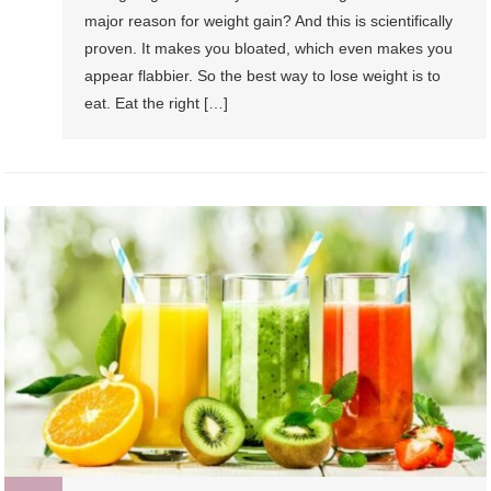
major reason for weight gain? And this is scientifically
proven. It makes you bloated, which even makes you
appear flabbier. So the best way to lose weight is to
eat. Eat the right […]