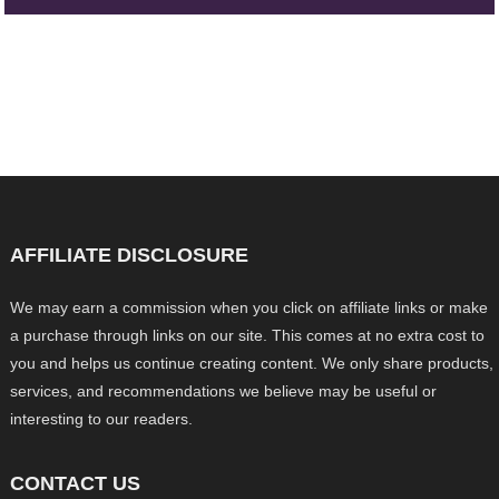
AFFILIATE DISCLOSURE
We may earn a commission when you click on affiliate links or make
a purchase through links on our site. This comes at no extra cost to
you and helps us continue creating content. We only share products,
services, and recommendations we believe may be useful or
interesting to our readers.
CONTACT US