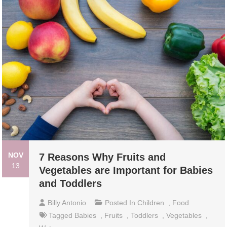
NOV
7 Reasons Why Fruits and
13
Vegetables are Important for Babies
and Toddlers
Billy Antonio
Posted In
Children
,
Food
Tagged
Babies
,
Fruits
,
Toddlers
,
Vegetables
,