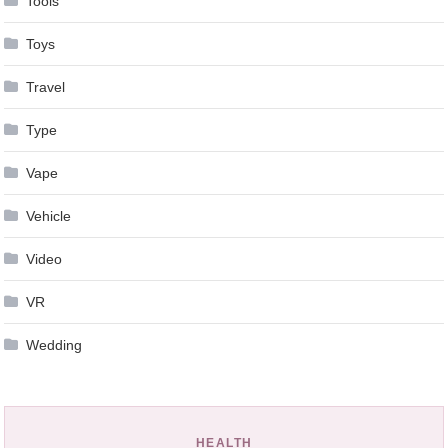
Tools
Toys
Travel
Type
Vape
Vehicle
Video
VR
Wedding
HEALTH