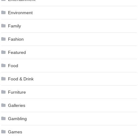
Environment
Family
Fashion
Featured
Food
Food & Drink
Furniture
Galleries
Gambling
Games