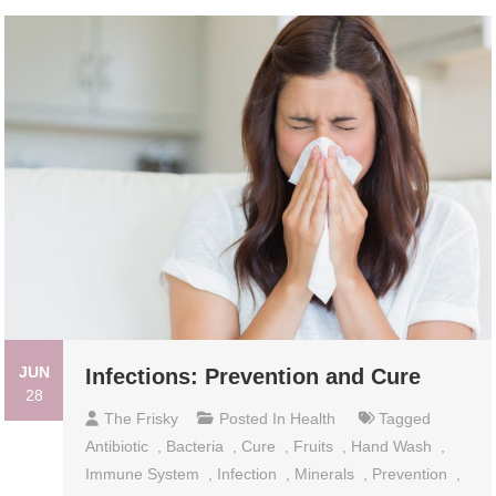
JUN
Infections: Prevention and Cure
28
The Frisky
Posted In
Health
Tagged
Antibiotic
,
Bacteria
,
Cure
,
Fruits
,
Hand Wash
,
Immune System
,
Infection
,
Minerals
,
Prevention
,