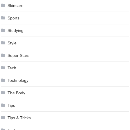
Skincare
Sports
Studying
Style
Super Stars
Tech
Technology
The Body
Tips
Tips & Tricks