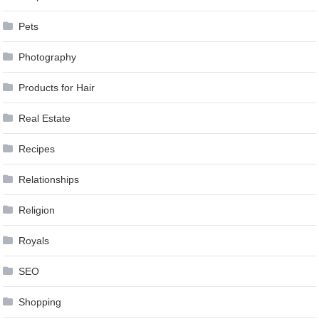
Pets
Photography
Products for Hair
Real Estate
Recipes
Relationships
Religion
Royals
SEO
Shopping