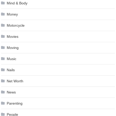
Mind & Body
Money
Motorcycle
Movies
Moving
Music
Nails
Net Worth
News
Parenting
People