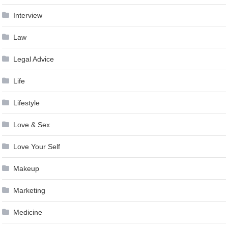
Interview
Law
Legal Advice
Life
Lifestyle
Love & Sex
Love Your Self
Makeup
Marketing
Medicine