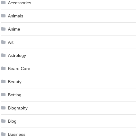
Accessories
Animals
Anime
Art
Astrology
Beard Care
Beauty
Betting
Biography
Blog
Business