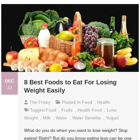
DEC
8 Best Foods to Eat For Losing
22
Weight Easily
The Frisky
Posted In
Food
,
Health
Tagged
Food
,
Fruits
,
Health Food
,
Lose
Weight
,
Milk
,
Water
,
Water Benefits
,
Yogurt
What do you do when you want to lose weight? Stop
eating! Right? But do you know eating less can be one