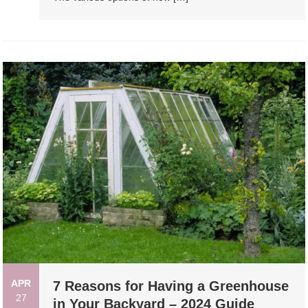
APR
7 Reasons for Having a Greenhouse
27
in Your Backyard – 2024 Guide