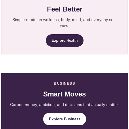
Feel Better
Simple reads on wellness, body, mind, and everyday self-
care.
Explore Health
BUSINESS
Smart Moves
Career, money, ambition, and decisions that actually matter.
Explore Business