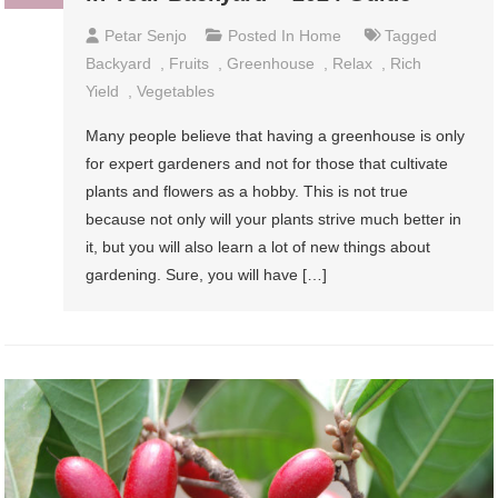
Petar Senjo
Posted In
Home
Tagged
Backyard
,
Fruits
,
Greenhouse
,
Relax
,
Rich
Yield
,
Vegetables
Many people believe that having a greenhouse is only
for expert gardeners and not for those that cultivate
plants and flowers as a hobby. This is not true
because not only will your plants strive much better in
it, but you will also learn a lot of new things about
gardening. Sure, you will have […]