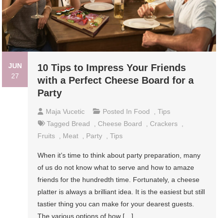
JUN
10 Tips to Impress Your Friends
27
with a Perfect Cheese Board for a
Party
Maja Vucetic
Posted In
Food
,
Tips
Tagged
Bread
,
Cheese Board
,
Crackers
,
Fruits
,
Meat
,
Party
,
Tips
When it’s time to think about party preparation, many
of us do not know what to serve and how to amaze
friends for the hundredth time. Fortunately, a cheese
platter is always a brilliant idea. It is the easiest but still
tastier thing you can make for your dearest guests.
The various options of how […]