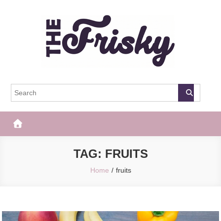
Skip
to
content
The Frisky
Popular Web Magazine
TAG:
FRUITS
Home
fruits