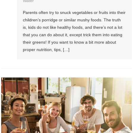
Water
Parents often try to snuck vegetables or fruits into their
children’s porridge or similar mushy foods. The truth
is, kids do not like healthy foods, and there’s not a lot
that you can do about it, except trick them into eating
their greens! If you want to know a bit more about
proper nutrition, tips, […]