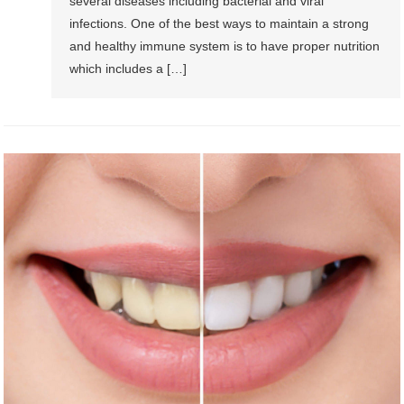
several diseases including bacterial and viral
infections. One of the best ways to maintain a strong
and healthy immune system is to have proper nutrition
which includes a […]