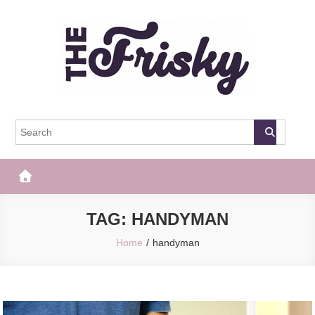
Skip
to
content
The Frisky
Popular Web Magazine
TAG:
HANDYMAN
Home
handyman