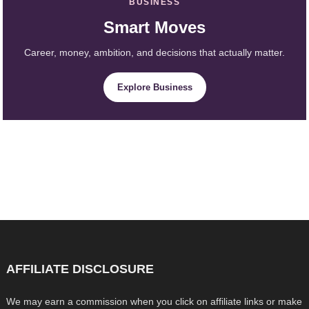
BUSINESS
Smart Moves
Career, money, ambition, and decisions that actually matter.
Explore Business
AFFILIATE DISCLOSURE
We may earn a commission when you click on affiliate links or make