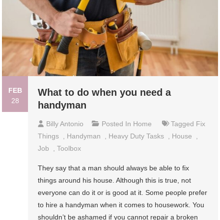
FEB
What to do when you need a
28
handyman
Billy Antonio
Posted In
Home
Tagged
Fix
Things
,
Handyman
,
Heavy Duty Tasks
,
House
,
Job
,
Toolbox
They say that a man should always be able to fix
things around his house. Although this is true, not
everyone can do it or is good at it. Some people prefer
to hire a handyman when it comes to housework. You
shouldn’t be ashamed if you cannot repair a broken