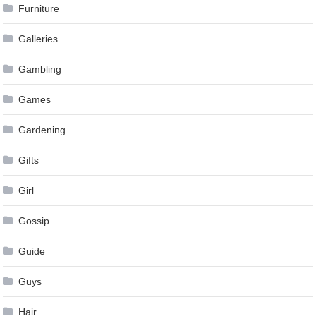
Furniture
Galleries
Gambling
Games
Gardening
Gifts
Girl
Gossip
Guide
Guys
Hair