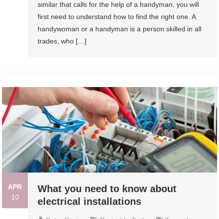
similar that calls for the help of a handyman, you will
first need to understand how to find the right one. A
handywoman or a handyman is a person skilled in all
trades, who […]
APR
What you need to know about
10
electrical installations