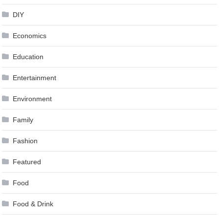
DIY
Economics
Education
Entertainment
Environment
Family
Fashion
Featured
Food
Food & Drink