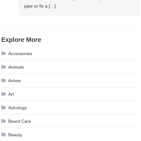
pipe or fix a […]
Explore More
Accessories
Animals
Anime
Art
Astrology
Beard Care
Beauty