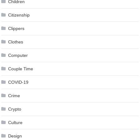
Children
Citizenship
Clippers
Clothes
Computer
Couple Time
COVID-19
Crime
Crypto
Culture
Design