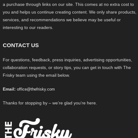
a purchase through links on our site. This comes at no extra cost to
you and helps us continue creating content. We only share products,
services, and recommendations we believe may be useful or
interesting to our readers.
CONTACT US
For questions, feedback, press inquiries, advertising opportunities,
collaboration requests, or story tips, you can get in touch with The
Frisky team using the email below.
Email:
office@thefrisky.com
Thanks for stopping by – we’re glad you’re here.