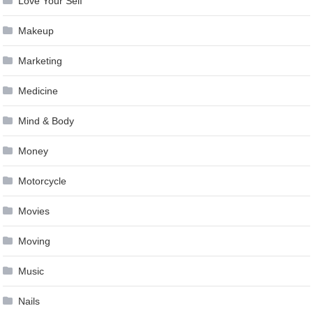
Love Your Self
Makeup
Marketing
Medicine
Mind & Body
Money
Motorcycle
Movies
Moving
Music
Nails