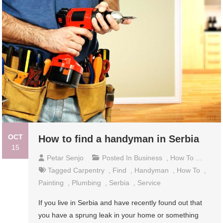
OCT
How to find a handyman in Serbia
15
Petar Senjo
Posted In
Business
,
How To ...
Tagged
Carpentry
,
Find
,
Handyman
,
How To
,
Painting
,
Plumbing
,
Serbia
,
Service
If you live in Serbia and have recently found out that
you have a sprung leak in your home or something