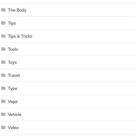
The Body
Tips
Tips & Tricks
Tools
Toys
Travel
Type
Vape
Vehicle
Video