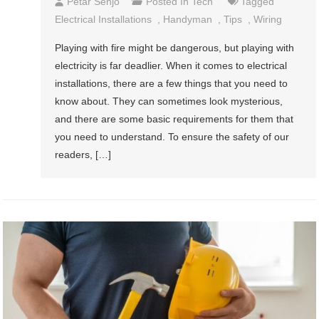
Petar Senjo
Posted In
Tech
Tagged
Electrical Installations
,
Handyman
,
Tips
,
Wiring
Playing with fire might be dangerous, but playing with
electricity is far deadlier. When it comes to electrical
installations, there are a few things that you need to
know about. They can sometimes look mysterious,
and there are some basic requirements for them that
you need to understand. To ensure the safety of our
readers, […]