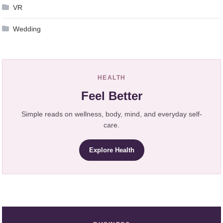
VR
Wedding
HEALTH
Feel Better
Simple reads on wellness, body, mind, and everyday self-
care.
Explore Health