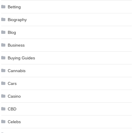
Betting
Biography
Blog
Business
Buying Guides
Cannabis
Cars
Casino
CBD
Celebs