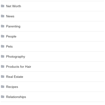
Net Worth
News
Parenting
People
Pets
Photography
Products for Hair
Real Estate
Recipes
Relationships