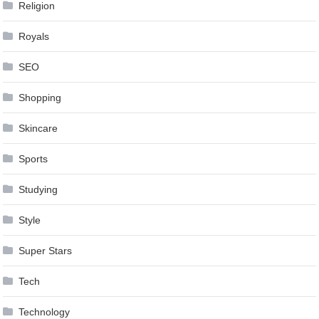
Religion
Royals
SEO
Shopping
Skincare
Sports
Studying
Style
Super Stars
Tech
Technology