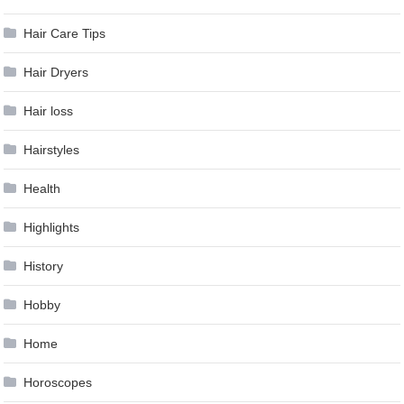
Hair Care Tips
Hair Dryers
Hair loss
Hairstyles
Health
Highlights
History
Hobby
Home
Horoscopes