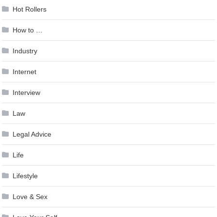
Hot Rollers
How to …
Industry
Internet
Interview
Law
Legal Advice
Life
Lifestyle
Love & Sex