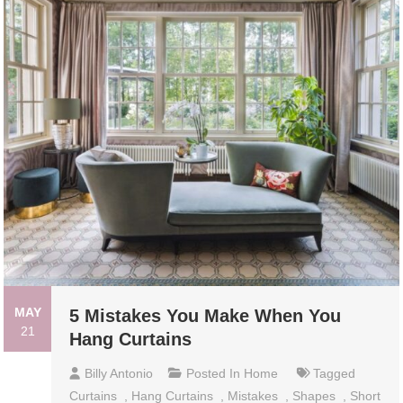
MAY
5 Mistakes You Make When You
21
Hang Curtains
Billy Antonio
Posted In
Home
Tagged
Curtains
,
Hang Curtains
,
Mistakes
,
Shapes
,
Short