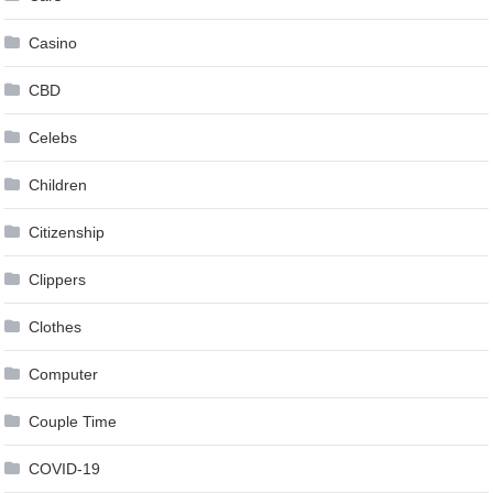
Casino
CBD
Celebs
Children
Citizenship
Clippers
Clothes
Computer
Couple Time
COVID-19