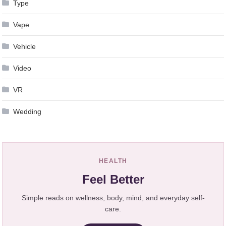
Type
Vape
Vehicle
Video
VR
Wedding
HEALTH
Feel Better
Simple reads on wellness, body, mind, and everyday self-
care.