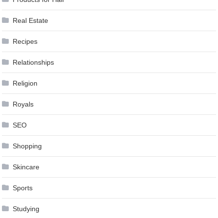
Real Estate
Recipes
Relationships
Religion
Royals
SEO
Shopping
Skincare
Sports
Studying