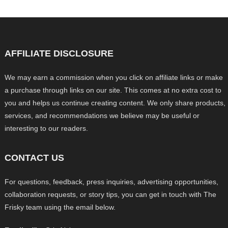
AFFILIATE DISCLOSURE
We may earn a commission when you click on affiliate links or make
a purchase through links on our site. This comes at no extra cost to
you and helps us continue creating content. We only share products,
services, and recommendations we believe may be useful or
interesting to our readers.
CONTACT US
For questions, feedback, press inquiries, advertising opportunities,
collaboration requests, or story tips, you can get in touch with The
Frisky team using the email below.