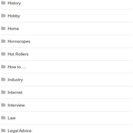
History
Hobby
Home
Horoscopes
Hot Rollers
How to …
Industry
Internet
Interview
Law
Legal Advice