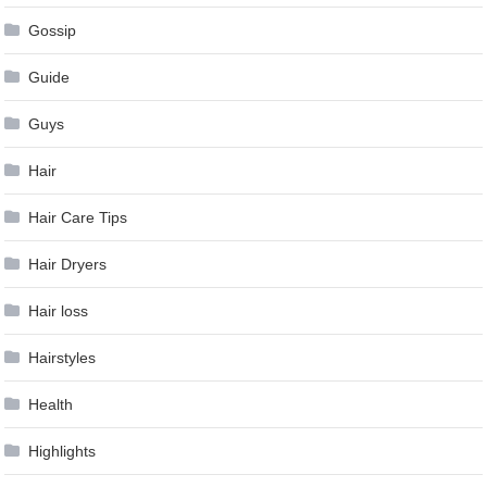
Gossip
Guide
Guys
Hair
Hair Care Tips
Hair Dryers
Hair loss
Hairstyles
Health
Highlights