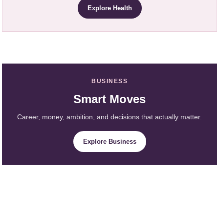
Explore Health
BUSINESS
Smart Moves
Career, money, ambition, and decisions that actually matter.
Explore Business