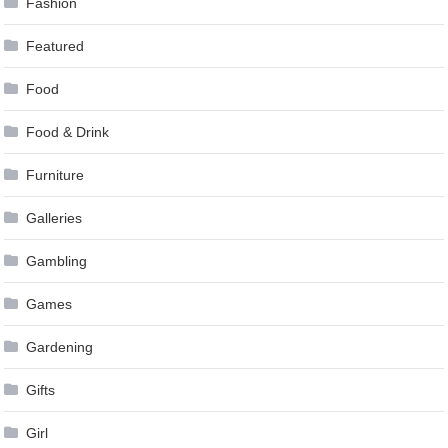
Fashion
Featured
Food
Food & Drink
Furniture
Galleries
Gambling
Games
Gardening
Gifts
Girl