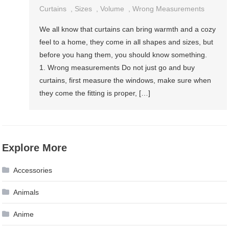
Curtains
,
Sizes
,
Volume
,
Wrong Measurements
We all know that curtains can bring warmth and a cozy
feel to a home, they come in all shapes and sizes, but
before you hang them, you should know something.
1. Wrong measurements Do not just go and buy
curtains, first measure the windows, make sure when
they come the fitting is proper, […]
Explore More
Accessories
Animals
Anime