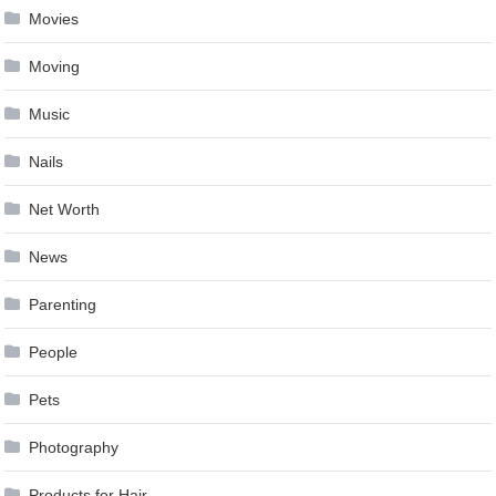
Movies
Moving
Music
Nails
Net Worth
News
Parenting
People
Pets
Photography
Products for Hair