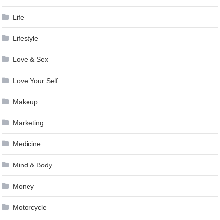
Life
Lifestyle
Love & Sex
Love Your Self
Makeup
Marketing
Medicine
Mind & Body
Money
Motorcycle