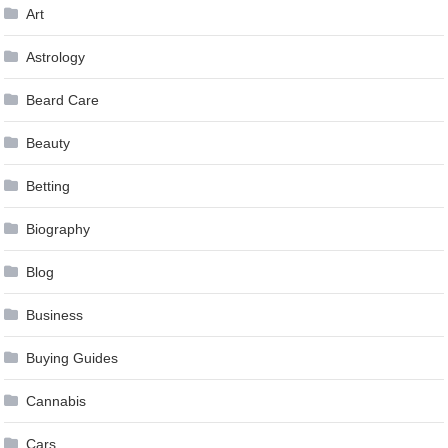
Art
Astrology
Beard Care
Beauty
Betting
Biography
Blog
Business
Buying Guides
Cannabis
Cars