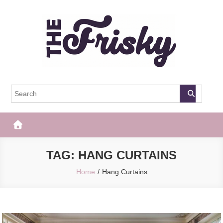
Skip
to
content
The Frisky
Popular Web Magazine
TAG:
HANG CURTAINS
Home
Hang Curtains