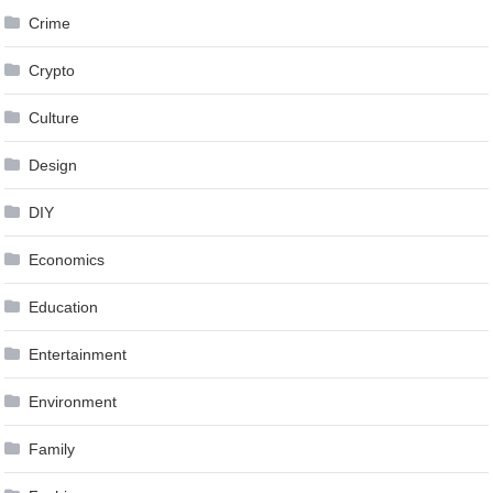
Crime
Crypto
Culture
Design
DIY
Economics
Education
Entertainment
Environment
Family