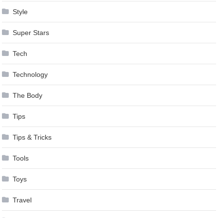
Style
Super Stars
Tech
Technology
The Body
Tips
Tips & Tricks
Tools
Toys
Travel