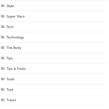
Style
Super Stars
Tech
Technology
The Body
Tips
Tips & Tricks
Tools
Toys
Travel