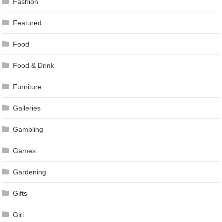
Fashion
Featured
Food
Food & Drink
Furniture
Galleries
Gambling
Games
Gardening
Gifts
Girl