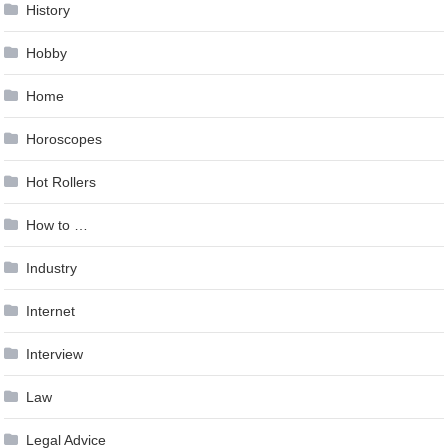
History
Hobby
Home
Horoscopes
Hot Rollers
How to …
Industry
Internet
Interview
Law
Legal Advice