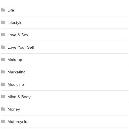
Life
Lifestyle
Love & Sex
Love Your Self
Makeup
Marketing
Medicine
Mind & Body
Money
Motorcycle