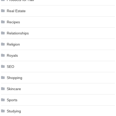
Real Estate
Recipes
Relationships
Religion
Royals
SEO
Shopping
Skincare
Sports
Studying