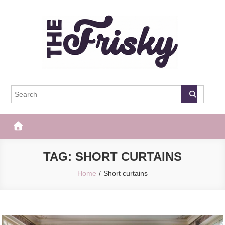
Skip
to
content
The Frisky
Popular Web Magazine
TAG:
SHORT CURTAINS
Home
Short curtains