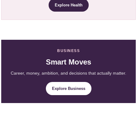
Explore Health
BUSINESS
Smart Moves
Career, money, ambition, and decisions that actually matter.
Explore Business