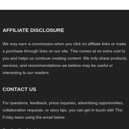
AFFILIATE DISCLOSURE
We may earn a commission when you click on affiliate links or make
a purchase through links on our site. This comes at no extra cost to
you and helps us continue creating content. We only share products,
services, and recommendations we believe may be useful or
interesting to our readers.
CONTACT US
For questions, feedback, press inquiries, advertising opportunities,
collaboration requests, or story tips, you can get in touch with The
Frisky team using the email below.