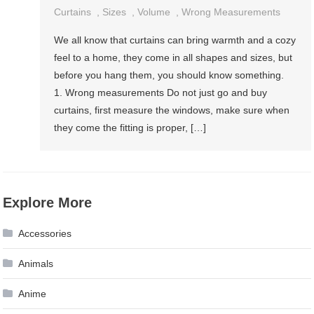
Curtains
,
Sizes
,
Volume
,
Wrong Measurements
We all know that curtains can bring warmth and a cozy
feel to a home, they come in all shapes and sizes, but
before you hang them, you should know something.
1. Wrong measurements Do not just go and buy
curtains, first measure the windows, make sure when
they come the fitting is proper, […]
Explore More
Accessories
Animals
Anime