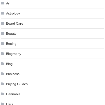
Art
Astrology
Beard Care
Beauty
Betting
Biography
Blog
Business
Buying Guides
Cannabis
Cars