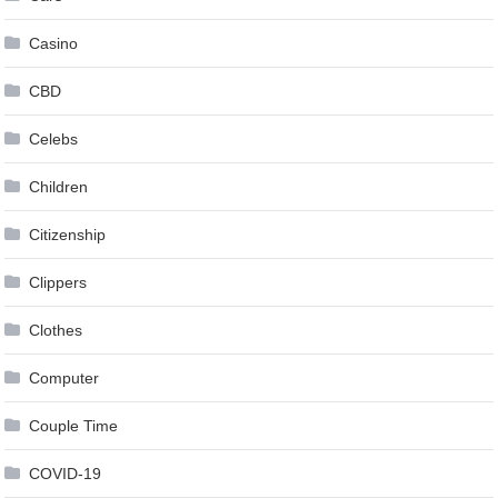
Casino
CBD
Celebs
Children
Citizenship
Clippers
Clothes
Computer
Couple Time
COVID-19