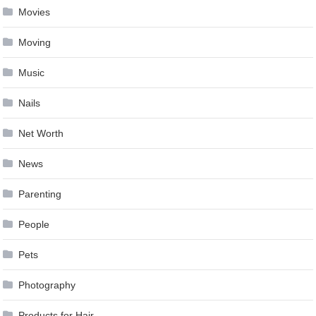
Movies
Moving
Music
Nails
Net Worth
News
Parenting
People
Pets
Photography
Products for Hair