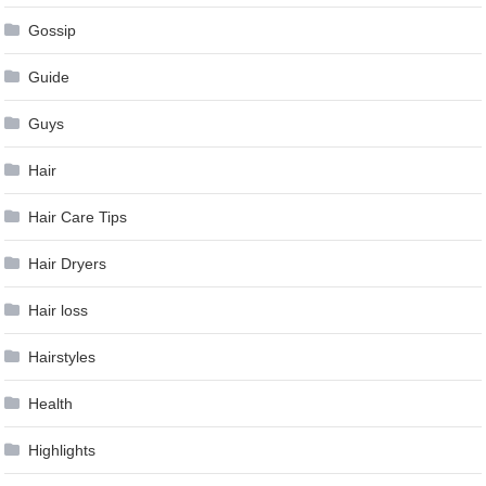
Gossip
Guide
Guys
Hair
Hair Care Tips
Hair Dryers
Hair loss
Hairstyles
Health
Highlights