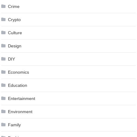
Crime
Crypto
Culture
Design
DIY
Economics
Education
Entertainment
Environment
Family