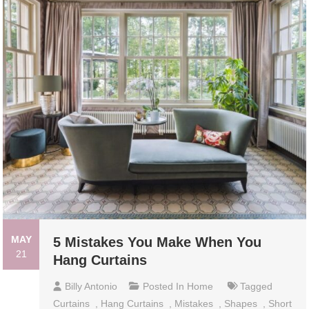
MAY
5 Mistakes You Make When You
21
Hang Curtains
Billy Antonio
Posted In
Home
Tagged
Curtains
,
Hang Curtains
,
Mistakes
,
Shapes
,
Short