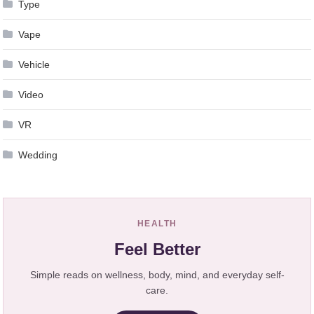
Type
Vape
Vehicle
Video
VR
Wedding
HEALTH
Feel Better
Simple reads on wellness, body, mind, and everyday self-
care.