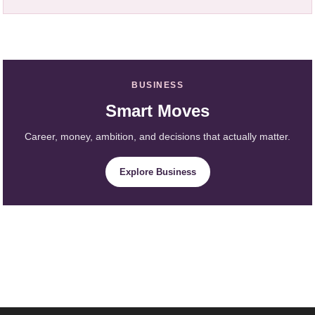
BUSINESS
Smart Moves
Career, money, ambition, and decisions that actually matter.
Explore Business