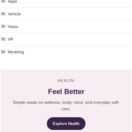
Vape
Vehicle
Video
VR
Wedding
HEALTH
Feel Better
Simple reads on wellness, body, mind, and everyday self-
care.
Explore Health