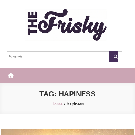
Skip
to
content
The Frisky
Popular Web Magazine
TAG:
HAPINESS
Home
hapiness