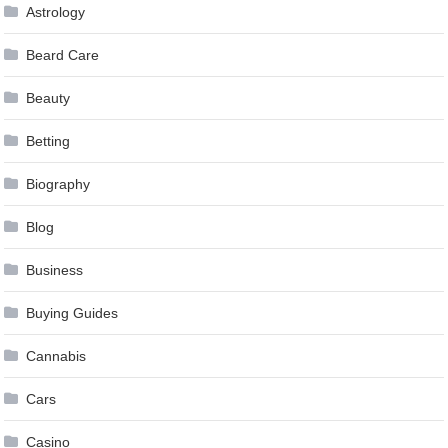
Astrology
Beard Care
Beauty
Betting
Biography
Blog
Business
Buying Guides
Cannabis
Cars
Casino