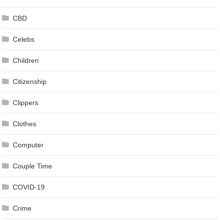
CBD
Celebs
Children
Citizenship
Clippers
Clothes
Computer
Couple Time
COVID-19
Crime