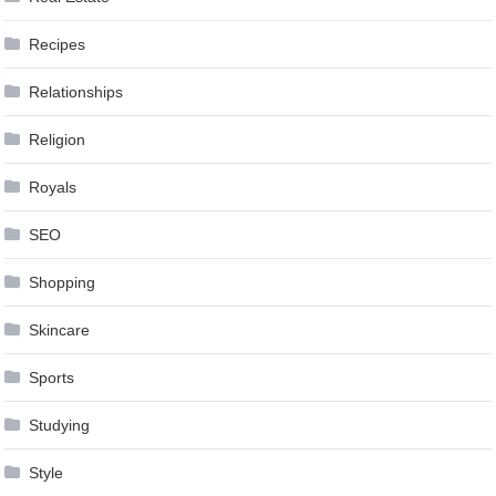
Recipes
Relationships
Religion
Royals
SEO
Shopping
Skincare
Sports
Studying
Style