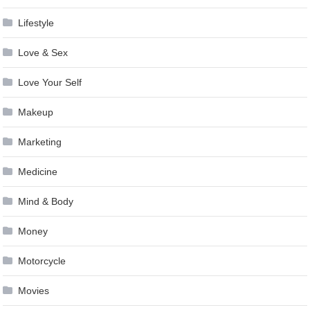
Lifestyle
Love & Sex
Love Your Self
Makeup
Marketing
Medicine
Mind & Body
Money
Motorcycle
Movies