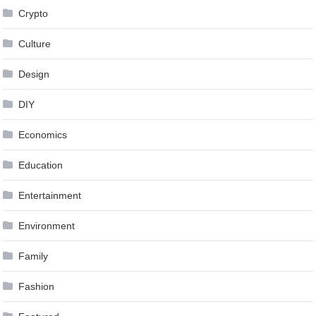
Crypto
Culture
Design
DIY
Economics
Education
Entertainment
Environment
Family
Fashion