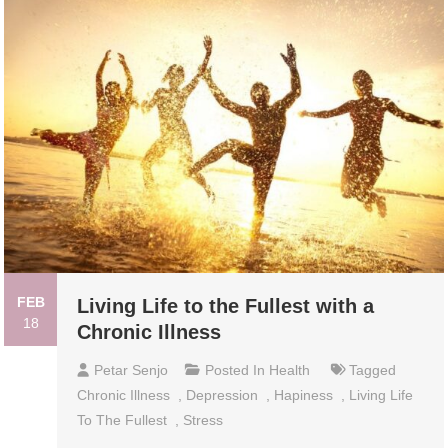
FEB
Living Life to the Fullest with a
18
Chronic Illness
Petar Senjo
Posted In
Health
Tagged
Chronic Illness
,
Depression
,
Hapiness
,
Living Life
To The Fullest
,
Stress