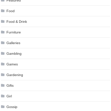
Featured
Food
Food & Drink
Furniture
Galleries
Gambling
Games
Gardening
Gifts
Girl
Gossip