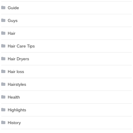
Guide
Guys
Hair
Hair Care Tips
Hair Dryers
Hair loss
Hairstyles
Health
Highlights
History