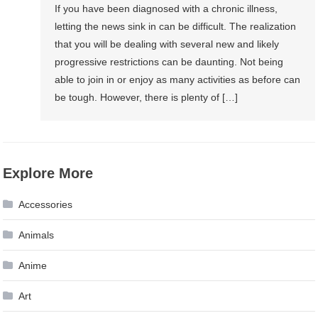
If you have been diagnosed with a chronic illness,
letting the news sink in can be difficult. The realization
that you will be dealing with several new and likely
progressive restrictions can be daunting. Not being
able to join in or enjoy as many activities as before can
be tough. However, there is plenty of […]
Explore More
Accessories
Animals
Anime
Art