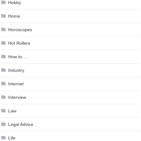
Hobby
Home
Horoscopes
Hot Rollers
How to …
Industry
Internet
Interview
Law
Legal Advice
Life