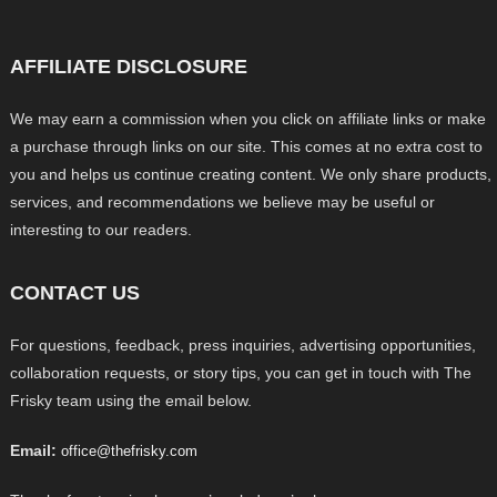
AFFILIATE DISCLOSURE
We may earn a commission when you click on affiliate links or make
a purchase through links on our site. This comes at no extra cost to
you and helps us continue creating content. We only share products,
services, and recommendations we believe may be useful or
interesting to our readers.
CONTACT US
For questions, feedback, press inquiries, advertising opportunities,
collaboration requests, or story tips, you can get in touch with The
Frisky team using the email below.
Email:
office@thefrisky.com