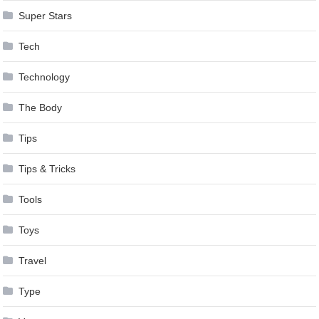
Super Stars
Tech
Technology
The Body
Tips
Tips & Tricks
Tools
Toys
Travel
Type