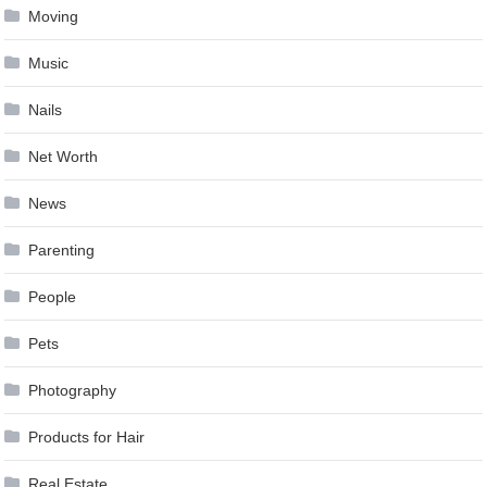
Moving
Music
Nails
Net Worth
News
Parenting
People
Pets
Photography
Products for Hair
Real Estate