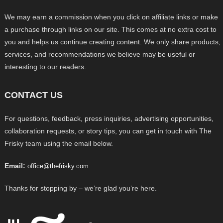
We may earn a commission when you click on affiliate links or make
a purchase through links on our site. This comes at no extra cost to
you and helps us continue creating content. We only share products,
services, and recommendations we believe may be useful or
interesting to our readers.
CONTACT US
For questions, feedback, press inquiries, advertising opportunities,
collaboration requests, or story tips, you can get in touch with The
Frisky team using the email below.
Email:
office@thefrisky.com
Thanks for stopping by – we’re glad you’re here.