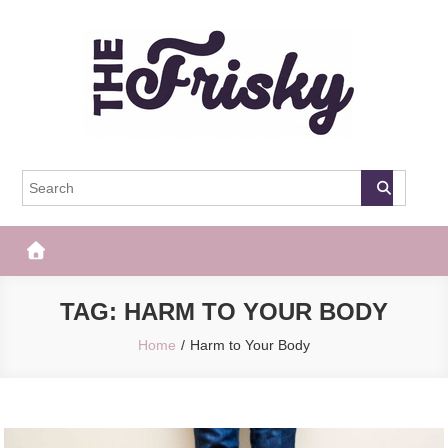
Skip
to
content
The Frisky
Popular Web Magazine
TAG:
HARM TO YOUR BODY
Home
Harm to Your Body