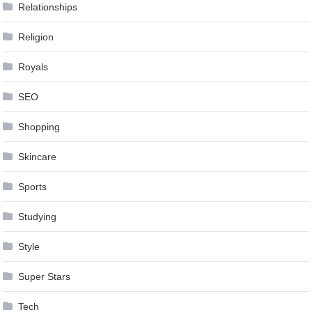
Relationships
Religion
Royals
SEO
Shopping
Skincare
Sports
Studying
Style
Super Stars
Tech