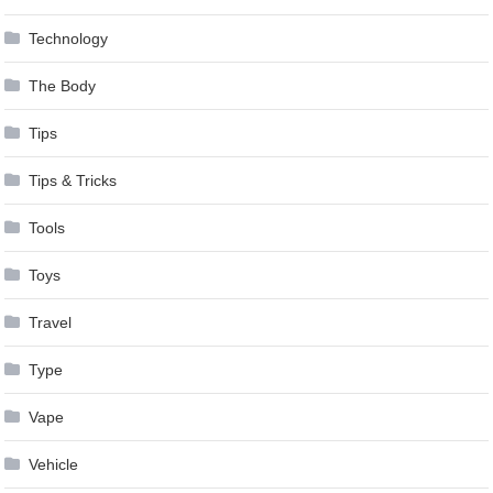
Technology
The Body
Tips
Tips & Tricks
Tools
Toys
Travel
Type
Vape
Vehicle