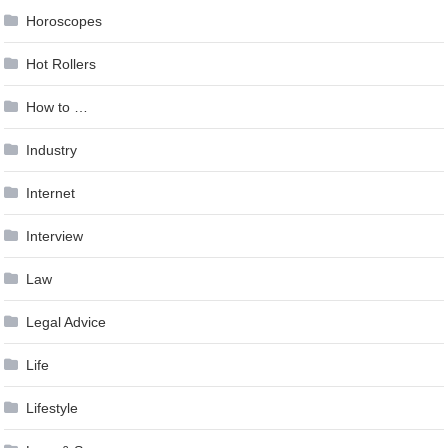
Horoscopes
Hot Rollers
How to …
Industry
Internet
Interview
Law
Legal Advice
Life
Lifestyle