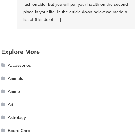
fashionable, but you will put your health on the second
place in your life. In the article down below we made a
list of 6 kinds of […]
Explore More
Accessories
Animals
Anime
Art
Astrology
Beard Care