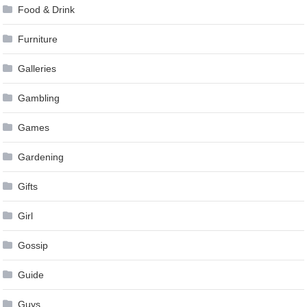
Food & Drink
Furniture
Galleries
Gambling
Games
Gardening
Gifts
Girl
Gossip
Guide
Guys