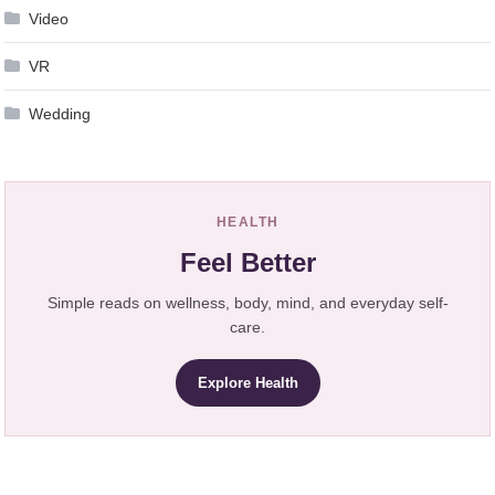
Video
VR
Wedding
HEALTH
Feel Better
Simple reads on wellness, body, mind, and everyday self-
care.
Explore Health