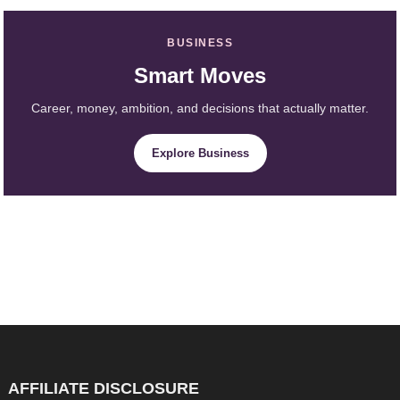
BUSINESS
Smart Moves
Career, money, ambition, and decisions that actually matter.
Explore Business
AFFILIATE DISCLOSURE