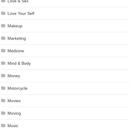
Love & Sex
Love Your Self
Makeup
Marketing
Medicine
Mind & Body
Money
Motorcycle
Movies
Moving
Music