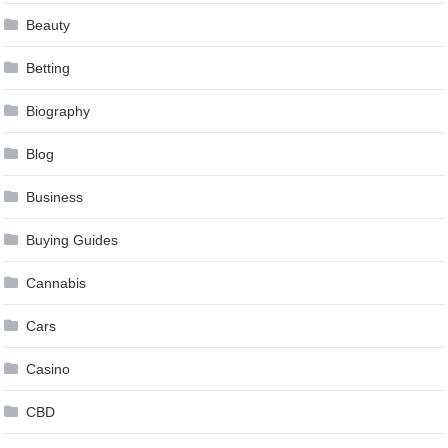
Beauty
Betting
Biography
Blog
Business
Buying Guides
Cannabis
Cars
Casino
CBD