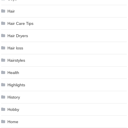
Hair
Hair Care Tips
Hair Dryers
Hair loss
Hairstyles
Health
Highlights
History
Hobby
Home