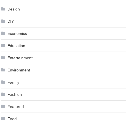
Design
DIY
Economics
Education
Entertainment
Environment
Family
Fashion
Featured
Food