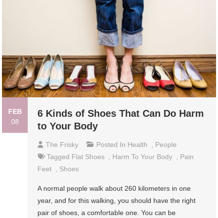
FEB
6 Kinds of Shoes That Can Do Harm
08
to Your Body
The Frisky
Posted In
Health
,
People
Tagged
Flat Shoes
,
Harm To Your Body
,
Pain
Feet
,
Shoes
A normal people walk about 260 kilometers in one
year, and for this walking, you should have the right
pair of shoes, a comfortable one. You can be