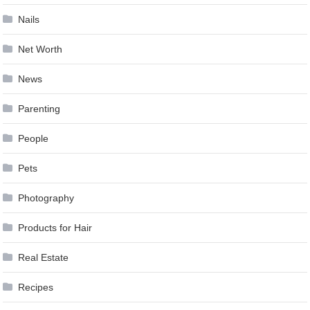
Nails
Net Worth
News
Parenting
People
Pets
Photography
Products for Hair
Real Estate
Recipes