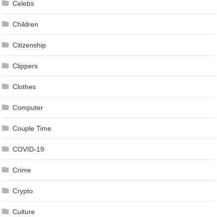
Celebs
Children
Citizenship
Clippers
Clothes
Computer
Couple Time
COVID-19
Crime
Crypto
Culture