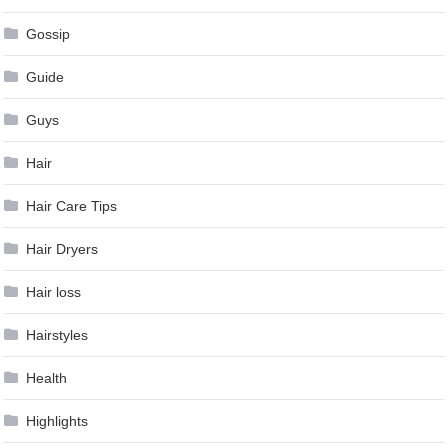
Gossip
Guide
Guys
Hair
Hair Care Tips
Hair Dryers
Hair loss
Hairstyles
Health
Highlights