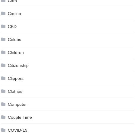
Cars
Casino
CBD
Celebs
Children
Citizenship
Clippers
Clothes
Computer
Couple Time
COVID-19