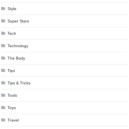
Style
Super Stars
Tech
Technology
The Body
Tips
Tips & Tricks
Tools
Toys
Travel