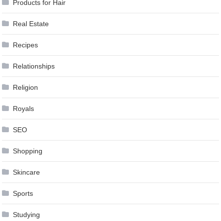
Products for Hair
Real Estate
Recipes
Relationships
Religion
Royals
SEO
Shopping
Skincare
Sports
Studying