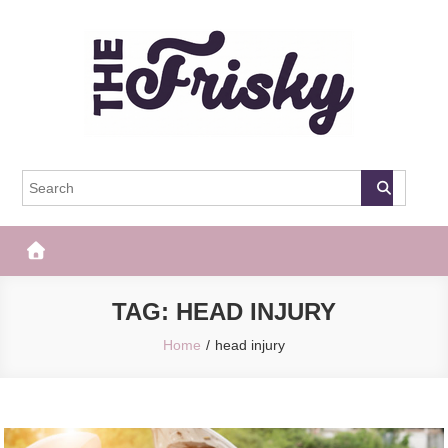
Skip
to
content
The Frisky
Popular Web Magazine
TAG:
HEAD INJURY
Home
head injury