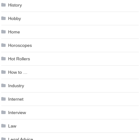
History
Hobby
Home
Horoscopes
Hot Rollers
How to …
Industry
Internet
Interview
Law
Legal Advice