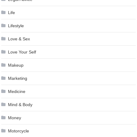
Life
Lifestyle
Love & Sex
Love Your Self
Makeup
Marketing
Medicine
Mind & Body
Money
Motorcycle