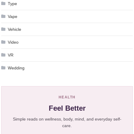
Type
Vape
Vehicle
Video
VR
Wedding
HEALTH
Feel Better
Simple reads on wellness, body, mind, and everyday self-
care.