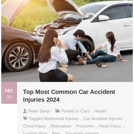
DEC
Top Most Common Car Accident
20
Injuries 2024
Petar Senjo
Posted In
Cars
,
Health
Tagged
Abdominal Injuries
,
Car Accident Injuries
,
Chest Injury
,
Dislocation
,
Fractures
,
Head Injury
,
Lumbar Pain
,
Pain
,
Traumatic Injuries