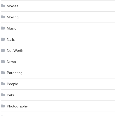
Movies
Moving
Music
Nails
Net Worth
News
Parenting
People
Pets
Photography