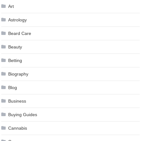
Art
Astrology
Beard Care
Beauty
Betting
Biography
Blog
Business
Buying Guides
Cannabis