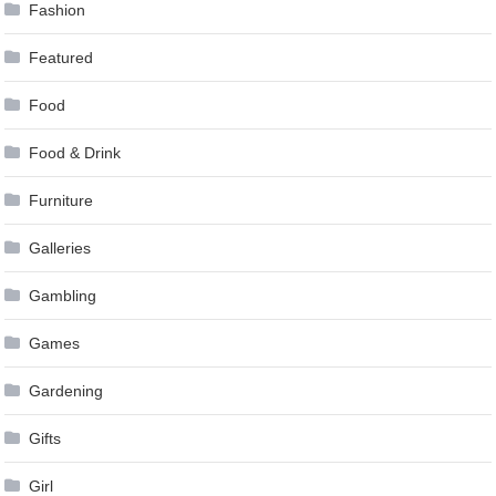
Fashion
Featured
Food
Food & Drink
Furniture
Galleries
Gambling
Games
Gardening
Gifts
Girl