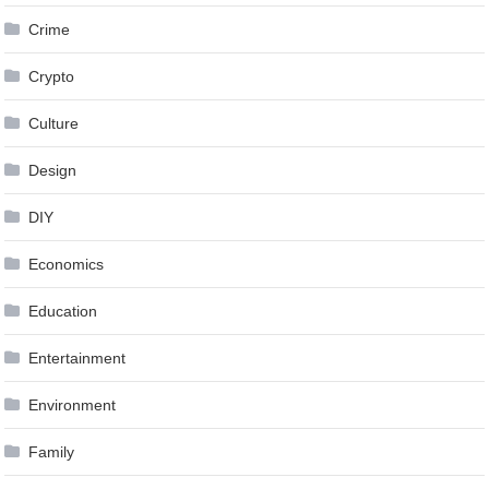
Crime
Crypto
Culture
Design
DIY
Economics
Education
Entertainment
Environment
Family