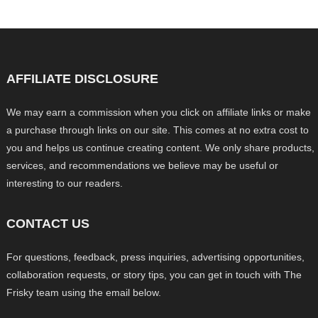
AFFILIATE DISCLOSURE
We may earn a commission when you click on affiliate links or make
a purchase through links on our site. This comes at no extra cost to
you and helps us continue creating content. We only share products,
services, and recommendations we believe may be useful or
interesting to our readers.
CONTACT US
For questions, feedback, press inquiries, advertising opportunities,
collaboration requests, or story tips, you can get in touch with The
Frisky team using the email below.