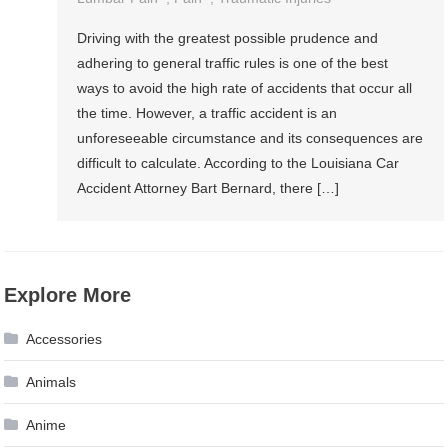
Driving with the greatest possible prudence and
adhering to general traffic rules is one of the best
ways to avoid the high rate of accidents that occur all
the time. However, a traffic accident is an
unforeseeable circumstance and its consequences are
difficult to calculate. According to the Louisiana Car
Accident Attorney Bart Bernard, there […]
Explore More
Accessories
Animals
Anime