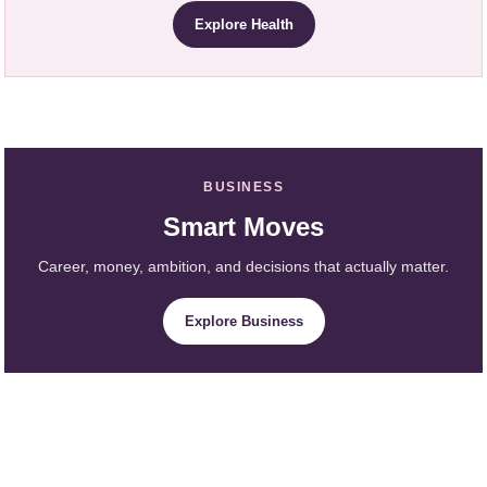
Explore Health
BUSINESS
Smart Moves
Career, money, ambition, and decisions that actually matter.
Explore Business