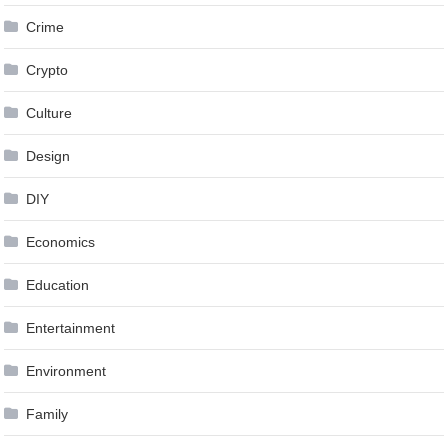
Crime
Crypto
Culture
Design
DIY
Economics
Education
Entertainment
Environment
Family