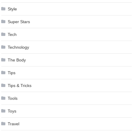
Style
Super Stars
Tech
Technology
The Body
Tips
Tips & Tricks
Tools
Toys
Travel