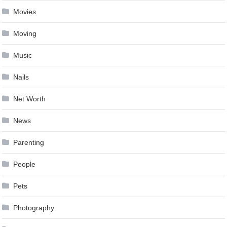
Movies
Moving
Music
Nails
Net Worth
News
Parenting
People
Pets
Photography