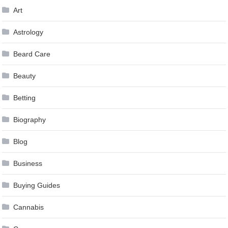
Art
Astrology
Beard Care
Beauty
Betting
Biography
Blog
Business
Buying Guides
Cannabis