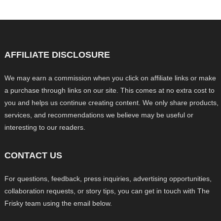
AFFILIATE DISCLOSURE
We may earn a commission when you click on affiliate links or make
a purchase through links on our site. This comes at no extra cost to
you and helps us continue creating content. We only share products,
services, and recommendations we believe may be useful or
interesting to our readers.
CONTACT US
For questions, feedback, press inquiries, advertising opportunities,
collaboration requests, or story tips, you can get in touch with The
Frisky team using the email below.