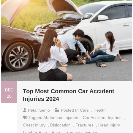
DEC
Top Most Common Car Accident
20
Injuries 2024
Petar Senjo
Posted In
Cars
,
Health
Tagged
Abdominal Injuries
,
Car Accident Injuries
,
Chest Injury
,
Dislocation
,
Fractures
,
Head Injury
,
Lumbar Pain
,
Pain
,
Traumatic Injuries