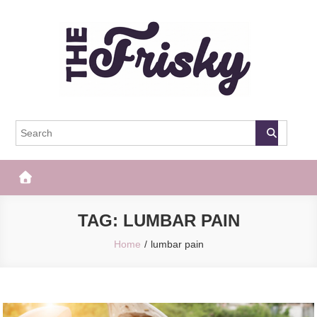
Skip
to
content
The Frisky
Popular Web Magazine
TAG:
LUMBAR PAIN
Home
lumbar pain