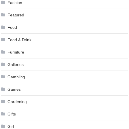
Fashion
Featured
Food
Food & Drink
Furniture
Galleries
Gambling
Games
Gardening
Gifts
Girl