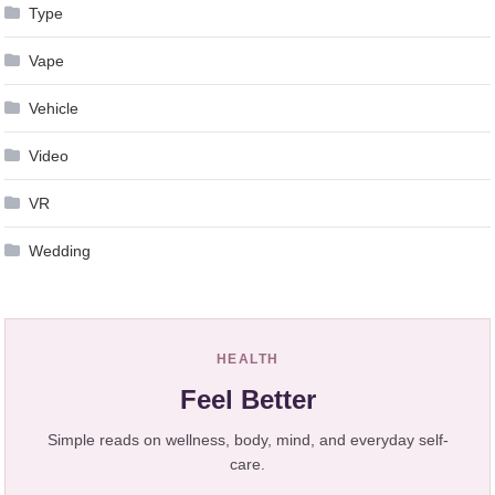
Type
Vape
Vehicle
Video
VR
Wedding
HEALTH
Feel Better
Simple reads on wellness, body, mind, and everyday self-
care.