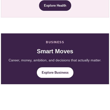
Explore Health
BUSINESS
Smart Moves
Career, money, ambition, and decisions that actually matter.
Explore Business