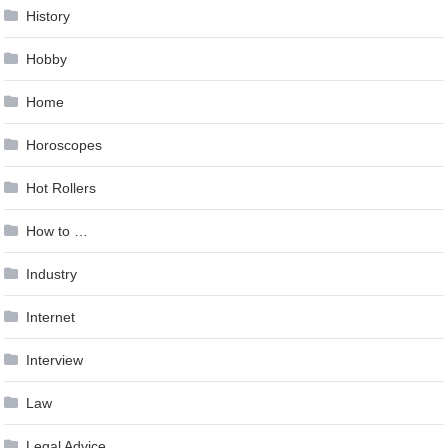
History
Hobby
Home
Horoscopes
Hot Rollers
How to …
Industry
Internet
Interview
Law
Legal Advice