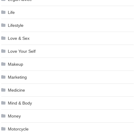
Life
Lifestyle
Love & Sex
Love Your Self
Makeup
Marketing
Medicine
Mind & Body
Money
Motorcycle