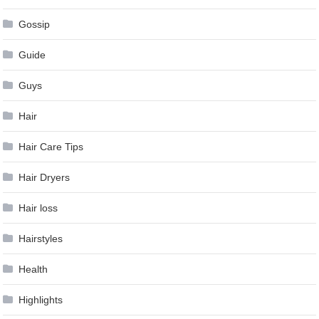
Gossip
Guide
Guys
Hair
Hair Care Tips
Hair Dryers
Hair loss
Hairstyles
Health
Highlights