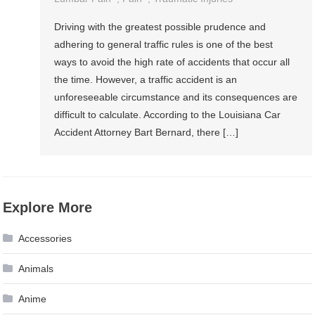
Driving with the greatest possible prudence and
adhering to general traffic rules is one of the best
ways to avoid the high rate of accidents that occur all
the time. However, a traffic accident is an
unforeseeable circumstance and its consequences are
difficult to calculate. According to the Louisiana Car
Accident Attorney Bart Bernard, there […]
Explore More
Accessories
Animals
Anime