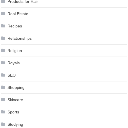
Products for Hair
Real Estate
Recipes
Relationships
Religion
Royals
SEO
Shopping
Skincare
Sports
Studying