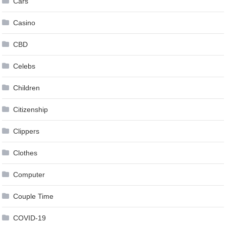
Cars
Casino
CBD
Celebs
Children
Citizenship
Clippers
Clothes
Computer
Couple Time
COVID-19