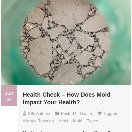
JUN
Health Check – How Does Mold
04
Impact Your Health?
Billy Antonio
Posted In
Health
Tagged
Allergic Reaction
,
Healt
,
Mold
,
Types