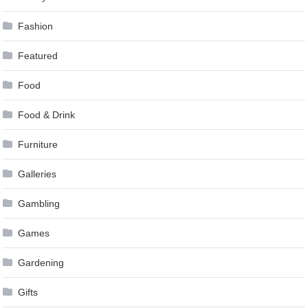
Fashion
Featured
Food
Food & Drink
Furniture
Galleries
Gambling
Games
Gardening
Gifts