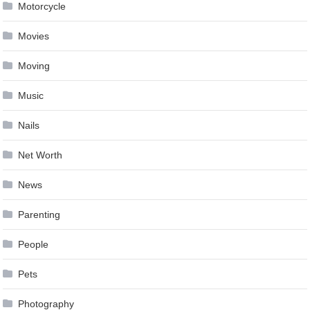
Motorcycle
Movies
Moving
Music
Nails
Net Worth
News
Parenting
People
Pets
Photography