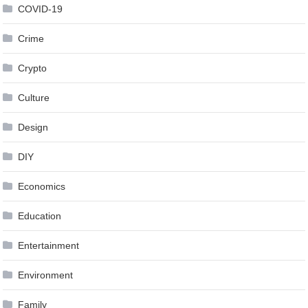
COVID-19
Crime
Crypto
Culture
Design
DIY
Economics
Education
Entertainment
Environment
Family