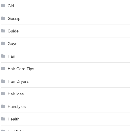
Girl
Gossip
Guide
Guys
Hair
Hair Care Tips
Hair Dryers
Hair loss
Hairstyles
Health