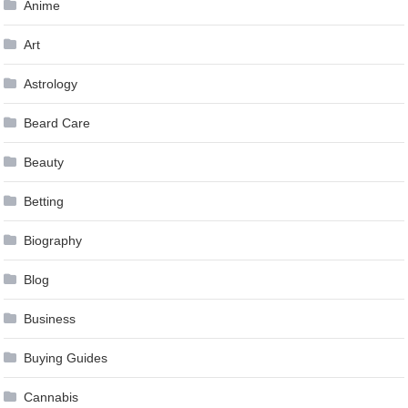
Anime
Art
Astrology
Beard Care
Beauty
Betting
Biography
Blog
Business
Buying Guides
Cannabis