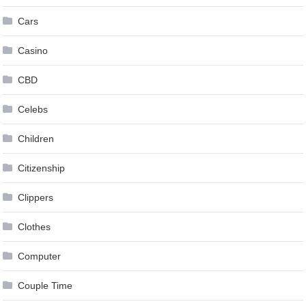
Cars
Casino
CBD
Celebs
Children
Citizenship
Clippers
Clothes
Computer
Couple Time