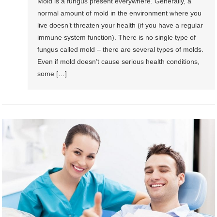
Mold is a fungus present everywhere. Generally, a
normal amount of mold in the environment where you
live doesn’t threaten your health (if you have a regular
immune system function). There is no single type of
fungus called mold – there are several types of molds.
Even if mold doesn’t cause serious health conditions,
some […]