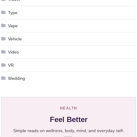
Type
Vape
Vehicle
Video
VR
Wedding
HEALTH
Feel Better
Simple reads on wellness, body, mind, and everyday self-