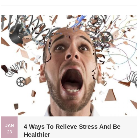
JAN
4 Ways To Relieve Stress And Be
23
Healthier