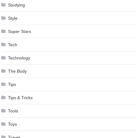
Studying
Style
Super Stars
Tech
Technology
The Body
Tips
Tips & Tricks
Tools
Toys
Travel