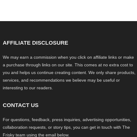
AFFILIATE DISCLOSURE
We may earn a commission when you click on affiliate links or make
a purchase through links on our site. This comes at no extra cost to
you and helps us continue creating content. We only share products,
services, and recommendations we believe may be useful or
interesting to our readers.
CONTACT US
For questions, feedback, press inquiries, advertising opportunities,
collaboration requests, or story tips, you can get in touch with The
Frisky team using the email below.