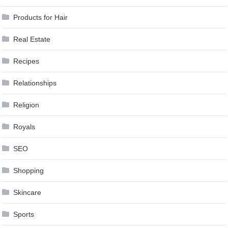
Products for Hair
Real Estate
Recipes
Relationships
Religion
Royals
SEO
Shopping
Skincare
Sports