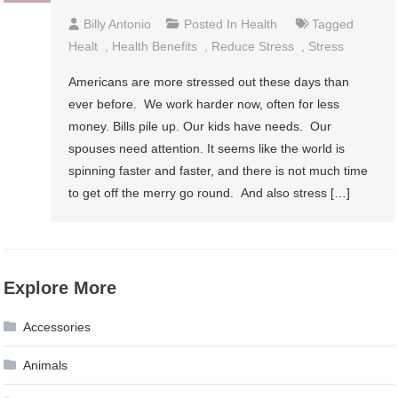
Billy Antonio
Posted In
Health
Tagged
Healt
,
Health Benefits
,
Reduce Stress
,
Stress
Americans are more stressed out these days than
ever before. We work harder now, often for less
money. Bills pile up. Our kids have needs. Our
spouses need attention. It seems like the world is
spinning faster and faster, and there is not much time
to get off the merry go round. And also stress […]
Explore More
Accessories
Animals