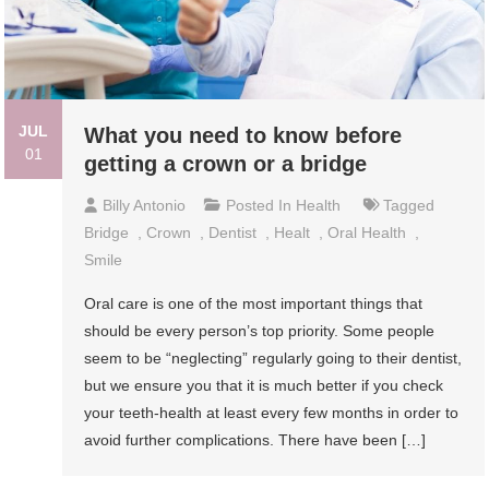
JUL
What you need to know before
01
getting a crown or a bridge
Billy Antonio
Posted In
Health
Tagged
Bridge
,
Crown
,
Dentist
,
Healt
,
Oral Health
,
Smile
Oral care is one of the most important things that
should be every person’s top priority. Some people
seem to be “neglecting” regularly going to their dentist,
but we ensure you that it is much better if you check
your teeth-health at least every few months in order to
avoid further complications. There have been […]