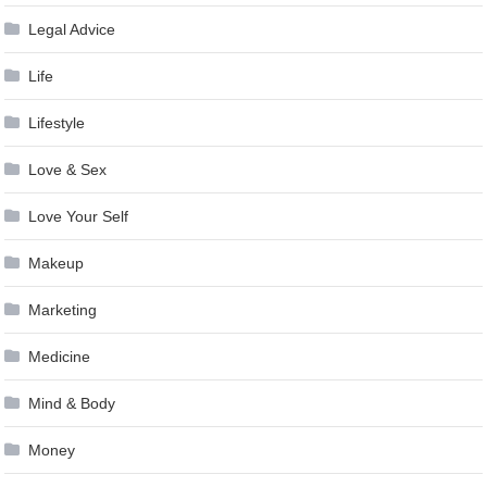
Legal Advice
Life
Lifestyle
Love & Sex
Love Your Self
Makeup
Marketing
Medicine
Mind & Body
Money