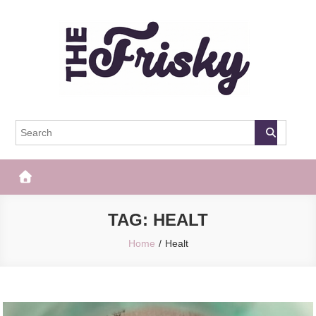
Skip
to
content
The Frisky
Popular Web Magazine
TAG:
HEALT
Home
Healt