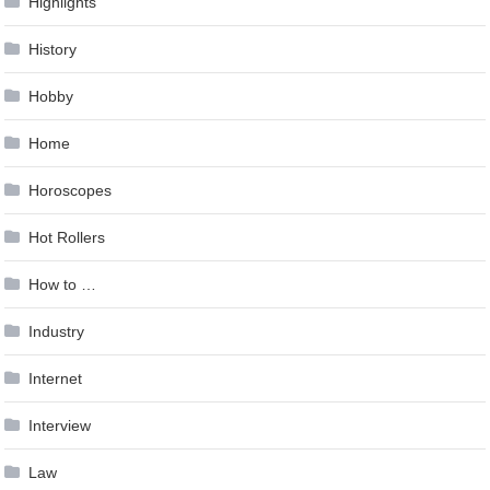
Highlights
History
Hobby
Home
Horoscopes
Hot Rollers
How to …
Industry
Internet
Interview
Law