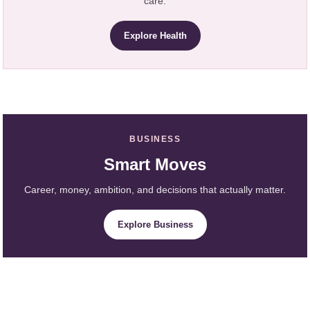
care.
Explore Health
BUSINESS
Smart Moves
Career, money, ambition, and decisions that actually matter.
Explore Business