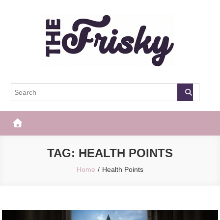
Skip
to
content
The Frisky
Popular Web Magazine
TAG:
HEALTH POINTS
Home
Health Points