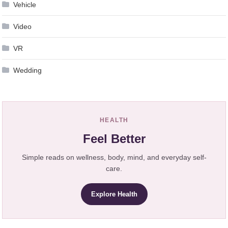
Vehicle
Video
VR
Wedding
HEALTH
Feel Better
Simple reads on wellness, body, mind, and everyday self-
care.
Explore Health