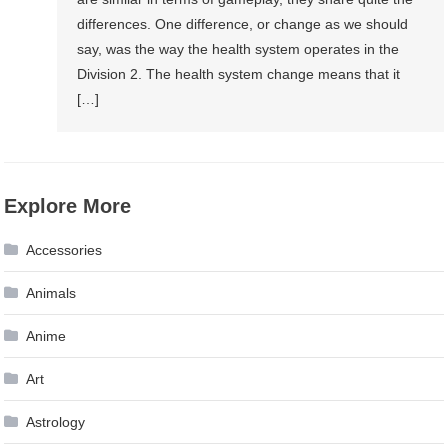
differences. One difference, or change as we should
say, was the way the health system operates in the
Division 2. The health system change means that it
[…]
Explore More
Accessories
Animals
Anime
Art
Astrology