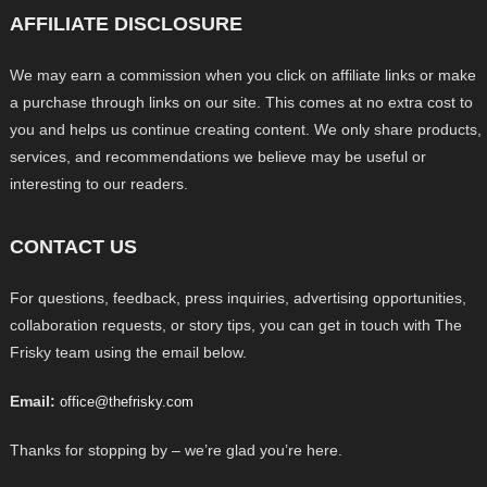
AFFILIATE DISCLOSURE
We may earn a commission when you click on affiliate links or make
a purchase through links on our site. This comes at no extra cost to
you and helps us continue creating content. We only share products,
services, and recommendations we believe may be useful or
interesting to our readers.
CONTACT US
For questions, feedback, press inquiries, advertising opportunities,
collaboration requests, or story tips, you can get in touch with The
Frisky team using the email below.
Email:
office@thefrisky.com
Thanks for stopping by – we’re glad you’re here.