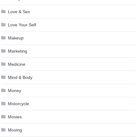
Love & Sex
Love Your Self
Makeup
Marketing
Medicine
Mind & Body
Money
Motorcycle
Movies
Moving