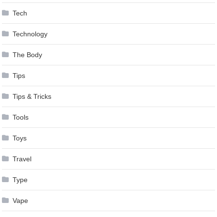
Tech
Technology
The Body
Tips
Tips & Tricks
Tools
Toys
Travel
Type
Vape