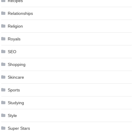
Recipes
Relationships
Religion
Royals
SEO
Shopping
Skincare
Sports
Studying
Style
Super Stars