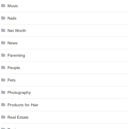
Music
Nails
Net Worth
News
Parenting
People
Pets
Photography
Products for Hair
Real Estate