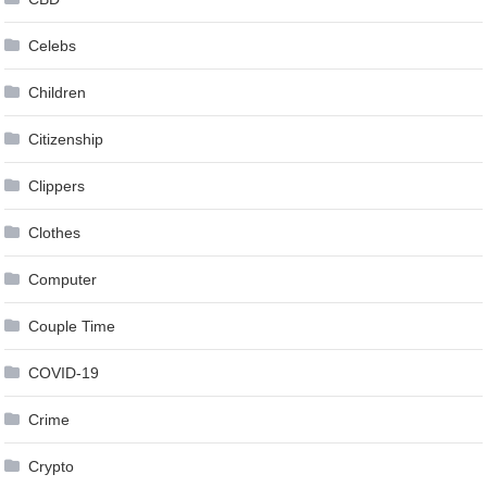
Celebs
Children
Citizenship
Clippers
Clothes
Computer
Couple Time
COVID-19
Crime
Crypto