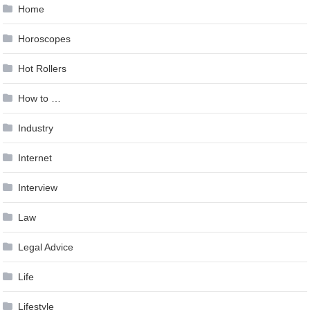
Home
Horoscopes
Hot Rollers
How to …
Industry
Internet
Interview
Law
Legal Advice
Life
Lifestyle