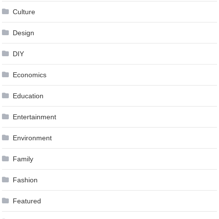
Culture
Design
DIY
Economics
Education
Entertainment
Environment
Family
Fashion
Featured