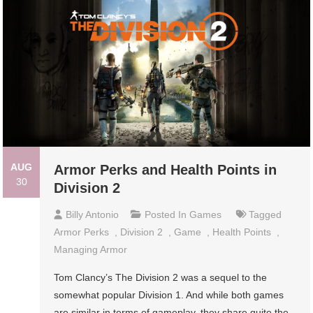
AUG
Armor Perks and Health Points in
30
Division 2
Billy Antonio
Posted In
Games
Tagged
Armor Perks
,
Division 2
,
Game
,
Health Points
,
Managing Armor
Tom Clancy’s The Division 2 was a sequel to the
somewhat popular Division 1. And while both games
are similar in terms of gameplay, they share quite the