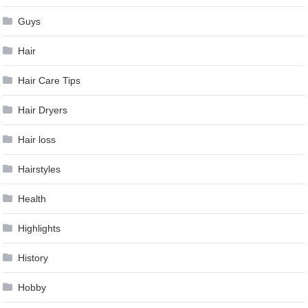
Guys
Hair
Hair Care Tips
Hair Dryers
Hair loss
Hairstyles
Health
Highlights
History
Hobby