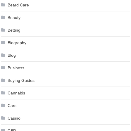
Beard Care
Beauty
Betting
Biography
Blog
Business
Buying Guides
Cannabis
Cars
Casino
CBD