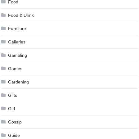
Food
Food & Drink
Furniture
Galleries
Gambling
Games
Gardening
Gifts
Girl
Gossip
Guide