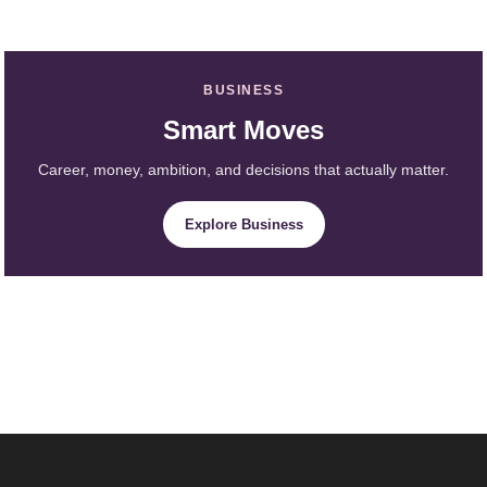
BUSINESS
Smart Moves
Career, money, ambition, and decisions that actually matter.
Explore Business