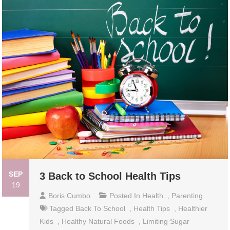
SEP
3 Back to School Health Tips
19
Boris Cumbo
Posted In
Health
,
Parenting
Tagged
Back To School
,
Health Tips
,
Healthier
Kids
,
Healthy Natural Foods
,
Limiting Sugar