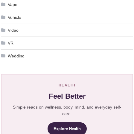
Vape
Vehicle
Video
VR
Wedding
HEALTH
Feel Better
Simple reads on wellness, body, mind, and everyday self-
care.
Explore Health