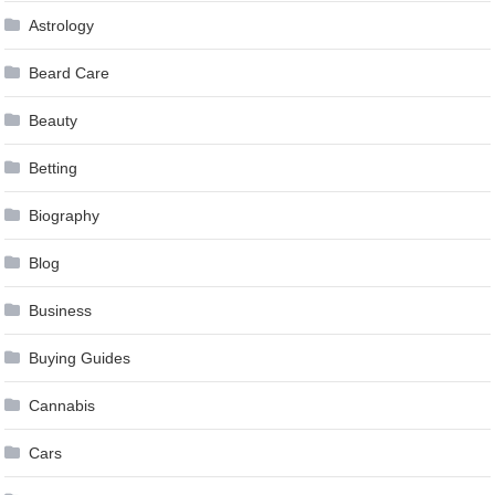
Astrology
Beard Care
Beauty
Betting
Biography
Blog
Business
Buying Guides
Cannabis
Cars