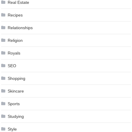
Real Estate
Recipes
Relationships
Religion
Royals
SEO
Shopping
Skincare
Sports
Studying
Style