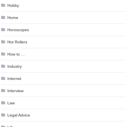
Hobby
Home
Horoscopes
Hot Rollers
How to …
Industry
Internet
Interview
Law
Legal Advice