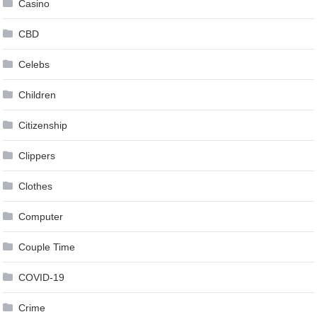
Casino
CBD
Celebs
Children
Citizenship
Clippers
Clothes
Computer
Couple Time
COVID-19
Crime