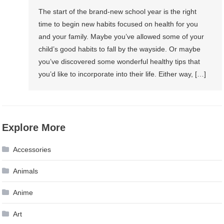
The start of the brand-new school year is the right
time to begin new habits focused on health for you
and your family. Maybe you’ve allowed some of your
child’s good habits to fall by the wayside. Or maybe
you’ve discovered some wonderful healthy tips that
you’d like to incorporate into their life. Either way, […]
Explore More
Accessories
Animals
Anime
Art