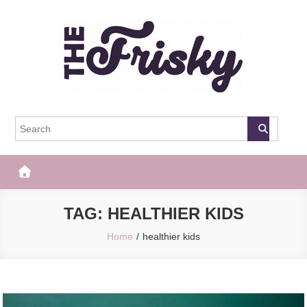
Skip
to
content
The Frisky
Popular Web Magazine
TAG:
HEALTHIER KIDS
Home
healthier kids