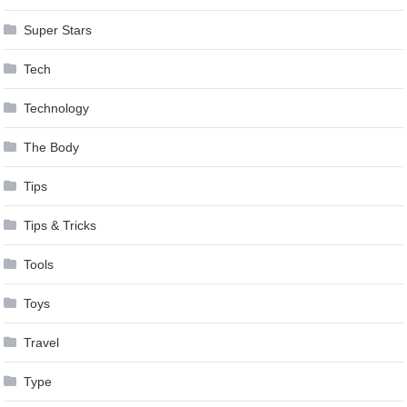
Super Stars
Tech
Technology
The Body
Tips
Tips & Tricks
Tools
Toys
Travel
Type