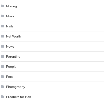
Moving
Music
Nails
Net Worth
News
Parenting
People
Pets
Photography
Products for Hair