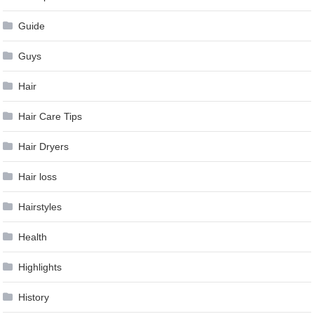
Guide
Guys
Hair
Hair Care Tips
Hair Dryers
Hair loss
Hairstyles
Health
Highlights
History