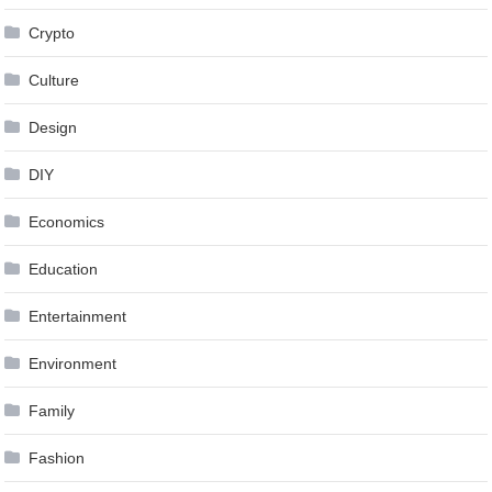
Crypto
Culture
Design
DIY
Economics
Education
Entertainment
Environment
Family
Fashion