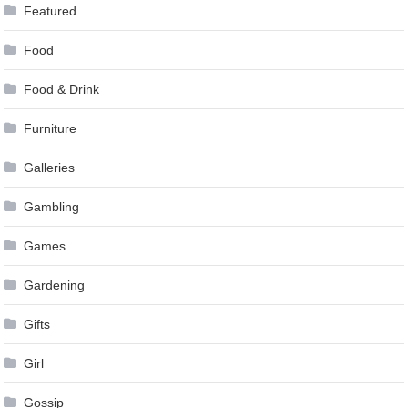
Featured
Food
Food & Drink
Furniture
Galleries
Gambling
Games
Gardening
Gifts
Girl
Gossip