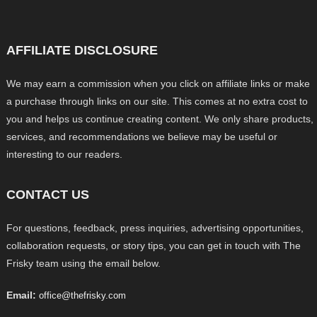
AFFILIATE DISCLOSURE
We may earn a commission when you click on affiliate links or make
a purchase through links on our site. This comes at no extra cost to
you and helps us continue creating content. We only share products,
services, and recommendations we believe may be useful or
interesting to our readers.
CONTACT US
For questions, feedback, press inquiries, advertising opportunities,
collaboration requests, or story tips, you can get in touch with The
Frisky team using the email below.
Email:
office@thefrisky.com