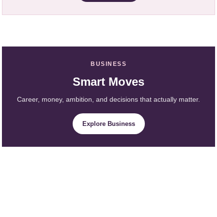
BUSINESS
Smart Moves
Career, money, ambition, and decisions that actually matter.
Explore Business