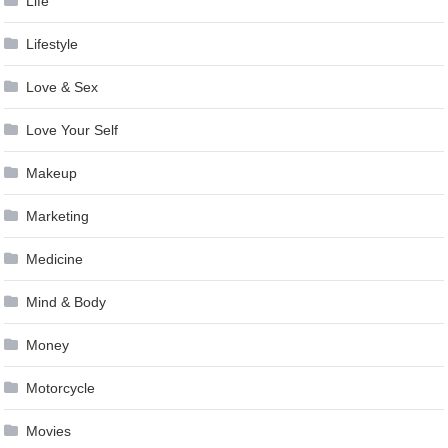
Life
Lifestyle
Love & Sex
Love Your Self
Makeup
Marketing
Medicine
Mind & Body
Money
Motorcycle
Movies